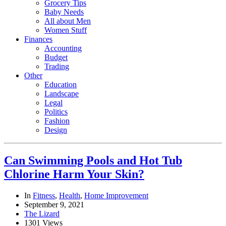
Grocery Tips
Baby Needs
All about Men
Women Stuff
Finances
Accounting
Budget
Trading
Other
Education
Landscape
Legal
Politics
Fashion
Design
Can Swimming Pools and Hot Tub
Chlorine Harm Your Skin?
In
Fitness
,
Health
,
Home Improvement
September 9, 2021
The Lizard
1301 Views