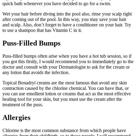
quick bath whenever you have decided to go for a swim.
Wet your hair before diving into the pool also, rinse your scalp right
after coming out of the pool. In this way, you may save your hair
and scalp. Also, don’t forget to have a conditioner on your hair. Try
to use a shampoo that has Vitamin C in it.
Puss-Filled Bumps
Puss-filled bumps often arise when you have a hot tub session, so if
you got this firstly, I would recommend you to immediately go to the
doctor and consult with your Dermatologist to ask for the cream or
any lotion that avoids the infection.
Topical Benadryl creams are the most famous that avoid any skin
contraction caused by the chlorine chemical. You can have that, or
you can use emollient lotion or creams that act as the most effective
healing tool for your skin, but you must use the cream after the
treatment of the puss.
Allergies
Chlorine is the most common substance from which people have
allergies from their childbirth, so to those people, I will recommend