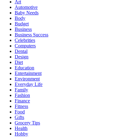
Art
Automotive
Baby Needs
Body
Budget
Business
Business Success
Celebrities
Computers
Dental
Design
Diet
Education
Entertainment
Environment
Everyday Life
Family
Fashion
Finance
Fitness
Food
Gifts
Grocery Tips
Health
Hobby