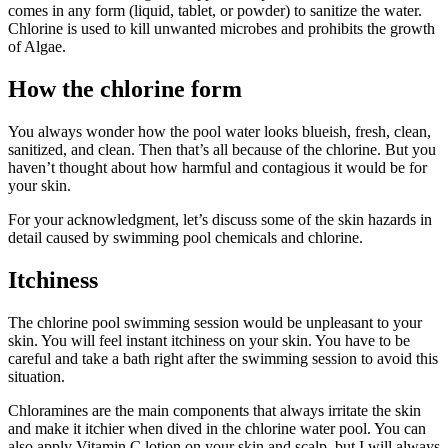
comes in any form (liquid, tablet, or powder) to sanitize the water.
Chlorine is used to kill unwanted microbes and prohibits the growth
of Algae.
How the chlorine form
You always wonder how the pool water looks blueish, fresh, clean,
sanitized, and clean. Then that’s all because of the chlorine. But you
haven’t thought about how harmful and contagious it would be for
your skin.
For your acknowledgment, let’s discuss some of the skin hazards in
detail caused by swimming pool chemicals and chlorine.
Itchiness
The chlorine pool swimming session would be unpleasant to your
skin. You will feel instant itchiness on your skin. You have to be
careful and take a bath right after the swimming session to avoid this
situation.
Chloramines are the main components that always irritate the skin
and make it itchier when dived in the chlorine water pool. You can
also apply Vitamin C lotion on your skin and scalp, but I will always