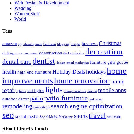
Web Design & Development
Wedding
Women Stuff
World
Tags
Christmas
amazon
business
app development
bedroom
blogging
budget
decoration
construction
clothing stores
computers
deal of the day
dentist
dental care
furniture
gifts
govee
design
email marketing
home
health
Holiday Deals
holidays
high end furniture
improvements
home renovation
home
lights
repair
mobile apps
led lights
iphone
luxury furniture
mobile
patio furniture
patio
outdoor decor
real estate
remodeling
search engine optimization
renovations
seo
travel
sports
social media
website
Social Media Marketing
About Lizard’s Lunch