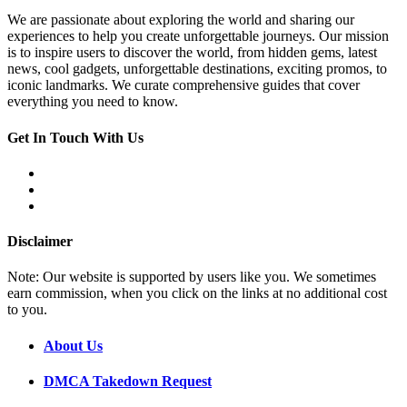
We are passionate about exploring the world and sharing our
experiences to help you create unforgettable journeys. Our mission
is to inspire users to discover the world, from hidden gems, latest
news, cool gadgets, unforgettable destinations, exciting promos, to
iconic landmarks. We curate comprehensive guides that cover
everything you need to know.
Get In Touch With Us
Disclaimer
Note: Our website is supported by users like you. We sometimes
earn commission, when you click on the links at no additional cost
to you.
About Us
DMCA Takedown Request