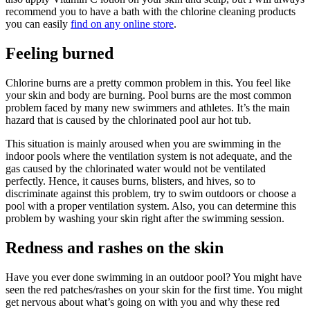
recommend you to have a bath with the chlorine cleaning products
you can easily
find on any online store
.
Feeling burned
Chlorine burns are a pretty common problem in this. You feel like
your skin and body are burning. Pool burns are the most common
problem faced by many new swimmers and athletes. It’s the main
hazard that is caused by the chlorinated pool aur hot tub.
This situation is mainly aroused when you are swimming in the
indoor pools where the ventilation system is not adequate, and the
gas caused by the chlorinated water would not be ventilated
perfectly. Hence, it causes burns, blisters, and hives, so to
discriminate against this problem, try to swim outdoors or choose a
pool with a proper ventilation system. Also, you can determine this
problem by washing your skin right after the swimming session.
Redness and rashes on the skin
Have you ever done swimming in an outdoor pool? You might have
seen the red patches/rashes on your skin for the first time. You might
get nervous about what’s going on with you and why these red