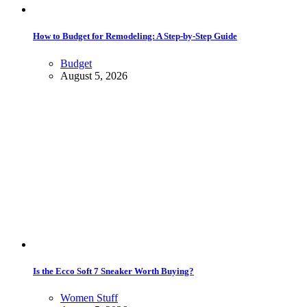
How to Budget for Remodeling: A Step-by-Step Guide
Budget
August 5, 2026
Is the Ecco Soft 7 Sneaker Worth Buying?
Women Stuff