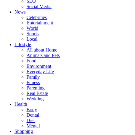
SEO
Social Media
News
Celebrities
Entertainment
World
Sports
Local
Lifestyle
All about Home
Animals and Pets
Food
Environment
Everyday Life
Family
Fitness
Parenting
Real Estate
Wedding
Health
Body
Dental
Diet
Mental
Shopping