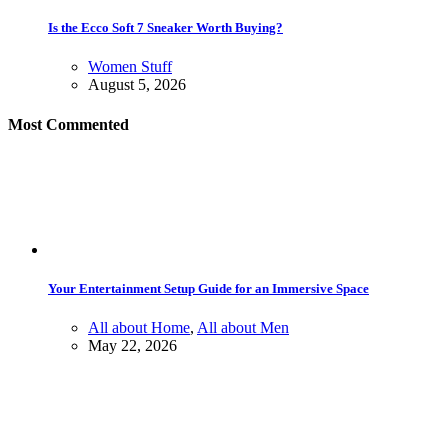
Is the Ecco Soft 7 Sneaker Worth Buying?
Women Stuff
August 5, 2026
Most Commented
Your Entertainment Setup Guide for an Immersive Space
All about Home
,
All about Men
May 22, 2026