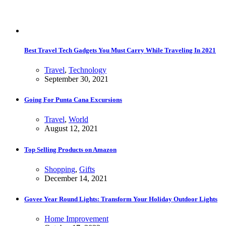
Best Travel Tech Gadgets You Must Carry While Traveling In 2021
Travel
,
Technology
September 30, 2021
Going For Punta Cana Excursions
Travel
,
World
August 12, 2021
Top Selling Products on Amazon
Shopping
,
Gifts
December 14, 2021
Govee Year Round Lights: Transform Your Holiday Outdoor Lights
Home Improvement