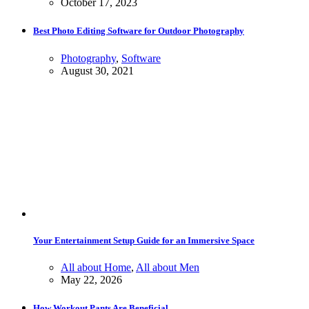
October 17, 2023
Best Photo Editing Software for Outdoor Photography
Photography
,
Software
August 30, 2021
Your Entertainment Setup Guide for an Immersive Space
All about Home
,
All about Men
May 22, 2026
How Workout Pants Are Beneficial