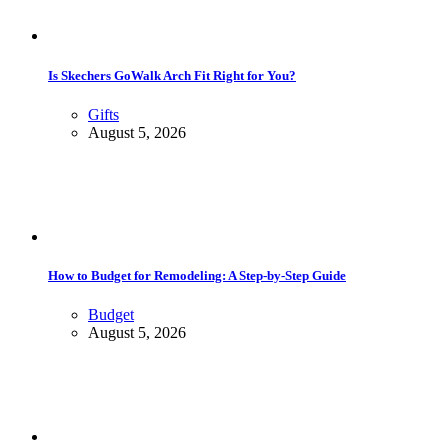
Is Skechers GoWalk Arch Fit Right for You?
Gifts
August 5, 2026
How to Budget for Remodeling: A Step-by-Step Guide
Budget
August 5, 2026