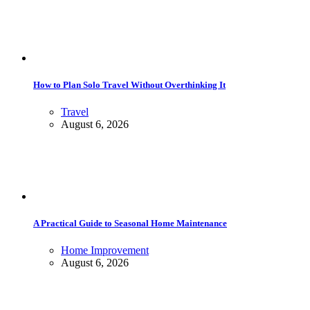
How to Plan Solo Travel Without Overthinking It
Travel
August 6, 2026
A Practical Guide to Seasonal Home Maintenance
Home Improvement
August 6, 2026