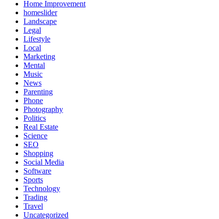
Home Improvement
homeslider
Landscape
Legal
Lifestyle
Local
Marketing
Mental
Music
News
Parenting
Phone
Photography
Politics
Real Estate
Science
SEO
Shopping
Social Media
Software
Sports
Technology
Trading
Travel
Uncategorized