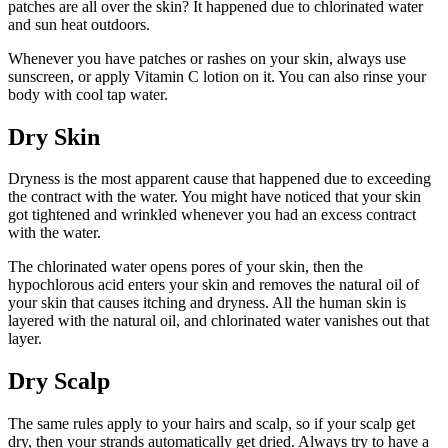
patches are all over the skin? It happened due to chlorinated water
and sun heat outdoors.
Whenever you have patches or rashes on your skin, always use
sunscreen, or apply Vitamin C lotion on it. You can also rinse your
body with cool tap water.
Dry Skin
Dryness is the most apparent cause that happened due to exceeding
the contract with the water. You might have noticed that your skin
got tightened and wrinkled whenever you had an excess contract
with the water.
The chlorinated water opens pores of your skin, then the
hypochlorous acid enters your skin and removes the natural oil of
your skin that causes itching and dryness. All the human skin is
layered with the natural oil, and chlorinated water vanishes out that
layer.
Dry Scalp
The same rules apply to your hairs and scalp, so if your scalp get
dry, then your strands automatically get dried. Always try to have a