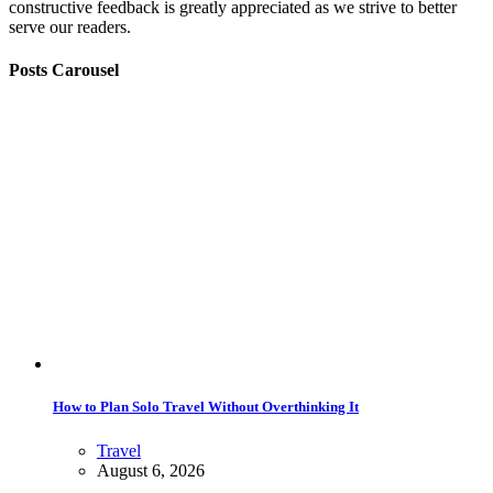
constructive feedback is greatly appreciated as we strive to better
serve our readers.
Posts Carousel
How to Plan Solo Travel Without Overthinking It
Travel
August 6, 2026