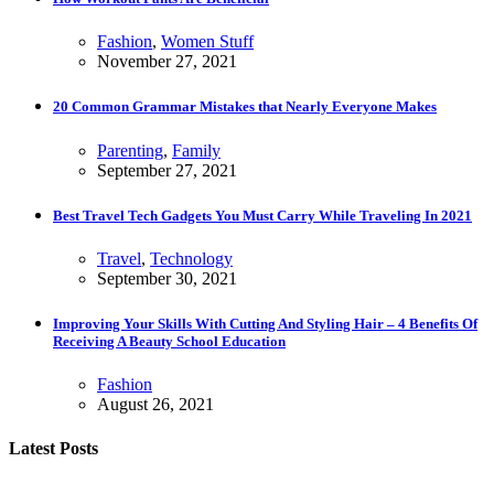
Fashion
,
Women Stuff
November 27, 2021
20 Common Grammar Mistakes that Nearly Everyone Makes
Parenting
,
Family
September 27, 2021
Best Travel Tech Gadgets You Must Carry While Traveling In 2021
Travel
,
Technology
September 30, 2021
Improving Your Skills With Cutting And Styling Hair – 4 Benefits Of
Receiving A Beauty School Education
Fashion
August 26, 2021
Latest Posts