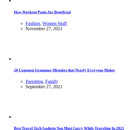
How Workout Pants Are Beneficial
Fashion
,
Women Stuff
November 27, 2021
20 Common Grammar Mistakes that Nearly Everyone Makes
Parenting
,
Family
September 27, 2021
Best Travel Tech Gadgets You Must Carry While Traveling In 2021