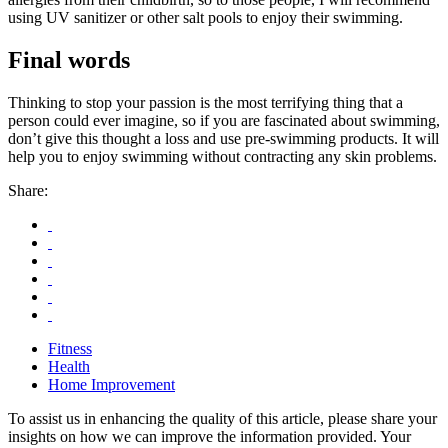
using UV sanitizer or other salt pools to enjoy their swimming.
Final words
Thinking to stop your passion is the most terrifying thing that a
person could ever imagine, so if you are fascinated about swimming,
don’t give this thought a loss and use pre-swimming products. It will
help you to enjoy swimming without contracting any skin problems.
Share:
Fitness
Health
Home Improvement
To assist us in enhancing the quality of this article, please share your
insights on how we can improve the information provided. Your