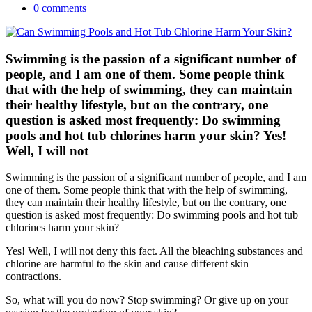
0 comments
Swimming is the passion of a significant number of
people, and I am one of them. Some people think
that with the help of swimming, they can maintain
their healthy lifestyle, but on the contrary, one
question is asked most frequently: Do swimming
pools and hot tub chlorines harm your skin? Yes!
Well, I will not
Swimming is the passion of a significant number of people, and I am
one of them. Some people think that with the help of swimming,
they can maintain their healthy lifestyle, but on the contrary, one
question is asked most frequently: Do swimming pools and hot tub
chlorines harm your skin?
Yes! Well, I will not deny this fact. All the bleaching substances and
chlorine are harmful to the skin and cause different skin
contractions.
So, what will you do now? Stop swimming? Or give up on your