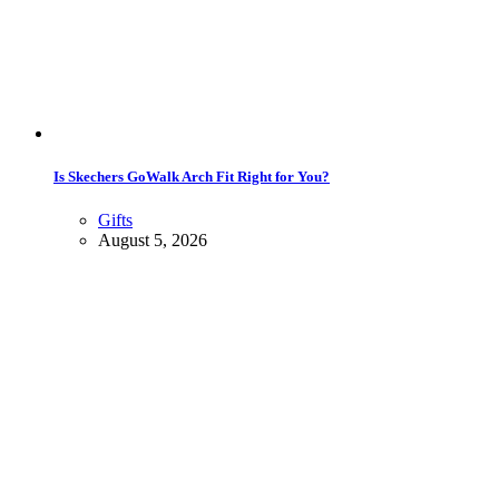
Is Skechers GoWalk Arch Fit Right for You?
Gifts
August 5, 2026