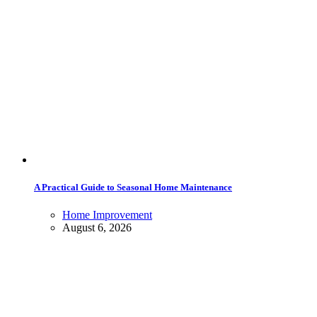
A Practical Guide to Seasonal Home Maintenance
Home Improvement
August 6, 2026