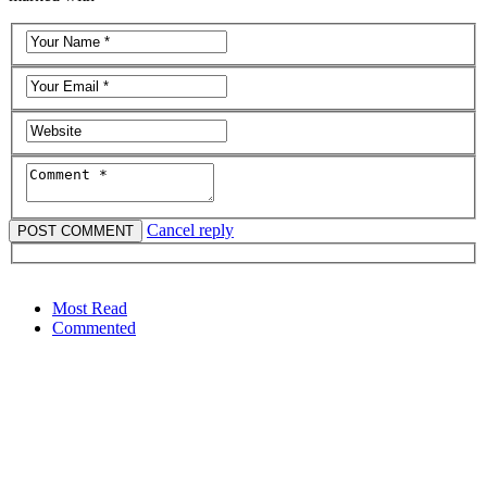
Cancel reply
Most Read
Commented