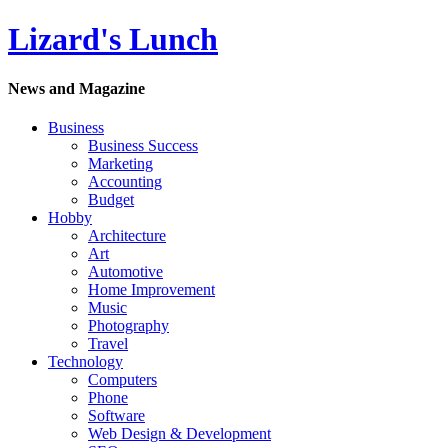
Lizard's Lunch
News and Magazine
Business
Business Success
Marketing
Accounting
Budget
Hobby
Architecture
Art
Automotive
Home Improvement
Music
Photography
Travel
Technology
Computers
Phone
Software
Web Design & Development