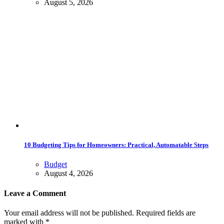
August 5, 2026
10 Budgeting Tips for Homeowners: Practical, Automatable Steps
Budget
August 4, 2026
Leave a Comment
Your email address will not be published. Required fields are
marked with *