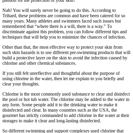
passion for the protection of your skin?
Nah! You will surely never be going to do this. According to
Trihard, these problems are common and have been catered for so
many years. Many athletes and swimmers faced such issues but
remembered that “where there is a will, there is a way.” To
discriminate against this problem, you can follow different tips and
techniques that will help you to minimize the chances of infection.
Other than that, the most effective way to protect your skin from
such skin hazards is to use different pre-swimming products that will
build a protective layer on the skin to avoid the infection caused by
chlorine and other chemical substances.
If you still felt unreflective and thoughtful about the purpose of
using chlorine in the water, then let me explain to you briefly and
clear your thoughts.
Chlorine is the most commonly used substance to clear and disinfect
the pool or hot tub water. The chlorine may be added to the water in
any form. Some people add it to the drinking water to make it
disinfected and clear. In many countries such as the USA, the
gourmet has strictly commanded to add chlorine in the water at their
storages to make it clear and long-lasting disinfected.
So different swimming and support complexes used chlorine that