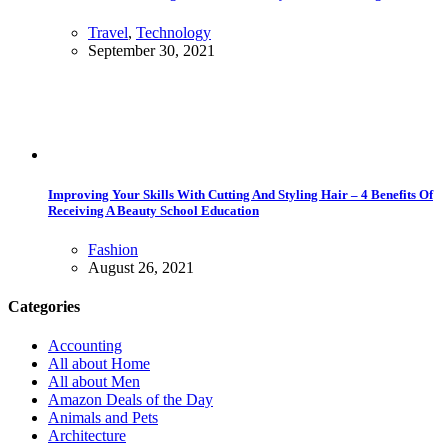
Travel
,
Technology
September 30, 2021
Improving Your Skills With Cutting And Styling Hair – 4 Benefits Of
Receiving A Beauty School Education
Fashion
August 26, 2021
Categories
Accounting
All about Home
All about Men
Amazon Deals of the Day
Animals and Pets
Architecture