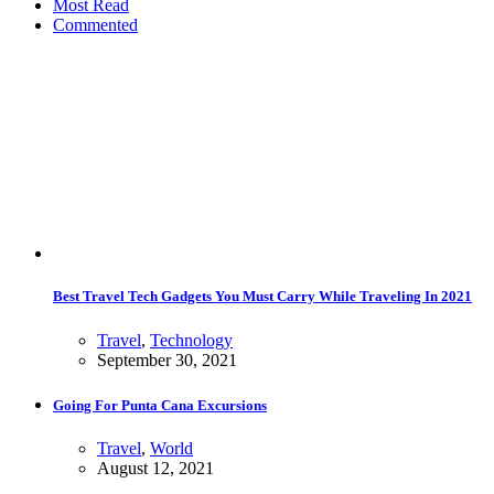
Most Read
Commented
Best Travel Tech Gadgets You Must Carry While Traveling In 2021
Travel
,
Technology
September 30, 2021
Going For Punta Cana Excursions
Travel
,
World
August 12, 2021