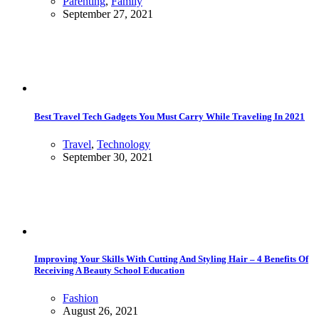
Parenting
,
Family
September 27, 2021
Best Travel Tech Gadgets You Must Carry While Traveling In 2021
Travel
,
Technology
September 30, 2021
Improving Your Skills With Cutting And Styling Hair – 4 Benefits Of
Receiving A Beauty School Education
Fashion
August 26, 2021