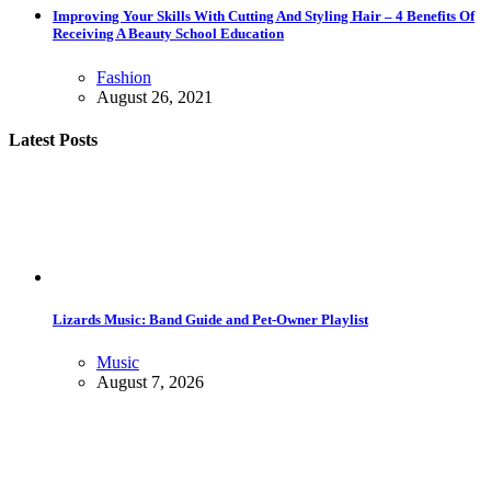
Improving Your Skills With Cutting And Styling Hair – 4 Benefits Of
Receiving A Beauty School Education
Fashion
August 26, 2021
Latest Posts
Lizards Music: Band Guide and Pet-Owner Playlist
Music
August 7, 2026