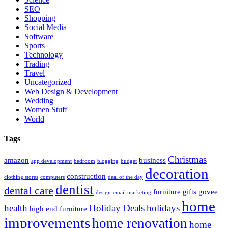
SEO
Shopping
Social Media
Software
Sports
Technology
Trading
Travel
Uncategorized
Web Design & Development
Wedding
Women Stuff
World
Tags
Christmas
amazon
business
app development
bedroom
blogging
budget
decoration
construction
clothing stores
computers
deal of the day
dentist
dental care
furniture
gifts
govee
design
email marketing
home
health
Holiday Deals
holidays
high end furniture
improvements
home renovation
home