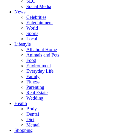
SEO
Social Media
News
Celebrities
Entertainment
World
Sports
Local
Lifestyle
All about Home
Animals and Pets
Food
Environment
Everyday Life
Family
Fitness
Parenting
Real Estate
Wedding
Health
Body
Dental
Diet
Mental
Shopping