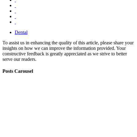
Dental
To assist us in enhancing the quality of this article, please share your
insights on how we can improve the information provided. Your
constructive feedback is greatly appreciated as we strive to better
serve our readers.
Posts Carousel