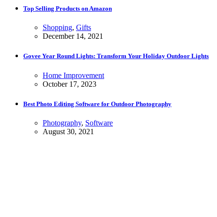
Top Selling Products on Amazon
Shopping
,
Gifts
December 14, 2021
Govee Year Round Lights: Transform Your Holiday Outdoor Lights
Home Improvement
October 17, 2023
Best Photo Editing Software for Outdoor Photography
Photography
,
Software
August 30, 2021