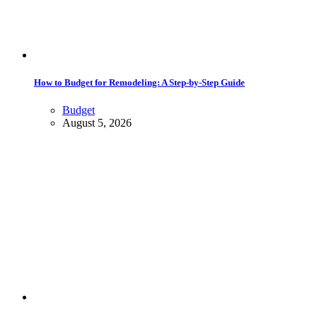
How to Budget for Remodeling: A Step-by-Step Guide
Budget
August 5, 2026