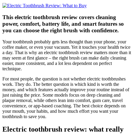
This electric toothbrush review covers cleaning
power, comfort, battery life, and smart features so
you can choose the right brush with confidence.
Your toothbrush probably gets less thought than your phone, your
coffee maker, or even your vacuum. Yet it touches your health twice
a day. That is why an electric toothbrush review matters more than it
may seem at first glance – the right brush can make daily cleaning
easier, more consistent, and a lot less dependent on perfect
technique.
For most people, the question is not whether electric toothbrushes
work. They do. The better question is which kind is worth the
money, and which features actually improve your routine instead of
just raising the price. Some models focus on deep cleaning and
plaque removal, while others lean into comfort, gum care, travel
convenience, or app-based coaching. The best choice depends on
your mouth, your habits, and how much effort you want your
toothbrush to save you.
Electric toothbrush review: what really