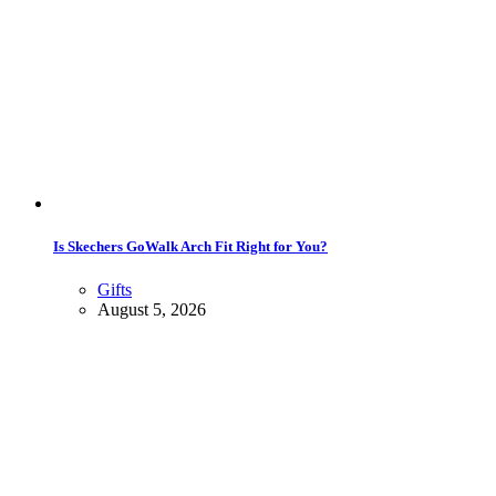
Is Skechers GoWalk Arch Fit Right for You?
Gifts
August 5, 2026