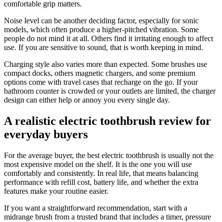
comfortable grip matters.
Noise level can be another deciding factor, especially for sonic
models, which often produce a higher-pitched vibration. Some
people do not mind it at all. Others find it irritating enough to affect
use. If you are sensitive to sound, that is worth keeping in mind.
Charging style also varies more than expected. Some brushes use
compact docks, others magnetic chargers, and some premium
options come with travel cases that recharge on the go. If your
bathroom counter is crowded or your outlets are limited, the charger
design can either help or annoy you every single day.
A realistic electric toothbrush review for
everyday buyers
For the average buyer, the best electric toothbrush is usually not the
most expensive model on the shelf. It is the one you will use
comfortably and consistently. In real life, that means balancing
performance with refill cost, battery life, and whether the extra
features make your routine easier.
If you want a straightforward recommendation, start with a
midrange brush from a trusted brand that includes a timer, pressure