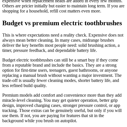
expensive when replacement heads are added in every few months.
Others are pricier initially but easier to maintain long term. If you are
shopping for a household, refill cost matters even more.
Budget vs premium electric toothbrushes
This is where expectations need a reality check. Expensive does not
always mean better cleaning. In many cases, midrange brushes
deliver the key benefits most people need: solid brushing action, a
timer, pressure feedback, and dependable battery life.
Budget electric toothbrushes can still be a smart buy if they come
from a reputable brand and include the basics. They are a strong
option for first-time users, teenagers, guest bathrooms, or anyone
replacing a manual brush without wanting a major investment. The
trade-off is usually fewer cleaning modes, shorter battery life, and
less refined build quality.
Premium models add comfort and convenience more than they add
miracle-level cleaning. You may get quieter operation, better grip
design, improved charging cases, stronger pressure control, or app
tracking. Those extras can be genuinely useful, but only if you will
use them. If not, you are paying for features that sit in the
background while you brush on autopilot.