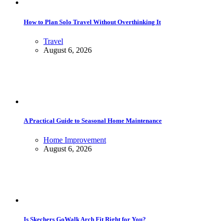
How to Plan Solo Travel Without Overthinking It
Travel
August 6, 2026
A Practical Guide to Seasonal Home Maintenance
Home Improvement
August 6, 2026
Is Skechers GoWalk Arch Fit Right for You?