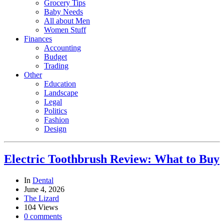
Grocery Tips
Baby Needs
All about Men
Women Stuff
Finances
Accounting
Budget
Trading
Other
Education
Landscape
Legal
Politics
Fashion
Design
Electric Toothbrush Review: What to Buy
In
Dental
June 4, 2026
The Lizard
104 Views
0 comments