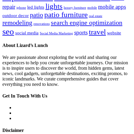
lights
repair
mobile apps
led lights
iphone
luxury furniture
mobile
patio furniture
patio
outdoor decor
real estate
remodeling
search engine optimization
renovations
seo
travel
sports
social media
website
Social Media Marketing
About Lizard’s Lunch
We are passionate about exploring the world and sharing our
experiences to help you create unforgettable journeys. Our mission
is to inspire users to discover the world, from hidden gems, latest
news, cool gadgets, unforgettable destinations, exciting promos, to
iconic landmarks. We curate comprehensive guides that cover
everything you need to know.
Get In Touch With Us
Disclaimer