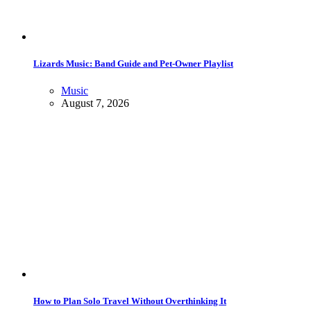
Lizards Music: Band Guide and Pet-Owner Playlist
Music
August 7, 2026
How to Plan Solo Travel Without Overthinking It