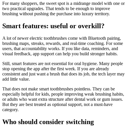
For many shoppers, the sweet spot is a midrange model with one or
two practical upgrades. That tends to be enough to improve
brushing without pushing the purchase into luxury territory.
Smart features: useful or overkill?
A lot of newer electric toothbrushes come with Bluetooth pairing,
brushing maps, streaks, rewards, and real-time coaching. For some
users, that accountability works. If you like data, reminders, and
visual feedback, app support can help you build stronger habits.
Still, smart features are not essential for oral hygiene. Many people
stop opening the app after the first week. If you are already
consistent and just want a brush that does its job, the tech layer may
add little value.
That does not make smart toothbrushes pointless. They can be
especially helpful for kids, people improving weak brushing habits,
or adults who want extra structure after dental work or gum issues.
But they are best treated as optional support, not a must-have
category.
Who should consider switching