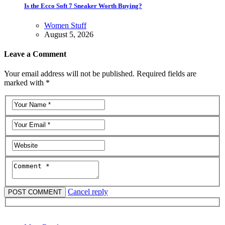
Is the Ecco Soft 7 Sneaker Worth Buying?
Women Stuff
August 5, 2026
Leave a Comment
Your email address will not be published. Required fields are
marked with *
Cancel reply