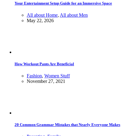
Your Entertainment Setup Guide for an Immersive Space
All about Home
,
All about Men
May 22, 2026
How Workout Pants Are Beneficial
Fashion
,
Women Stuff
November 27, 2021
20 Common Grammar Mistakes that Nearly Everyone Makes