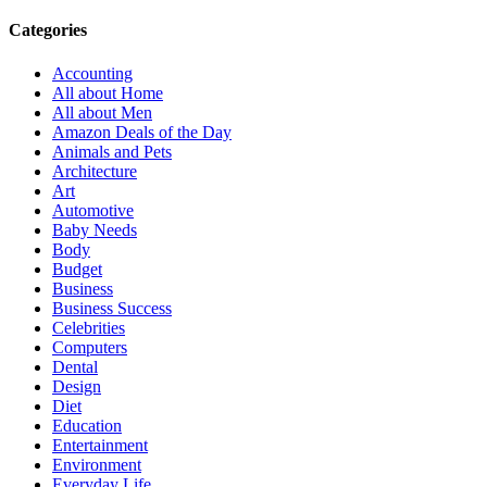
Categories
Accounting
All about Home
All about Men
Amazon Deals of the Day
Animals and Pets
Architecture
Art
Automotive
Baby Needs
Body
Budget
Business
Business Success
Celebrities
Computers
Dental
Design
Diet
Education
Entertainment
Environment
Everyday Life