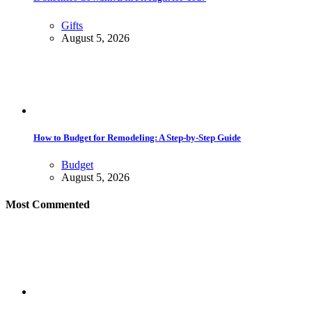
Gifts
August 5, 2026
How to Budget for Remodeling: A Step-by-Step Guide
Budget
August 5, 2026
Most Commented