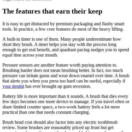
The features that earn their keep
It is easy to get distracted by premium packaging and flashy smart
tools. In practice, a few core features do most of the heavy lifting.
A built-in timer is one of them. Many people underestimate how
short they brush. A timer helps you stay with the process long
enough to get real benefit, and quadrant pacing nudges you to spend
equal time across your mouth.
Pressure sensors are another feature worth paying attention to.
Brushing harder does not mean brushing better. In fact, too much
pressure can irritate gums and wear down enamel over time. A brush
that alerts you when you press too hard can be useful, especially if
your dentist
has ever brought up gum recession.
Battery life is more important than it sounds. A brush that dies every
few days becomes one more device to manage. If you travel often or
share limited counter space, a two-week battery feels a lot more
practical than one that needs constant charging.
Brush head cost should also factor into any electric toothbrush
review. Some brushes are reasonably priced up front but get