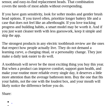
sensor, and easy-to-find replacement heads. That combination
covers the needs of most adults without overspending.
If you have gum sensitivity, look for softer modes and gentler brush
head options. If you travel often, prioritize longer battery life and a
case that does not feel like an afterthought. If you love tracking
progress and building habits, a smart model may be worth it. And if
you just want cleaner teeth with less guesswork, keep it simple and
skip the app.
The strongest products in any electric toothbrush review are the ones
that respect how people actually live. They do not demand a
learning curve, a charging ritual, or a personality change. They just
make a daily task easier to do well.
A toothbrush will never be the most exciting thing you buy this year.
But when a product can improve comfort, support gum health, and
make your routine more reliable every single day, it deserves a little
more attention than the average bathroom item. Buy the one that fits
your habits, not the one with the loudest box, and your mouth will
likely notice the difference before you do.
Share: