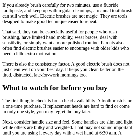
If you already brush carefully for two minutes, use a fluoride
toothpaste, and keep up with regular cleanings, a manual toothbrush
can still work well. Electric brushes are not magic. They are tools
designed to make good technique easier to repeat.
That said, they can be especially useful for people who rush
brushing, have limited hand mobility, wear braces, deal with
sensitivity, or simply want a more polished routine. Parents also
often find electric brushes easier to encourage with older kids who
need a little extra motivation.
There is also the consistency factor. A good electric brush does not
just clean well on your best day. It helps you clean better on the
tired, distracted, late-for-work mornings too.
What to watch for before you buy
The first thing to check is brush head availability. A toothbrush is not
a one-time purchase. If replacement heads are hard to find or come
in only one style, you may regret the buy later.
Next, consider handle size and feel. Some handles are slim and light,
while others are bulky and weighted. That may not sound important
until you are using it every day with a wet hand at 6:30 a.m. A