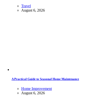
Travel
August 6, 2026
A Practical Guide to Seasonal Home Maintenance
Home Improvement
August 6, 2026