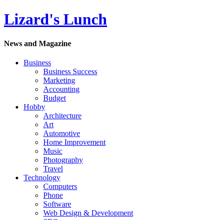
Lizard's Lunch
News and Magazine
Business
Business Success
Marketing
Accounting
Budget
Hobby
Architecture
Art
Automotive
Home Improvement
Music
Photography
Travel
Technology
Computers
Phone
Software
Web Design & Development