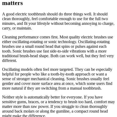
matters
A good electric toothbrush should do three things well. It should
clean thoroughly, feel comfortable enough to use for the full two
minutes, and fit your lifestyle without becoming annoying to charge,
carry, or maintain.
Cleaning performance comes first. Most quality electric brushes use
either oscillating-rotating or sonic technology. Oscillating-rotating
brushes use a small round head that spins or pulses against each
tooth. Sonic brushes use fast side-to-side vibrations with a more
traditional brush-head shape. Both can work well, but they feel very
different.
Oscillating models often feel more targeted. They can be especially
helpful for people who like a tooth-by-tooth approach or want a
sense of stronger mechanical cleaning. Sonic brushes usually feel
gentler and cover more surface area at once, which some users find
more natural if they are switching from a manual toothbrush.
Neither style is automatically better for everyone. If you have
sensitive gums, braces, or a tendency to brush too hard, comfort may
matter more than raw power. If you struggle to clean thoroughly
around back molars or along the gumline, a compact round head
might make the difference.