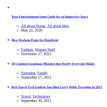
Your Entertainment Setup Guide for an Immersive Space
All about Home
,
All about Men
May 22, 2026
How Workout Pants Are Beneficial
Fashion
,
Women Stuff
November 27, 2021
20 Common Grammar Mistakes that Nearly Everyone Makes
Parenting
,
Family
September 27, 2021
Best Travel Tech Gadgets You Must Carry While Traveling In 2021
Travel
,
Technology
September 30, 2021