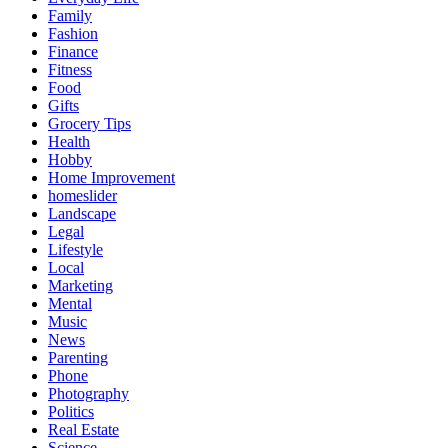
Family
Fashion
Finance
Fitness
Food
Gifts
Grocery Tips
Health
Hobby
Home Improvement
homeslider
Landscape
Legal
Lifestyle
Local
Marketing
Mental
Music
News
Parenting
Phone
Photography
Politics
Real Estate
Science