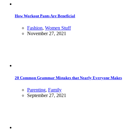
How Workout Pants Are Beneficial
Fashion
,
Women Stuff
November 27, 2021
20 Common Grammar Mistakes that Nearly Everyone Makes
Parenting
,
Family
September 27, 2021