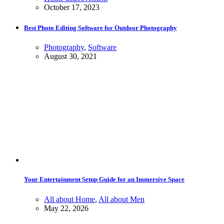
October 17, 2023
Best Photo Editing Software for Outdoor Photography
Photography
,
Software
August 30, 2021
Your Entertainment Setup Guide for an Immersive Space
All about Home
,
All about Men
May 22, 2026