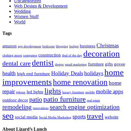
Uncategorized
Web Design & Development
Wedding
Women Stuff
World
Tags
Christmas
amazon
business
app development
bedroom
blogging
budget
decoration
construction
clothing stores
computers
deal of the day
dentist
dental care
furniture
gifts
govee
design
email marketing
home
health
Holiday Deals
holidays
high end furniture
improvements
home renovation
home
lights
repair
mobile apps
led lights
iphone
luxury furniture
mobile
patio furniture
patio
outdoor decor
real estate
remodeling
search engine optimization
renovations
seo
travel
sports
social media
website
Social Media Marketing
About Lizard’s Lunch