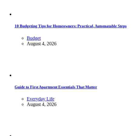
10 Budgeting Tips for Homeowners: Practical, Automatable Steps
Budget
August 4, 2026
Guide to First Apartment Essentials That Matter
Everyday Life
August 4, 2026