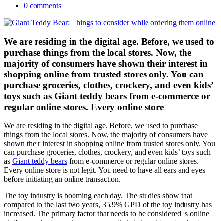
0 comments
We are residing in the digital age. Before, we used to
purchase things from the local stores. Now, the
majority of consumers have shown their interest in
shopping online from trusted stores only. You can
purchase groceries, clothes, crockery, and even kids’
toys such as Giant teddy bears from e-commerce or
regular online stores. Every online store
We are residing in the digital age. Before, we used to purchase
things from the local stores. Now, the majority of consumers have
shown their interest in shopping online from trusted stores only. You
can purchase groceries, clothes, crockery, and even kids’ toys such
as
Giant teddy bears
from e-commerce or regular online stores.
Every online store is not legit. You need to have all ears and eyes
before initiating an online transaction.
The toy industry is booming each day. The studies show that
compared to the last two years, 35.9% GPD of the toy industry has
increased. The primary factor that needs to be considered is online