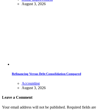
August 3, 2026
Refinancing Versus Debt Consolidation Compared
Accounting
August 3, 2026
Leave a Comment
Your email address will not be published. Required fields are