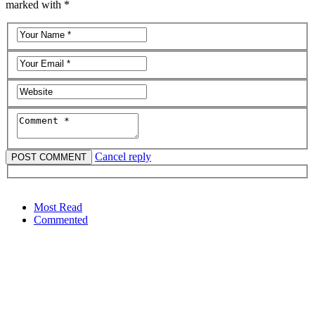
marked with *
Cancel reply
Most Read
Commented