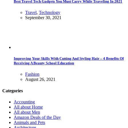
Best Travel Tech Gadgets You Must Carry While Traveling In 2021
Travel
,
Technology
September 30, 2021
Improving Your Skills With Cutting And Styling Hair – 4 Benefits Of
Receiving A Beauty School Education
Fashion
August 26, 2021
Categories
Accounting
All about Home
All about Men
Amazon Deals of the Day
Animals and Pets
Architecture