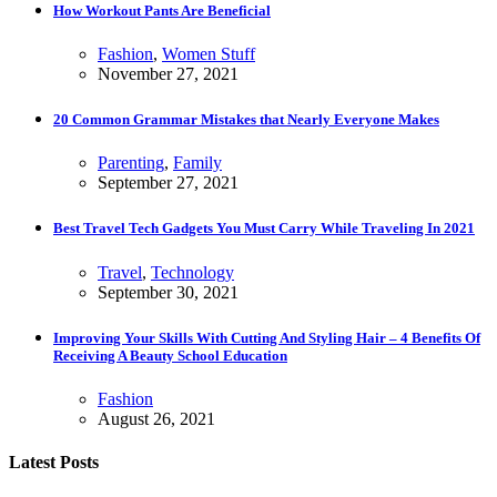
How Workout Pants Are Beneficial
Fashion
,
Women Stuff
November 27, 2021
20 Common Grammar Mistakes that Nearly Everyone Makes
Parenting
,
Family
September 27, 2021
Best Travel Tech Gadgets You Must Carry While Traveling In 2021
Travel
,
Technology
September 30, 2021
Improving Your Skills With Cutting And Styling Hair – 4 Benefits Of
Receiving A Beauty School Education
Fashion
August 26, 2021
Latest Posts