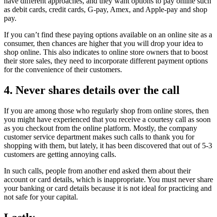
have different approaches, and they want options to pay online such
as debit cards, credit cards, G-pay, Amex, and Apple-pay and shop
pay.
If you can’t find these paying options available on an online site as a
consumer, then chances are higher that you will drop your idea to
shop online. This also indicates to online store owners that to boost
their store sales, they need to incorporate different payment options
for the convenience of their customers.
4. Never shares details over the call
If you are among those who regularly shop from online stores, then
you might have experienced that you receive a courtesy call as soon
as you checkout from the online platform. Mostly, the company
customer service department makes such calls to thank you for
shopping with them, but lately, it has been discovered that out of 5-3
customers are getting annoying calls.
In such calls, people from another end asked them about their
account or card details, which is inappropriate. You must never share
your banking or card details because it is not ideal for practicing and
not safe for your capital.