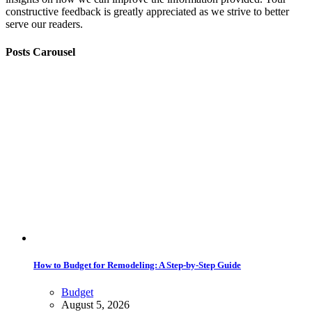
constructive feedback is greatly appreciated as we strive to better
serve our readers.
Posts Carousel
How to Budget for Remodeling: A Step-by-Step Guide
Budget
August 5, 2026