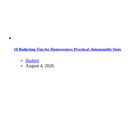
10 Budgeting Tips for Homeowners: Practical, Automatable Steps
Budget
August 4, 2026