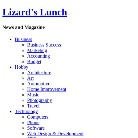
Lizard's Lunch
News and Magazine
Business
Business Success
Marketing
Accounting
Budget
Hobby
Architecture
Art
Automotive
Home Improvement
Music
Photography
Travel
Technology
Computers
Phone
Software
Web Design & Development