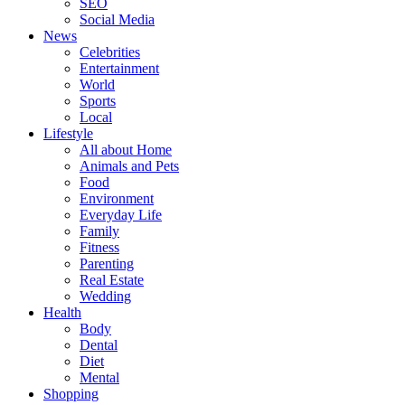
SEO
Social Media
News
Celebrities
Entertainment
World
Sports
Local
Lifestyle
All about Home
Animals and Pets
Food
Environment
Everyday Life
Family
Fitness
Parenting
Real Estate
Wedding
Health
Body
Dental
Diet
Mental
Shopping