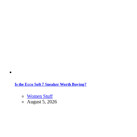
Is the Ecco Soft 7 Sneaker Worth Buying?
Women Stuff
August 5, 2026