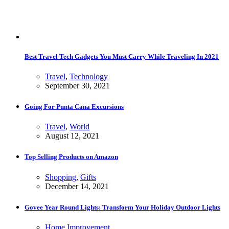
Best Travel Tech Gadgets You Must Carry While Traveling In 2021
Travel
,
Technology
September 30, 2021
Going For Punta Cana Excursions
Travel
,
World
August 12, 2021
Top Selling Products on Amazon
Shopping
,
Gifts
December 14, 2021
Govee Year Round Lights: Transform Your Holiday Outdoor Lights
Home Improvement