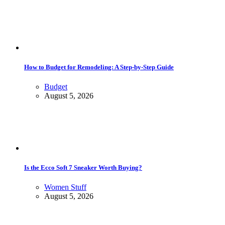
How to Budget for Remodeling: A Step-by-Step Guide
Budget
August 5, 2026
Is the Ecco Soft 7 Sneaker Worth Buying?
Women Stuff
August 5, 2026