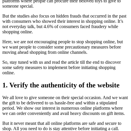
platforms where people can procure their beloved toys to give to
someone special.
But the studies also focus on hidden frauds that occurred in the past
with consumers who showed their interest in shopping online. It’s
not everyday talk, but 4.6% of consumers faced fraudery while
shopping online.
Here, we are not encouraging people to stop shopping online, but
we want people to consider some precautionary measures before
moving ahead shopping from online channels.
So, stay tuned with us and read the article till the end to discover
some safety measures to implement before initiating shopping
online.
1. Verify the authenticity of the website
We all love to give someone on their special occasion. And we want
the gift to be delivered to us hassle-free and within a stipulated
period. We show our interest in numerous online platforms where
we can order conveniently and avail heavy discounts on gift items.
But it never meant that all online platforms are safe and secure to
shop. All you need to do is stay attentive before initiating a call.