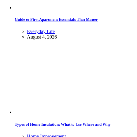
Guide to First Apartment Essentials That Matter
Everyday Life
August 4, 2026
Types of Home Insulation: What to Use Where and Why
Home Improvement