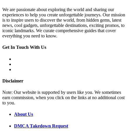
We are passionate about exploring the world and sharing our
experiences to help you create unforgettable journeys. Our mission
is to inspire users to discover the world, from hidden gems, latest
news, cool gadgets, unforgettable destinations, exciting promos, to
iconic landmarks. We curate comprehensive guides that cover
everything you need to know.
Get In Touch With Us
Disclaimer
Note: Our website is supported by users like you. We sometimes
earn commission, when you click on the links at no additional cost
to you.
About Us
DMCA Takedown Request