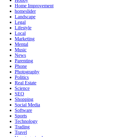
Hobby
Home Improvement
homeslider
Landscape
Legal
Lifestyle
Local
Marketing
Mental
Music
News
Parenting
Phone
Photography
Politics
Real Estate
Science
SEO
Shopping
Social Media
Software
Sports
Technology
Trading
Travel