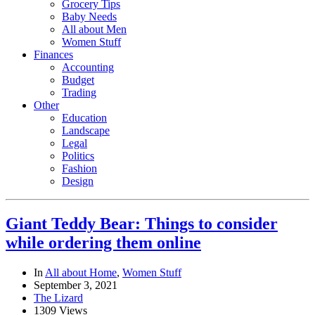
Grocery Tips
Baby Needs
All about Men
Women Stuff
Finances
Accounting
Budget
Trading
Other
Education
Landscape
Legal
Politics
Fashion
Design
Giant Teddy Bear: Things to consider
while ordering them online
In
All about Home
,
Women Stuff
September 3, 2021
The Lizard
1309 Views