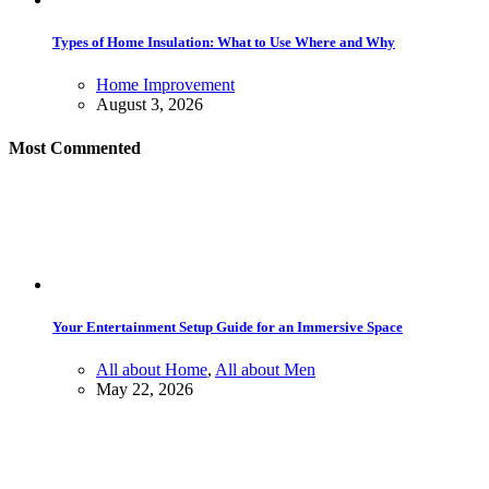
Types of Home Insulation: What to Use Where and Why
Home Improvement
August 3, 2026
Most Commented
Your Entertainment Setup Guide for an Immersive Space
All about Home
,
All about Men
May 22, 2026