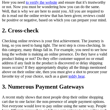
Here you need
to verify the website
and ensure that it’s trustworthy
or not. Now you must be wondering how you can do the same.
Well, that is why we are here to assist you. All you are required to
do is read out the online review that has been given; reviews could
be positive or negative, based on which you can prepare your mind.
2. Cross-check
Checking online reviews is your first achievement. The journey is
long, so you need to hang tight. The next step is cross-checking. In
this category, many things fall in. For example, you need to see how
long the website is making an online presence. Do they have a valid
product listing or not? Do they offer customer support no or email
address if any fault in the product is discovered or delay shipping
issues occurs? If they appropriately display all the things mentioned
above on their online site, then you must give a shot to procure your
favorite toy of your choice, such as a giant
teddy bear
.
3. Numerous Payment Gateways
A recent study shows that most people drop their online shopping
cart due to one factor: the non-presence of ample payment options.
Not everyone would love to pay online using the same way. People