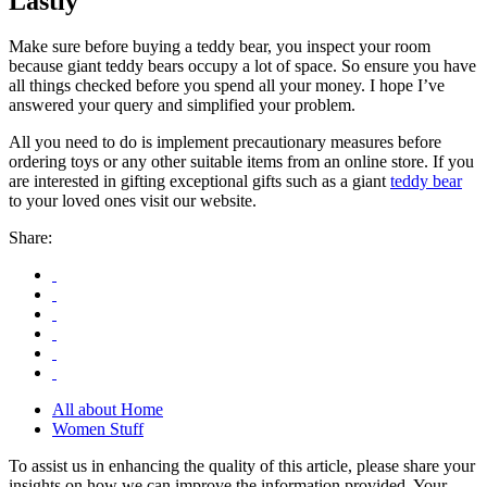
Lastly
Make sure before buying a teddy bear, you inspect your room
because giant teddy bears occupy a lot of space. So ensure you have
all things checked before you spend all your money. I hope I’ve
answered your query and simplified your problem.
All you need to do is implement precautionary measures before
ordering toys or any other suitable items from an online store. If you
are interested in gifting exceptional gifts such as a giant
teddy bear
to your loved ones visit our website.
Share:
All about Home
Women Stuff
To assist us in enhancing the quality of this article, please share your
insights on how we can improve the information provided. Your