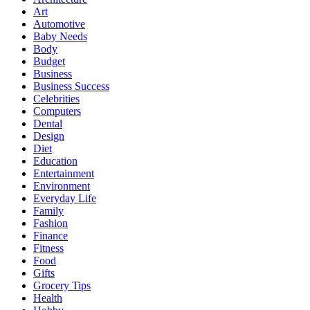
Art
Automotive
Baby Needs
Body
Budget
Business
Business Success
Celebrities
Computers
Dental
Design
Diet
Education
Entertainment
Environment
Everyday Life
Family
Fashion
Finance
Fitness
Food
Gifts
Grocery Tips
Health