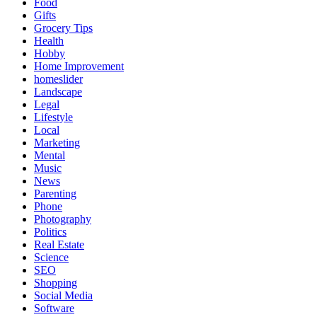
Food
Gifts
Grocery Tips
Health
Hobby
Home Improvement
homeslider
Landscape
Legal
Lifestyle
Local
Marketing
Mental
Music
News
Parenting
Phone
Photography
Politics
Real Estate
Science
SEO
Shopping
Social Media
Software