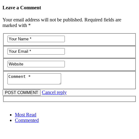
Leave a Comment
Your email address will not be published. Required fields are
marked with *
Cancel reply
Most Read
Commented