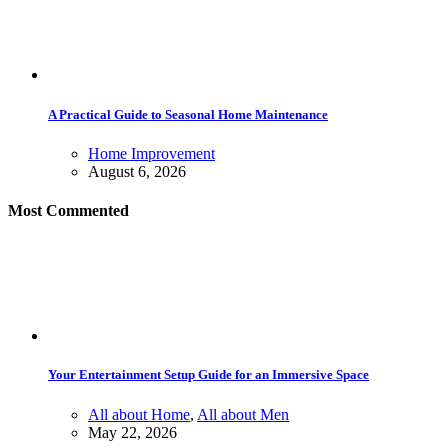
A Practical Guide to Seasonal Home Maintenance
Home Improvement
August 6, 2026
Most Commented
Your Entertainment Setup Guide for an Immersive Space
All about Home
,
All about Men
May 22, 2026