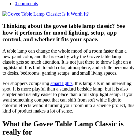
0 comments
Thinking about the govee table lamp classic? See
how it performs for mood lighting, setup, app
control, and whether it fits your space.
A table lamp can change the whole mood of a room faster than a
new paint color, and that is exactly why the Govee table lamp
classic gets so much attention. It is not just there to throw light on a
nightstand. It is built to add color, atmosphere, and a little personality
to desks, bedrooms, gaming setups, and small living spaces.
For shoppers comparing
smart lights
, this lamp sits in an interesting
spot. It is more playful than a standard bedside lamp, but it is also
simpler and usually easier to place than a full strip-light setup. If you
want something compact that can shift from soft white light to
colorful effects without turning your room into a science project, this
kind of product makes a lot of sense.
What the Govee Table Lamp Classic is
really for