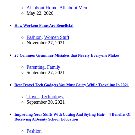
All about Home
,
All about Men
May 22, 2026
How Workout Pants Are Beneficial
Fashion
,
Women Stuff
November 27, 2021
20 Common Grammar Mistakes that Nearly Everyone Makes
Parenting
,
Family
September 27, 2021
Best Travel Tech Gadgets You Must Carry While Traveling In 2021
Travel
,
Technology
September 30, 2021
Improving Your Skills With Cutting And Styling Hair – 4 Benefits Of
Receiving A Beauty School Education
Fashion