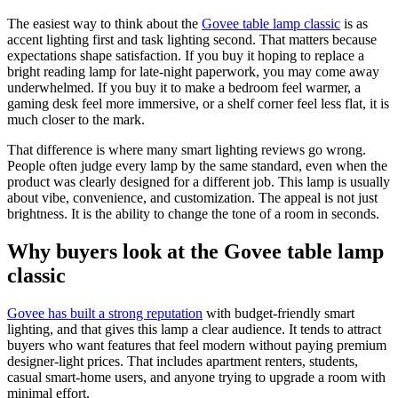
The easiest way to think about the
Govee table lamp classic
is as
accent lighting first and task lighting second. That matters because
expectations shape satisfaction. If you buy it hoping to replace a
bright reading lamp for late-night paperwork, you may come away
underwhelmed. If you buy it to make a bedroom feel warmer, a
gaming desk feel more immersive, or a shelf corner feel less flat, it is
much closer to the mark.
That difference is where many smart lighting reviews go wrong.
People often judge every lamp by the same standard, even when the
product was clearly designed for a different job. This lamp is usually
about vibe, convenience, and customization. The appeal is not just
brightness. It is the ability to change the tone of a room in seconds.
Why buyers look at the Govee table lamp
classic
Govee has built a strong reputation
with budget-friendly smart
lighting, and that gives this lamp a clear audience. It tends to attract
buyers who want features that feel modern without paying premium
designer-light prices. That includes apartment renters, students,
casual smart-home users, and anyone trying to upgrade a room with
minimal effort.