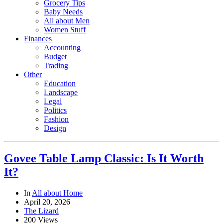
Grocery Tips
Baby Needs
All about Men
Women Stuff
Finances
Accounting
Budget
Trading
Other
Education
Landscape
Legal
Politics
Fashion
Design
Govee Table Lamp Classic: Is It Worth
It?
In
All about Home
April 20, 2026
The Lizard
200 Views