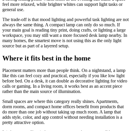
feel more relaxed, while brighter whites can support light tasks or
general use.
The trade-off is that mood lighting and powerful task lighting are not
always the same thing. A compact lamp can only do so much. If
your main goal is reading tiny print, doing crafts, or lighting a large
workspace, you may still want a more focused desk lamp nearby. In
many homes, the smartest move is not using this as the only light
source but as part of a layered setup.
Where it fits best in the home
Placement matters more than people think. On a nightstand, a lamp
like this can feel cozy and practical, especially if you like low light
before bed. On a desk, it can double as decorative lighting for video
calls or gaming. In a living room, it works best as an accent piece
rather than the main source of illumination.
Small spaces are where this category really shines. Apartments,
dorm rooms, and compact home offices benefit from products that
do more than one job without taking up much room. A lamp that
adds style, color, and app control without needing installation is a
pretty attractive option.