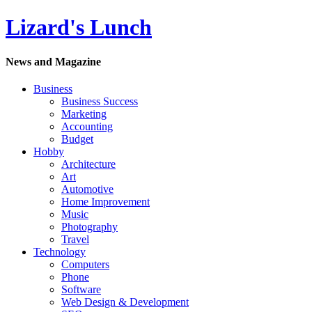
Lizard's Lunch
News and Magazine
Business
Business Success
Marketing
Accounting
Budget
Hobby
Architecture
Art
Automotive
Home Improvement
Music
Photography
Travel
Technology
Computers
Phone
Software
Web Design & Development