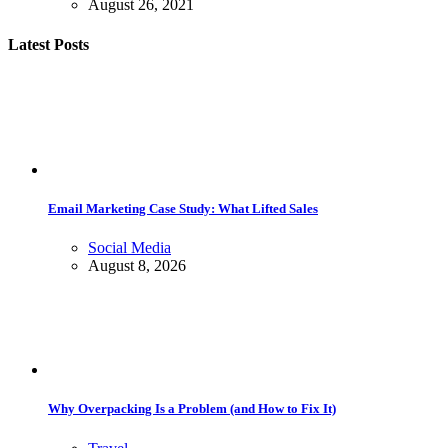
August 26, 2021
Latest Posts
Email Marketing Case Study: What Lifted Sales
Social Media
August 8, 2026
Why Overpacking Is a Problem (and How to Fix It)