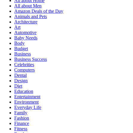
All about Home
All about Men
Amazon Deals of the Day
Animals and Pets
Architecture
Art
Automotive
Baby Needs
Body
Budget
Business
Business Success
Celebrities
Computers
Dental
Design
Diet
Education
Entertainment
Environment
Everyday Life
Family
Fashion
Finance
Fitness