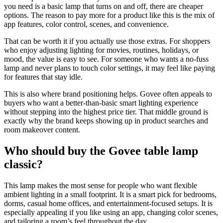
you need is a basic lamp that turns on and off, there are cheaper
options. The reason to pay more for a product like this is the mix of
app features, color control, scenes, and convenience.
That can be worth it if you actually use those extras. For shoppers
who enjoy adjusting lighting for movies, routines, holidays, or
mood, the value is easy to see. For someone who wants a no-fuss
lamp and never plans to touch color settings, it may feel like paying
for features that stay idle.
This is also where brand positioning helps. Govee often appeals to
buyers who want a better-than-basic smart lighting experience
without stepping into the highest price tier. That middle ground is
exactly why the brand keeps showing up in product searches and
room makeover content.
Who should buy the Govee table lamp
classic?
This lamp makes the most sense for people who want flexible
ambient lighting in a small footprint. It is a smart pick for bedrooms,
dorms, casual home offices, and entertainment-focused setups. It is
especially appealing if you like using an app, changing color scenes,
and tailoring a room’s feel throughout the day.