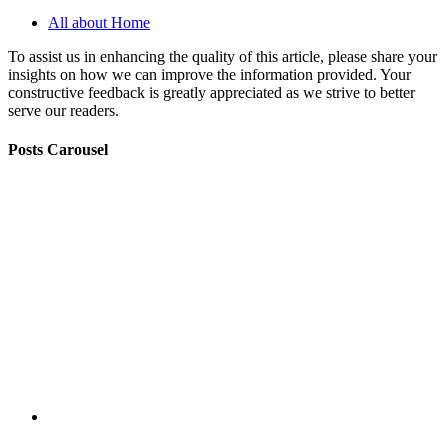
All about Home
To assist us in enhancing the quality of this article, please share your
insights on how we can improve the information provided. Your
constructive feedback is greatly appreciated as we strive to better
serve our readers.
Posts Carousel