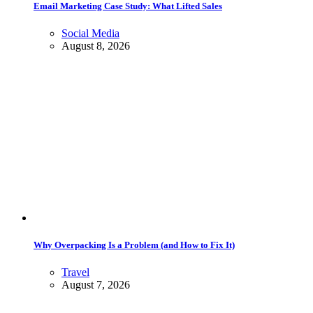
Email Marketing Case Study: What Lifted Sales
Social Media
August 8, 2026
Why Overpacking Is a Problem (and How to Fix It)
Travel
August 7, 2026