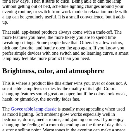
for a few days. Then it starts to click. Being able to dim the lamp
without getting out of bed, schedule lighting changes around your
evening routine, or switch from work mode to relaxation mode with
a tap can be genuinely useful. It is a small convenience, but it adds
up.
That said, app-based products always come with a trade-off. The
more features you have, the more likely you are to spend time
tweaking settings. Some people love that. Others try a few colors,
pick one favorite, and barely open the app again. If you know you
prefer simple devices with one switch and no learning curve, a smart
lamp may feel like more product than you need.
Brightness, color, and atmosphere
This is where a product like this either wins you over or does not. A
smart table lamp lives or dies by the quality of its light. Color-
changing features sound great on paper, but if the colors look weak,
harsh, or gimmicky, the novelty fades fast.
The
Govee table lamp classic
is usually most appealing when used
as mood lighting. Soft ambient glow works especially well in
bedrooms, dorms, media rooms, and gaming corners. If you enjoy
changing the feeling of a room depending on the time of day, this is
a strong selling point. Warm tones in the evening can make a space