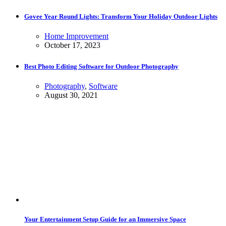
Govee Year Round Lights: Transform Your Holiday Outdoor Lights
Home Improvement
October 17, 2023
Best Photo Editing Software for Outdoor Photography
Photography
,
Software
August 30, 2021
Your Entertainment Setup Guide for an Immersive Space