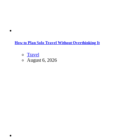
How to Plan Solo Travel Without Overthinking It
Travel
August 6, 2026