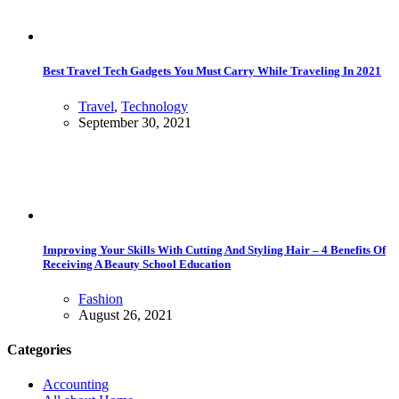
Best Travel Tech Gadgets You Must Carry While Traveling In 2021
Travel
,
Technology
September 30, 2021
Improving Your Skills With Cutting And Styling Hair – 4 Benefits Of
Receiving A Beauty School Education
Fashion
August 26, 2021
Categories
Accounting