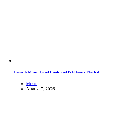
Lizards Music: Band Guide and Pet-Owner Playlist
Music
August 7, 2026