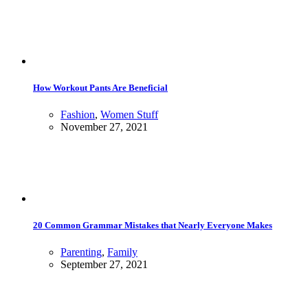
How Workout Pants Are Beneficial
Fashion
,
Women Stuff
November 27, 2021
20 Common Grammar Mistakes that Nearly Everyone Makes
Parenting
,
Family
September 27, 2021