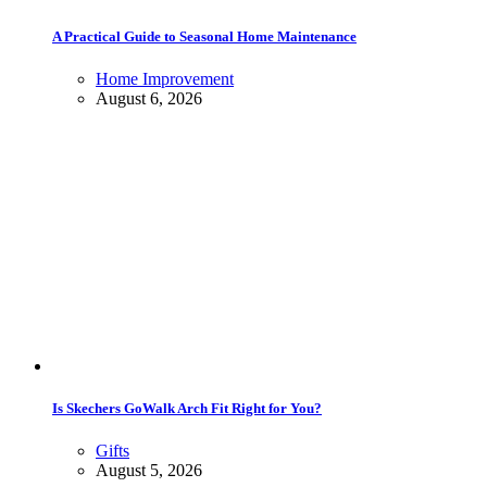
A Practical Guide to Seasonal Home Maintenance
Home Improvement
August 6, 2026
Is Skechers GoWalk Arch Fit Right for You?
Gifts
August 5, 2026