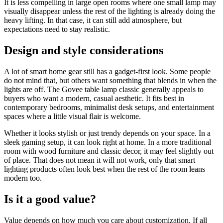
It is less compelling in large open rooms where one small lamp may
visually disappear unless the rest of the lighting is already doing the
heavy lifting. In that case, it can still add atmosphere, but
expectations need to stay realistic.
Design and style considerations
A lot of smart home gear still has a gadget-first look. Some people
do not mind that, but others want something that blends in when the
lights are off. The Govee table lamp classic generally appeals to
buyers who want a modern, casual aesthetic. It fits best in
contemporary bedrooms, minimalist desk setups, and entertainment
spaces where a little visual flair is welcome.
Whether it looks stylish or just trendy depends on your space. In a
sleek gaming setup, it can look right at home. In a more traditional
room with wood furniture and classic decor, it may feel slightly out
of place. That does not mean it will not work, only that smart
lighting products often look best when the rest of the room leans
modern too.
Is it a good value?
Value depends on how much you care about customization. If all