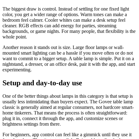
The biggest draw is control. Instead of settling for one fixed light
color, you get a wider range of options. Warm tones can make a
bedroom feel calmer. Cooler whites can make a desk setup feel
cleaner. RGB effects can add energy for parties, streaming
backgrounds, or game nights. For many people, that flexibility is the
whole point.
Another reason it stands out is size. Large floor lamps or wall-
mounted smart lighting can be a hassle if you move often or do not
want to commit to a bigger setup. A table lamp is simple. Put it on a
nightstand, a dresser, or an office desk, pair it with the app, and start
experimenting.
Setup and day-to-day use
One of the better things about lamps in this category is that setup is
usually less intimidating than buyers expect. The Govee table lamp
classic is generally aimed at regular consumers, not hardcore smart-
home tinkerers. That means the process is often straightforward:
plug it in, connect it through the app, and customize scenes or
brightness settings from there.
For beginners, app control can feel like a gimmick until they use it