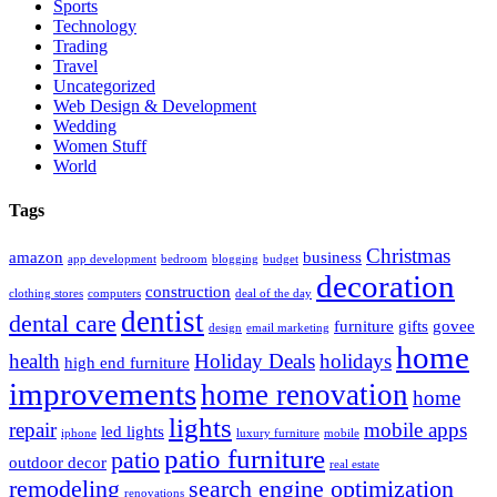
Sports
Technology
Trading
Travel
Uncategorized
Web Design & Development
Wedding
Women Stuff
World
Tags
Christmas
amazon
business
app development
bedroom
blogging
budget
decoration
construction
clothing stores
computers
deal of the day
dentist
dental care
furniture
gifts
govee
design
email marketing
home
health
Holiday Deals
holidays
high end furniture
improvements
home renovation
home
lights
repair
mobile apps
led lights
iphone
luxury furniture
mobile
patio furniture
patio
outdoor decor
real estate
remodeling
search engine optimization
renovations