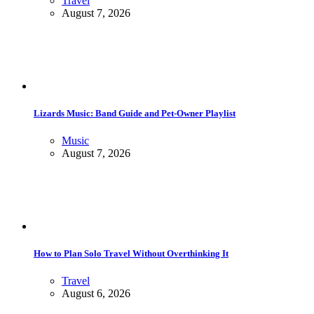
Travel
August 7, 2026
Lizards Music: Band Guide and Pet-Owner Playlist
Music
August 7, 2026
How to Plan Solo Travel Without Overthinking It
Travel
August 6, 2026