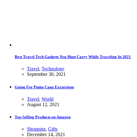
Best Travel Tech Gadgets You Must Carry While Traveling In 2021
Travel
,
Technology
September 30, 2021
Going For Punta Cana Excursions
Travel
,
World
August 12, 2021
Top Selling Products on Amazon
Shopping
,
Gifts
December 14, 2021