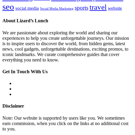
seo
travel
sports
social media
website
Social Media Marketing
About Lizard’s Lunch
We are passionate about exploring the world and sharing our
experiences to help you create unforgettable journeys. Our mission
is to inspire users to discover the world, from hidden gems, latest
news, cool gadgets, unforgettable destinations, exciting promos, to
iconic landmarks. We curate comprehensive guides that cover
everything you need to know.
Get In Touch With Us
Disclaimer
Note: Our website is supported by users like you. We sometimes
earn commission, when you click on the links at no additional cost
to you.