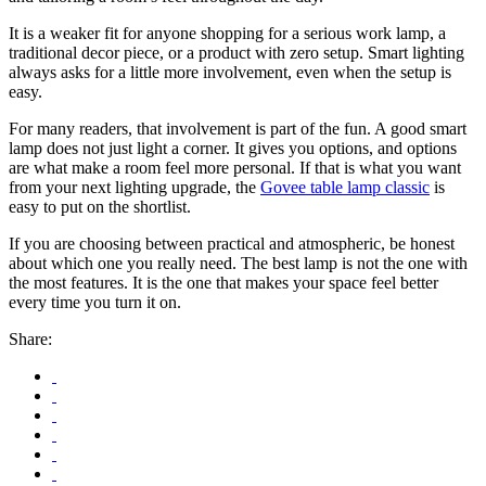
It is a weaker fit for anyone shopping for a serious work lamp, a
traditional decor piece, or a product with zero setup. Smart lighting
always asks for a little more involvement, even when the setup is
easy.
For many readers, that involvement is part of the fun. A good smart
lamp does not just light a corner. It gives you options, and options
are what make a room feel more personal. If that is what you want
from your next lighting upgrade, the
Govee table lamp classic
is
easy to put on the shortlist.
If you are choosing between practical and atmospheric, be honest
about which one you really need. The best lamp is not the one with
the most features. It is the one that makes your space feel better
every time you turn it on.
Share: