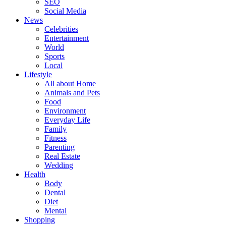
SEO
Social Media
News
Celebrities
Entertainment
World
Sports
Local
Lifestyle
All about Home
Animals and Pets
Food
Environment
Everyday Life
Family
Fitness
Parenting
Real Estate
Wedding
Health
Body
Dental
Diet
Mental
Shopping