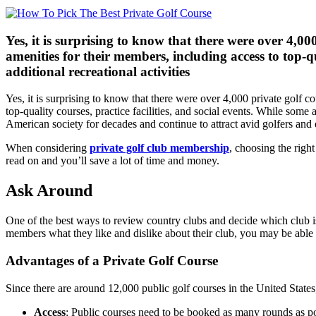
Yes, it is surprising to know that there were over 4,0
amenities for their members, including access to top-qua
additional recreational activities
Yes, it is surprising to know that there were over 4,000 private golf 
top-quality courses, practice facilities, and social events. While some 
American society for decades and continue to attract avid golfers and
When considering
private golf club membership
, choosing the righ
read on and you’ll save a lot of time and money.
Ask Around
One of the best ways to review country clubs and decide which club is 
members what they like and dislike about their club, you may be able to
Advantages of a Private Golf Course
Since there are around 12,000 public golf courses in the United Stat
Access
: Public courses need to be booked as many rounds as p