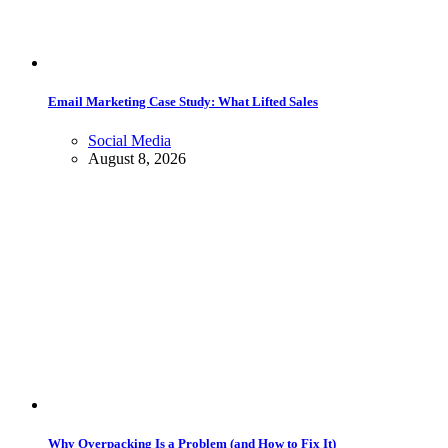
Email Marketing Case Study: What Lifted Sales
Social Media
August 8, 2026
Why Overpacking Is a Problem (and How to Fix It)