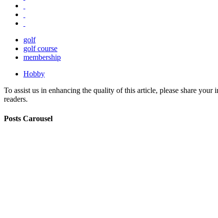
golf
golf course
membership
Hobby
To assist us in enhancing the quality of this article, please share you
readers.
Posts Carousel