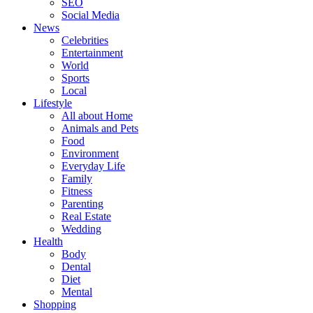
SEO
Social Media
News
Celebrities
Entertainment
World
Sports
Local
Lifestyle
All about Home
Animals and Pets
Food
Environment
Everyday Life
Family
Fitness
Parenting
Real Estate
Wedding
Health
Body
Dental
Diet
Mental
Shopping