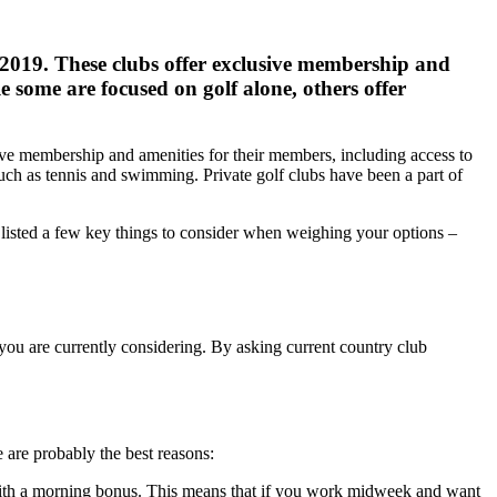
of 2019. These clubs offer exclusive membership and
le some are focused on golf alone, others offer
usive membership and amenities for their members, including access to
s such as tennis and swimming. Private golf clubs have been a part of
e listed a few key things to consider when weighing your options –
 you are currently considering. By asking current country club
are probably the best reasons:
 with a morning bonus. This means that if you work midweek and want