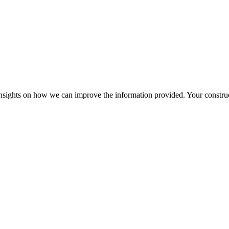
r insights on how we can improve the information provided. Your construc