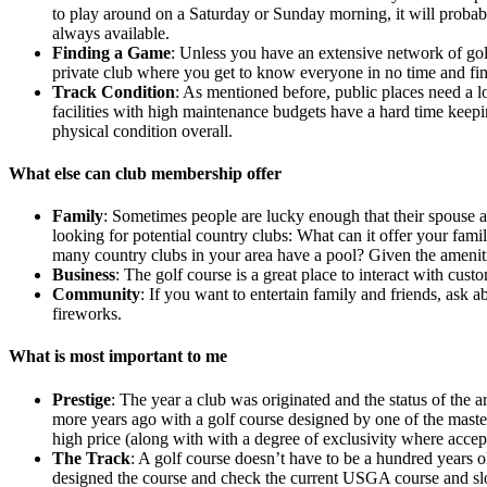
to play around on a Saturday or Sunday morning, it will probably
always available.
Finding a Game
: Unless you have an extensive network of golf
private club where you get to know everyone in no time and fi
Track Condition
: As mentioned before, public places need a lo
facilities with high maintenance budgets have a hard time keepi
physical condition overall.
What else can club membership offer
Family
: Sometimes people are lucky enough that their spouse a
looking for potential country clubs: What can it offer your fam
many country clubs in your area have a pool? Given the amenitie
Business
: The golf course is a great place to interact with cust
Community
: If you want to entertain family and friends, ask 
fireworks.
What is most important to me
Prestige
: The year a club was originated and the status of the a
more years ago with a golf course designed by one of the master
high price (along with with a degree of exclusivity where accept
The Track
: A golf course doesn’t have to be a hundred years 
designed the course and check the current USGA course and slope