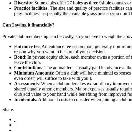
Diversity
: Some clubs offer 27 holes as three 9-hole courses or
Practice facilities
: The size and quality of practice facilities 
play facilities – especially the available grass area so you don’t 
Can I swing it financially?
Private club membership can be costly, so you have to weigh the abov
Entrance fee
: An entrance fee is common, generally non-refunda
reason why you want to be sure of your decision.
Bond
: In private equity clubs, each member owns a portion of 
leave the club.
Contributions
: The annual fee is usually paid in advance at t
Minimum Amounts
: Often a club will have minimal expenses f
even order) will suffice to take with you ).
Assessments
: When a club undertakes extraordinary improvement
shared equally among members. Major expenses usually require 
club add value to your band while benefiting from improved faci
Incidentals
: Additional costs to consider when joining a club i
Share: