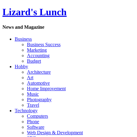
Lizard's Lunch
News and Magazine
Business
Business Success
Marketing
Accounting
Budget
Hobby
Architecture
Art
Automotive
Home Improvement
Music
Photography
Travel
Technology
Computers
Phone
Software
Web Design & Development