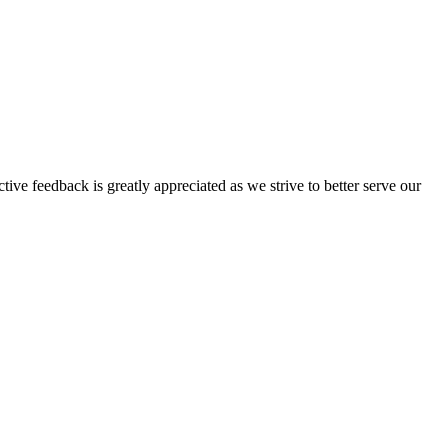
tive feedback is greatly appreciated as we strive to better serve our