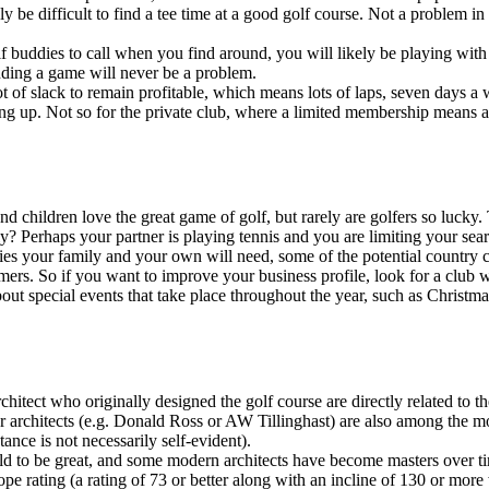
 be difficult to find a tee time at a good golf course. Not a problem in
 buddies to call when you find around, you will likely be playing with st
nding a game will never be a problem.
t of slack to remain profitable, which means lots of laps, seven days a 
ng up. Not so for the private club, where a limited membership means a 
nd children love the great game of golf, but rarely are golfers so lucky
ily? Perhaps your partner is playing tennis and you are limiting your se
s your family and your own will need, some of the potential country club
omers. So if you want to improve your business profile, look for a club wi
about special events that take place throughout the year, such as Christ
rchitect who originally designed the golf course are directly related to 
 architects (e.g. Donald Ross or AW Tillinghast) are also among the mos
ance is not necessarily self-evident).
old to be great, and some modern architects have become masters over ti
 rating (a rating of 73 or better along with an incline of 130 or more w