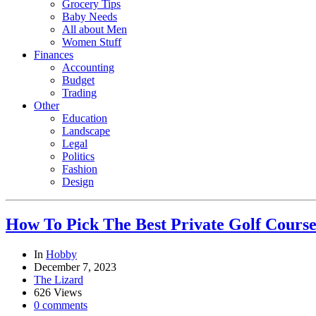
Grocery Tips
Baby Needs
All about Men
Women Stuff
Finances
Accounting
Budget
Trading
Other
Education
Landscape
Legal
Politics
Fashion
Design
How To Pick The Best Private Golf Cours
In
Hobby
December 7, 2023
The Lizard
626 Views
0 comments