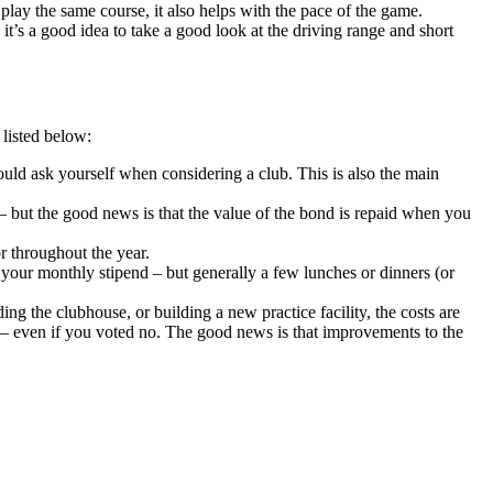
play the same course, it also helps with the pace of the game.
 it’s a good idea to take a good look at the driving range and short
listed below:
ould ask yourself when considering a club. This is also the main
– but the good news is that the value of the bond is repaid when you
r throughout the year.
t your monthly stipend – but generally a few lunches or dinners (or
g the clubhouse, or building a new practice facility, the costs are
– even if you voted no. The good news is that improvements to the