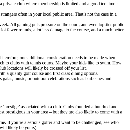
 a private club where membership is limited and a good tee time is
rangers often in your local public area. That’s not the case in a
week. All gaming puts pressure on the court, and even top-tier public
lot fewer rounds, a lot less damage to the course, and a much better
. Therefore, one additional consideration needs to be made when
arch to clubs with tennis courts. Maybe your kids like to swim. How
 locations will likely be crossed off your list.
th a quality golf course and first-class dining options.
mas galas, music, or outdoor celebrations such as barbecues and
the ‘prestige’ associated with a club. Clubs founded a hundred and
t prestigious in your area – but they are also likely to come with a
me. If you’re a serious golfer and want to be challenged, see who
ill likely be yours).