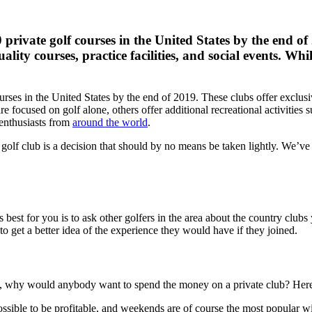
00 private golf courses in the United States by the end 
lity courses, practice facilities, and social events. Whi
courses in the United States by the end of 2019. These clubs offer excl
are focused on golf alone, others offer additional recreational activitie
 enthusiasts from
around the world
.
t golf club is a decision that should by no means be taken lightly. We’v
best for you is to ask other golfers in the area about the country clubs
 get a better idea of ​​the experience they would have if they joined.
es, why would anybody want to spend the money on a private club? Here 
ossible to be profitable, and weekends are of course the most popular