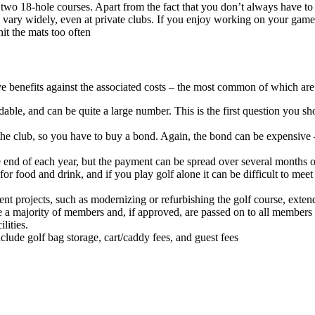
 two 18-hole courses. Apart from the fact that you don’t always have to 
can vary widely, even at private clubs. If you enjoy working on your game
hit the mats too often
e benefits against the associated costs – the most common of which are 
ble, and can be quite a large number. This is the first question you sh
the club, so you have to buy a bond. Again, the bond can be expensive 
he end of each year, but the payment can be spread over several months o
or food and drink, and if you play golf alone it can be difficult to mee
 projects, such as modernizing or refurbishing the golf course, extendin
a majority of members and, if approved, are passed on to all members 
lities.
nclude golf bag storage, cart/caddy fees, and guest fees