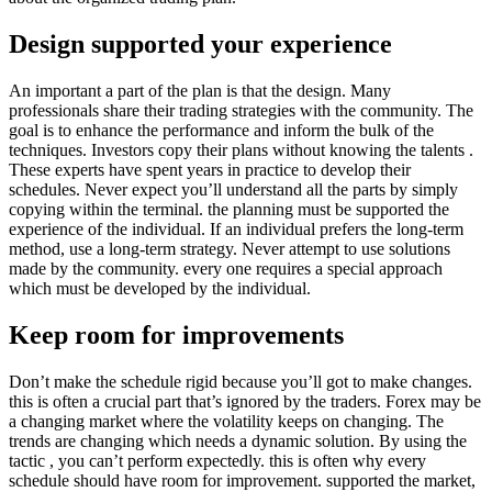
Design supported your experience
An important a part of the plan is that the design. Many
professionals share their trading strategies with the community. The
goal is to enhance the performance and inform the bulk of the
techniques. Investors copy their plans without knowing the talents .
These experts have spent years in practice to develop their
schedules. Never expect you’ll understand all the parts by simply
copying within the terminal. the planning must be supported the
experience of the individual. If an individual prefers the long-term
method, use a long-term strategy. Never attempt to use solutions
made by the community. every one requires a special approach
which must be developed by the individual.
Keep room for improvements
Don’t make the schedule rigid because you’ll got to make changes.
this is often a crucial part that’s ignored by the traders. Forex may be
a changing market where the volatility keeps on changing. The
trends are changing which needs a dynamic solution. By using the
tactic , you can’t perform expectedly. this is often why every
schedule should have room for improvement. supported the market,