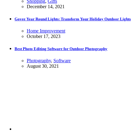
Shopping
,
Gifts
December 14, 2021
Govee Year Round Lights: Transform Your Holiday Outdoor Lights
Home Improvement
October 17, 2023
Best Photo Editing Software for Outdoor Photography
Photography
,
Software
August 30, 2021