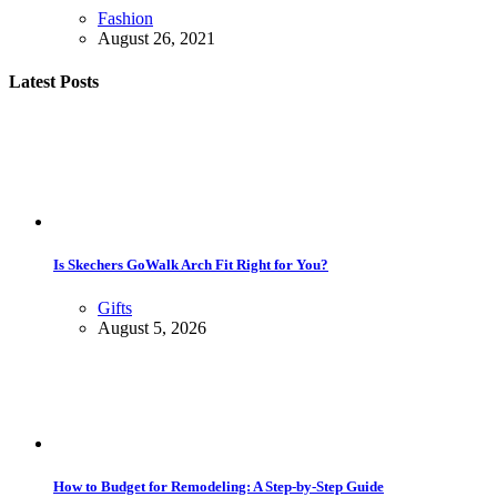
Fashion
August 26, 2021
Latest Posts
Is Skechers GoWalk Arch Fit Right for You?
Gifts
August 5, 2026
How to Budget for Remodeling: A Step-by-Step Guide