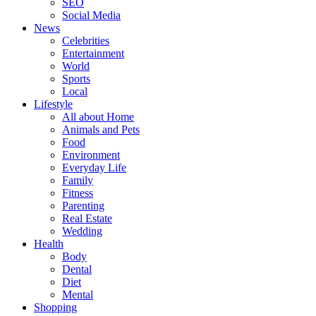
SEO
Social Media
News
Celebrities
Entertainment
World
Sports
Local
Lifestyle
All about Home
Animals and Pets
Food
Environment
Everyday Life
Family
Fitness
Parenting
Real Estate
Wedding
Health
Body
Dental
Diet
Mental
Shopping