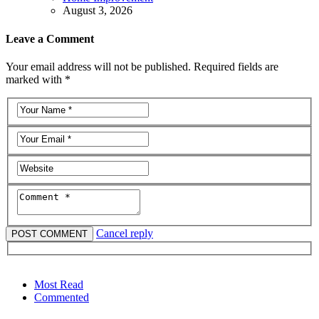
August 3, 2026
Leave a Comment
Your email address will not be published. Required fields are
marked with *
Cancel reply
Most Read
Commented