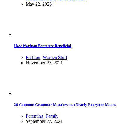
May 22, 2026
How Workout Pants Are Beneficial
Fashion
,
Women Stuff
November 27, 2021
20 Common Grammar Mistakes that Nearly Everyone Makes
Parenting
,
Family
September 27, 2021