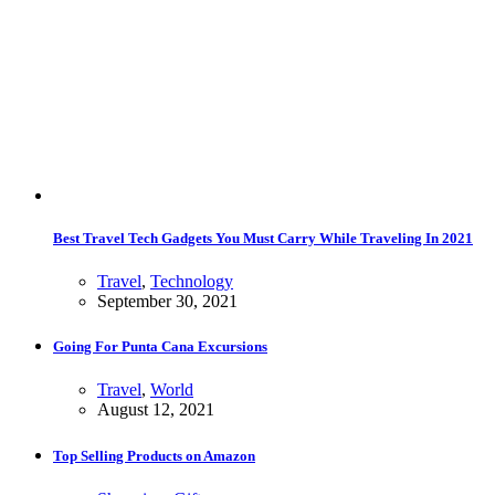
Best Travel Tech Gadgets You Must Carry While Traveling In 2021
Travel
,
Technology
September 30, 2021
Going For Punta Cana Excursions
Travel
,
World
August 12, 2021
Top Selling Products on Amazon