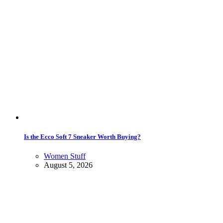
Is the Ecco Soft 7 Sneaker Worth Buying?
Women Stuff
August 5, 2026