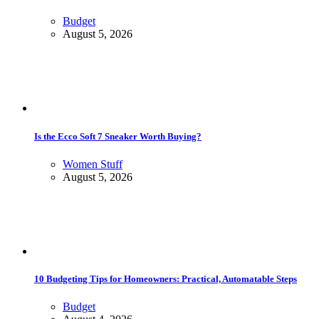
Budget
August 5, 2026
Is the Ecco Soft 7 Sneaker Worth Buying?
Women Stuff
August 5, 2026
10 Budgeting Tips for Homeowners: Practical, Automatable Steps
Budget