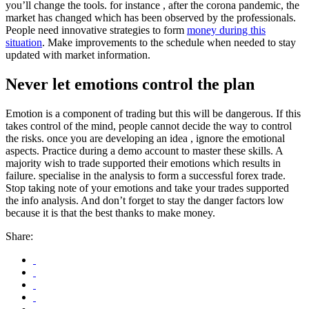
you’ll change the tools. for instance , after the corona pandemic, the
market has changed which has been observed by the professionals.
People need innovative strategies to form
money during this
situation
. Make improvements to the schedule when needed to stay
updated with market information.
Never let emotions control the plan
Emotion is a component of trading but this will be dangerous. If this
takes control of the mind, people cannot decide the way to control
the risks. once you are developing an idea , ignore the emotional
aspects. Practice during a demo account to master these skills. A
majority wish to trade supported their emotions which results in
failure. specialise in the analysis to form a successful forex trade.
Stop taking note of your emotions and take your trades supported
the info analysis. And don’t forget to stay the danger factors low
because it is that the best thanks to make money.
Share: