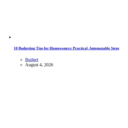
10 Budgeting Tips for Homeowners: Practical, Automatable Steps
Budget
August 4, 2026