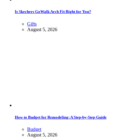
Is Skechers GoWalk Arch Fit Right for You?
Gifts
August 5, 2026
How to Budget for Remodeling: A Step-by-Step Guide
Budget
August 5, 2026