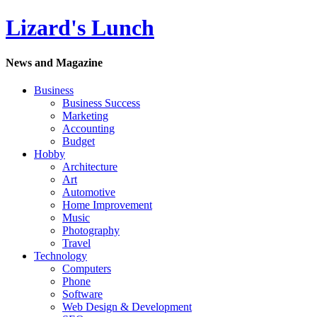
Lizard's Lunch
News and Magazine
Business
Business Success
Marketing
Accounting
Budget
Hobby
Architecture
Art
Automotive
Home Improvement
Music
Photography
Travel
Technology
Computers
Phone
Software
Web Design & Development