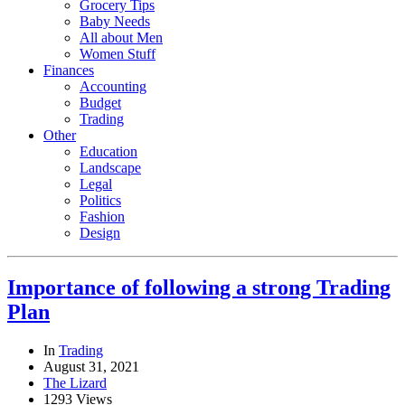
Grocery Tips
Baby Needs
All about Men
Women Stuff
Finances
Accounting
Budget
Trading
Other
Education
Landscape
Legal
Politics
Fashion
Design
Importance of following a strong Trading
Plan
In
Trading
August 31, 2021
The Lizard
1293 Views