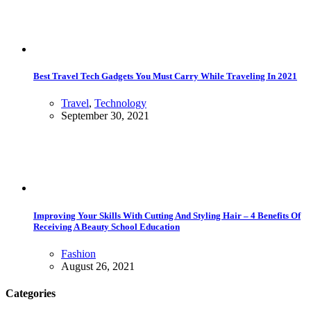
Best Travel Tech Gadgets You Must Carry While Traveling In 2021
Travel
,
Technology
September 30, 2021
Improving Your Skills With Cutting And Styling Hair – 4 Benefits Of
Receiving A Beauty School Education
Fashion
August 26, 2021
Categories