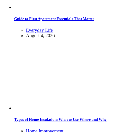
Guide to First Apartment Essentials That Matter
Everyday Life
August 4, 2026
Types of Home Insulation: What to Use Where and Why
Home Improvement