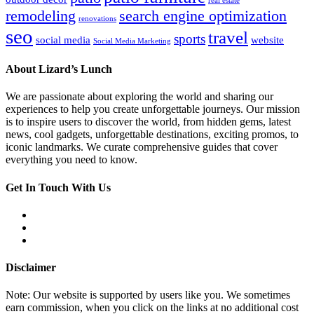
real estate
remodeling
search engine optimization
renovations
seo
travel
sports
social media
website
Social Media Marketing
About Lizard’s Lunch
We are passionate about exploring the world and sharing our
experiences to help you create unforgettable journeys. Our mission
is to inspire users to discover the world, from hidden gems, latest
news, cool gadgets, unforgettable destinations, exciting promos, to
iconic landmarks. We curate comprehensive guides that cover
everything you need to know.
Get In Touch With Us
Disclaimer
Note: Our website is supported by users like you. We sometimes
earn commission, when you click on the links at no additional cost