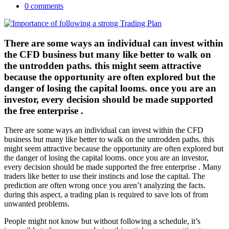
0 comments
There are some ways an individual can invest within
the CFD business but many like better to walk on
the untrodden paths. this might seem attractive
because the opportunity are often explored but the
danger of losing the capital looms. once you are an
investor, every decision should be made supported
the free enterprise .
There are some ways an individual can invest within the CFD
business but many like better to walk on the untrodden paths. this
might seem attractive because the opportunity are often explored but
the danger of losing the capital looms. once you are an investor,
every decision should be made supported the free enterprise . Many
traders like better to use their instincts and lose the capital. The
prediction are often wrong once you aren’t analyzing the facts.
during this aspect, a trading plan is required to save lots of from
unwanted problems.
People might not know but without following a schedule, it’s