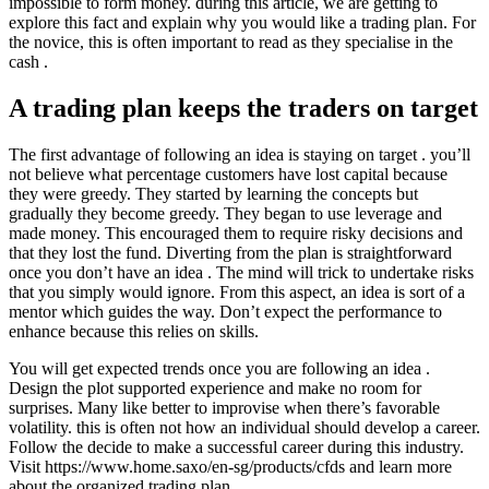
impossible to form money. during this article, we are getting to
explore this fact and explain why you would like a trading plan. For
the novice, this is often important to read as they specialise in the
cash .
A trading plan keeps the traders on target
The first advantage of following an idea is staying on target . you’ll
not believe what percentage customers have lost capital because
they were greedy. They started by learning the concepts but
gradually they become greedy. They began to use leverage and
made money. This encouraged them to require risky decisions and
that they lost the fund. Diverting from the plan is straightforward
once you don’t have an idea . The mind will trick to undertake risks
that you simply would ignore. From this aspect, an idea is sort of a
mentor which guides the way. Don’t expect the performance to
enhance because this relies on skills.
You will get expected trends once you are following an idea .
Design the plot supported experience and make no room for
surprises. Many like better to improvise when there’s favorable
volatility. this is often not how an individual should develop a career.
Follow the decide to make a successful career during this industry.
Visit https://www.home.saxo/en-sg/products/cfds and learn more
about the organized trading plan.