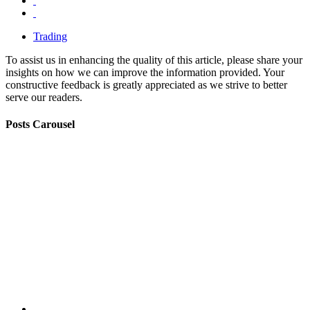
Trading
To assist us in enhancing the quality of this article, please share your
insights on how we can improve the information provided. Your
constructive feedback is greatly appreciated as we strive to better
serve our readers.
Posts Carousel