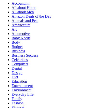
Accounting
All about Home
All about Men
Amazon Deals of the Day
Animals and Pets
Architecture
Art
Automotive
Baby Needs
Body
Budget
Business
Business Success
Celebrities
Computers
Dental
Design
Diet
Education
Entertainment
Environment
Everyday Life
Family
Fashion
Finance