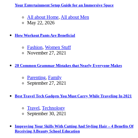
Your Entertainment Setup Guide for an Immersive Space
All about Home
,
All about Men
May 22, 2026
How Workout Pants Are Beneficial
Fashion
,
Women Stuff
November 27, 2021
20 Common Grammar Mistakes that Nearly Everyone Makes
Parenting
,
Family
September 27, 2021
Best Travel Tech Gadgets You Must Carry While Traveling In 2021
Travel
,
Technology
September 30, 2021
Improving Your Skills With Cutting And Styling Hair – 4 Benefits Of
Receiving A Beauty School Education