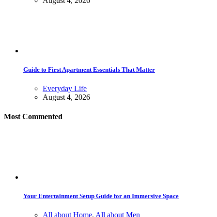
August 4, 2026
Guide to First Apartment Essentials That Matter
Everyday Life
August 4, 2026
Most Commented
Your Entertainment Setup Guide for an Immersive Space
All about Home
,
All about Men