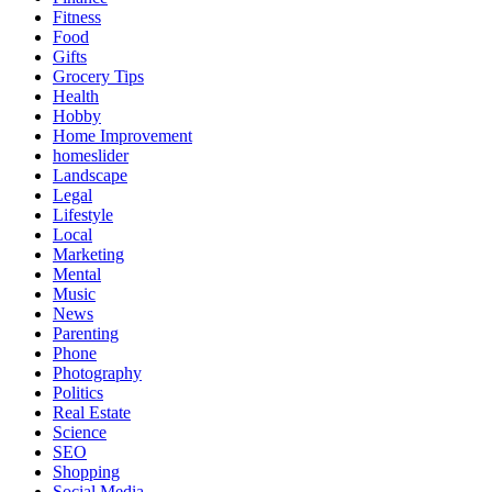
Fitness
Food
Gifts
Grocery Tips
Health
Hobby
Home Improvement
homeslider
Landscape
Legal
Lifestyle
Local
Marketing
Mental
Music
News
Parenting
Phone
Photography
Politics
Real Estate
Science
SEO
Shopping
Social Media