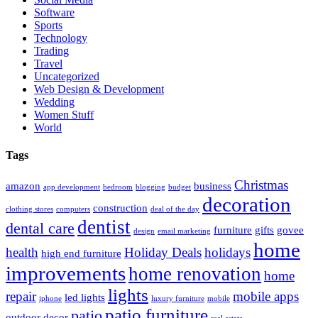
Software
Sports
Technology
Trading
Travel
Uncategorized
Web Design & Development
Wedding
Women Stuff
World
Tags
Christmas
amazon
business
app development
bedroom
blogging
budget
decoration
construction
clothing stores
computers
deal of the day
dentist
dental care
furniture
gifts
govee
design
email marketing
home
health
Holiday Deals
holidays
high end furniture
improvements
home renovation
home
lights
repair
mobile apps
led lights
iphone
luxury furniture
mobile
patio furniture
patio
outdoor decor