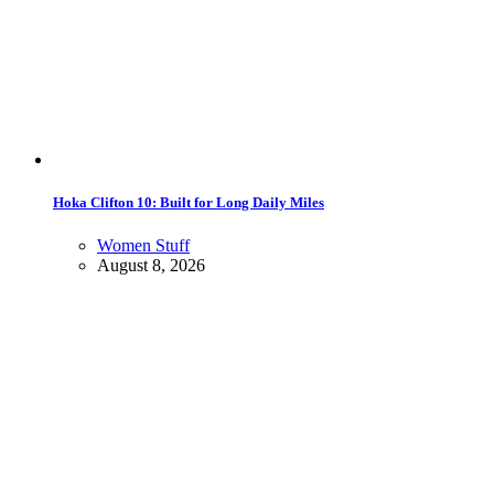
Hoka Clifton 10: Built for Long Daily Miles
Women Stuff
August 8, 2026