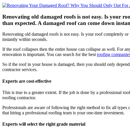
Renovating old damaged roofs is not easy. Is your ro
than expected. A damaged roof can come down instantly 
Renovating old damaged roofs is not easy. Is your roof completely o
instantly within seconds.
If the roof collapses then the entire house can collapse as well. For an
renovation is important. You can search for the best
roofing companie
So if the roof in your house is damaged, then you should only depend
contractor services.
Experts are cost-effective
This is true to a greater extent. If the job is done by a professional r
roofing contractor.
Professionals are aware of following the right method to fix all types 
that hiring a professional roofing team is your one-time investment.
Experts will select the right grade material