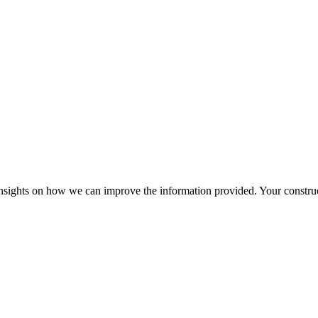
r insights on how we can improve the information provided. Your construc