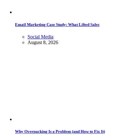
Email Marketing Case Study: What Lifted Sales
Social Media
August 8, 2026
Why Overpacking Is a Problem (and How to Fix It)