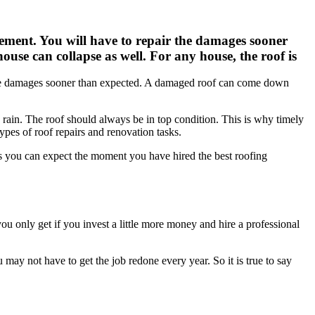
ement. You will have to repair the damages sooner
ouse can collapse as well. For any house, the roof is
 the damages sooner than expected. A damaged roof can come down
and rain. The roof should always be in top condition. This is why timely
types of roof repairs and renovation tasks.
s you can expect the moment you have hired the best roofing
 you only get if you invest a little more money and hire a professional
 may not have to get the job redone every year. So it is true to say