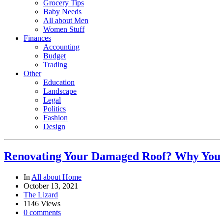
Grocery Tips
Baby Needs
All about Men
Women Stuff
Finances
Accounting
Budget
Trading
Other
Education
Landscape
Legal
Politics
Fashion
Design
Renovating Your Damaged Roof? Why You 
In
All about Home
October 13, 2021
The Lizard
1146 Views
0 comments