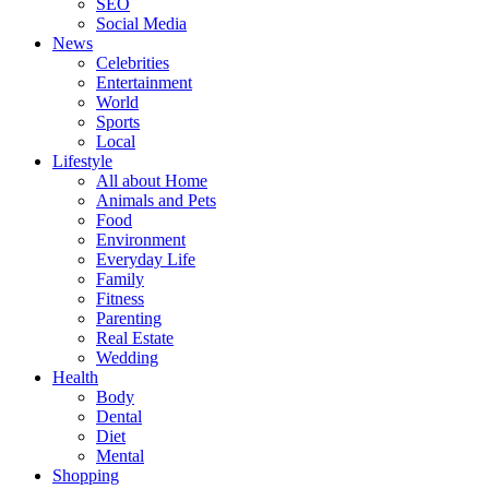
SEO
Social Media
News
Celebrities
Entertainment
World
Sports
Local
Lifestyle
All about Home
Animals and Pets
Food
Environment
Everyday Life
Family
Fitness
Parenting
Real Estate
Wedding
Health
Body
Dental
Diet
Mental
Shopping