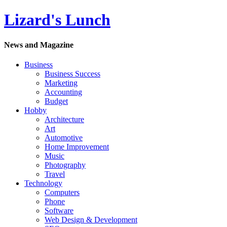
Lizard's Lunch
News and Magazine
Business
Business Success
Marketing
Accounting
Budget
Hobby
Architecture
Art
Automotive
Home Improvement
Music
Photography
Travel
Technology
Computers
Phone
Software
Web Design & Development