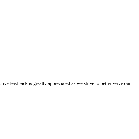
tive feedback is greatly appreciated as we strive to better serve our