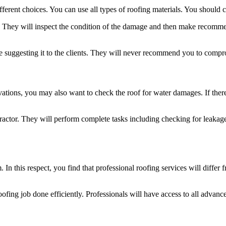
ferent choices. You can use all types of roofing materials. You should c
l. They will inspect the condition of the damage and then make recommen
ore suggesting it to the clients. They will never recommend you to compr
ations, you may also want to check the roof for water damages. If there
tractor. They will perform complete tasks including checking for leakag
 In this respect, you find that professional roofing services will differ 
fing job done efficiently. Professionals will have access to all advanc