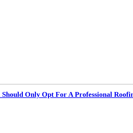
Should Only Opt For A Professional Roof