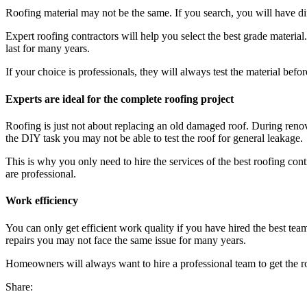
Roofing material may not be the same. If you search, you will have dif
Expert roofing contractors will help you select the best grade materia
last for many years.
If your choice is professionals, they will always test the material bef
Experts are ideal for the complete roofing project
Roofing is just not about replacing an old damaged roof. During renov
the DIY task you may not be able to test the roof for general leakage.
This is why you only need to hire the services of the best roofing con
are professional.
Work efficiency
You can only get efficient work quality if you have hired the best team.
repairs you may not face the same issue for many years.
Homeowners will always want to hire a professional team to get the roo
Share: