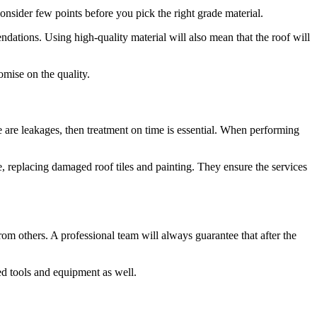
onsider few points before you pick the right grade material.
dations. Using high-quality material will also mean that the roof will
omise on the quality.
 are leakages, then treatment on time is essential. When performing
e, replacing damaged roof tiles and painting. They ensure the services
from others. A professional team will always guarantee that after the
ed tools and equipment as well.