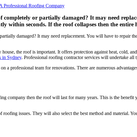
of completely or partially damaged? It may need replac
within seconds. If the roof collapses then the entire h
r partially damaged? It may need replacement. You will have to repair
y house, the roof is important. It offers protection against heat, cold, 
s in Sydney
. Professional roofing contractor services will undertake all 
 on a professional team for renovations. There are numerous advantage
oofing company then the roof will last for many years. This is the benefit
of roofing issues. They will also select the best method and material. You