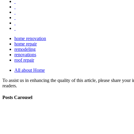
home renovation
home repair
remodeling
renovations
roof repair
All about Home
To assist us in enhancing the quality of this article, please share you
readers.
Posts Carousel