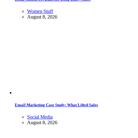
Women Stuff
August 8, 2026
Email Marketing Case Study: What Lifted Sales
Social Media
August 8, 2026