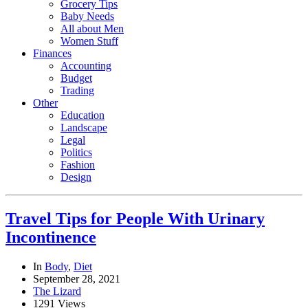
Grocery Tips
Baby Needs
All about Men
Women Stuff
Finances
Accounting
Budget
Trading
Other
Education
Landscape
Legal
Politics
Fashion
Design
Travel Tips for People With Urinary
Incontinence
In
Body
,
Diet
September 28, 2021
The Lizard
1291 Views