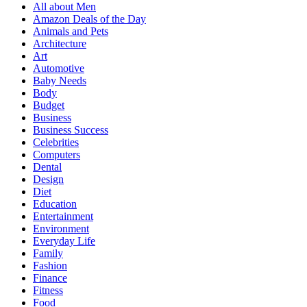
All about Men
Amazon Deals of the Day
Animals and Pets
Architecture
Art
Automotive
Baby Needs
Body
Budget
Business
Business Success
Celebrities
Computers
Dental
Design
Diet
Education
Entertainment
Environment
Everyday Life
Family
Fashion
Finance
Fitness
Food