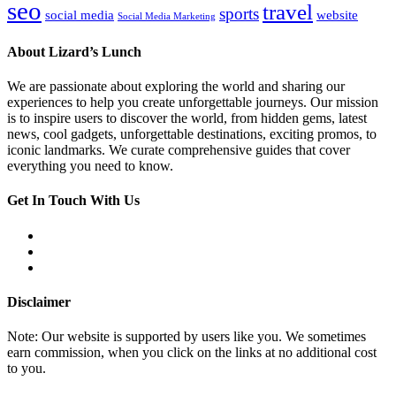
seo
travel
sports
social media
website
Social Media Marketing
About Lizard’s Lunch
We are passionate about exploring the world and sharing our
experiences to help you create unforgettable journeys. Our mission
is to inspire users to discover the world, from hidden gems, latest
news, cool gadgets, unforgettable destinations, exciting promos, to
iconic landmarks. We curate comprehensive guides that cover
everything you need to know.
Get In Touch With Us
Disclaimer
Note: Our website is supported by users like you. We sometimes
earn commission, when you click on the links at no additional cost
to you.