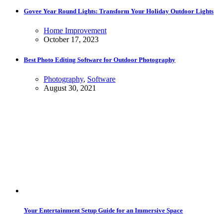
Govee Year Round Lights: Transform Your Holiday Outdoor Lights
Home Improvement
October 17, 2023
Best Photo Editing Software for Outdoor Photography
Photography
,
Software
August 30, 2021
Your Entertainment Setup Guide for an Immersive Space