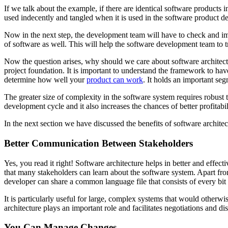
If we talk about the example, if there are identical software products
used indecently and tangled when it is used in the software product d
Now in the next step, the development team will have to check and imp
of software as well. This will help the software development team to
Now the question arises, why should we care about software architect
project foundation. It is important to understand the framework to hav
determine how well your
product can work
. It holds an important se
The greater size of complexity in the software system requires robust t
development cycle and it also increases the chances of better profitab
In the next section we have discussed the benefits of software architec
Better Communication Between Stakeholders
Yes, you read it right! Software architecture helps in better and effecti
that many stakeholders can learn about the software system. Apart from
developer can share a common language file that consists of every bit
It is particularly useful for large, complex systems that would otherwi
architecture plays an important role and facilitates negotiations and di
You Can Manage Changes