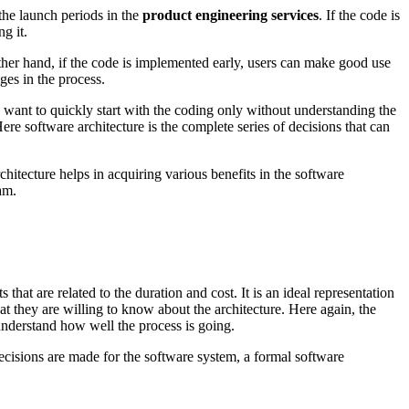
the launch periods in the
product engineering services
. If the code is
g it.
ther hand, if the code is implemented early, users can make good use
ges in the process.
want to quickly start with the coding only without understanding the
re software architecture is the complete series of decisions that can
chitecture helps in acquiring various benefits in the software
am.
 that are related to the duration and cost. It is an ideal representation
t they are willing to know about the architecture. Here again, the
understand how well the process is going.
 decisions are made for the software system, a formal software