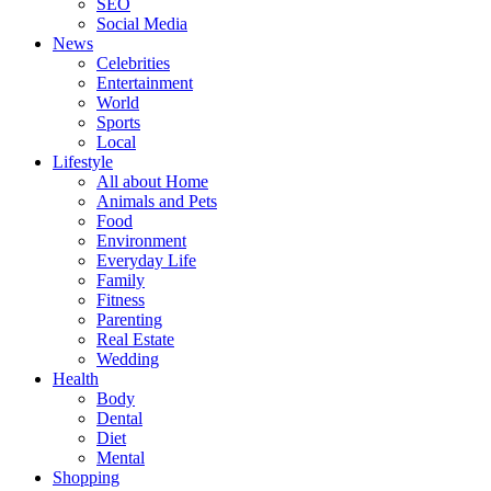
SEO
Social Media
News
Celebrities
Entertainment
World
Sports
Local
Lifestyle
All about Home
Animals and Pets
Food
Environment
Everyday Life
Family
Fitness
Parenting
Real Estate
Wedding
Health
Body
Dental
Diet
Mental
Shopping