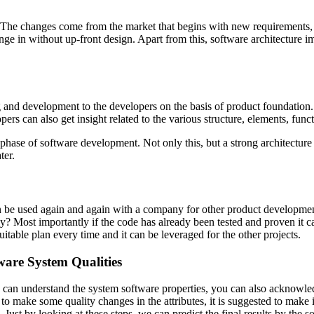
 The changes come from the market that begins with new requirements, t
unge in without up-front design. Apart from this, software architecture
g and development to the developers on the basis of product foundation. 
s can also get insight related to the various structure, elements, func
 phase of software development. Not only this, but a strong architectu
ter.
 can be used again and again with a company for other product developme
? Most importantly if the code has already been tested and proven it ca
uitable plan every time and it can be leveraged for the other projects.
ware System Qualities
can understand the system software properties, you can also acknowledg
 to make some quality changes in the attributes, it is suggested to make 
st by looking at these steps, we can predict the final results by the sof