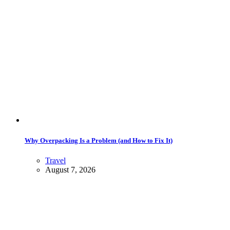
Why Overpacking Is a Problem (and How to Fix It)
Travel
August 7, 2026