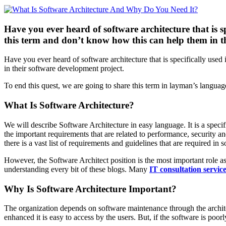
Have you ever heard of software architecture that is s
this term and don’t know how this can help them in th
Have you ever heard of software architecture that is specifically use
in their software development project.
To end this quest, we are going to share this term in layman’s languag
What Is Software Architecture?
We will describe Software Architecture in easy language. It is a specifi
the important requirements that are related to performance, securit
there is a vast list of requirements and guidelines that are required i
However, the Software Architect position is the most important role as
understanding every bit of these blogs. Many
IT consultation servic
Why Is Software Architecture Important?
The organization depends on software maintenance through the architec
enhanced it is easy to access by the users. But, if the software is poor