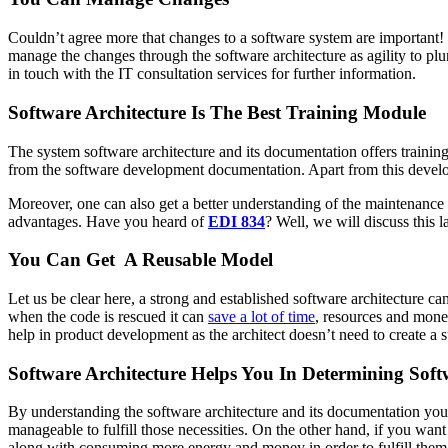
Couldn’t agree more that changes to a software system are important!
manage the changes through the software architecture as agility to pl
in touch with the IT consultation services for further information.
Software Architecture Is The Best Training Module
The system software architecture and its documentation offers trainin
from the software development documentation. Apart from this developer
Moreover, one can also get a better understanding of the maintenance
advantages. Have you heard of
EDI 834
? Well, we will discuss this la
You Can Get A Reusable Model
Let us be clear here, a strong and established software architecture
when the code is rescued it can
save a lot of time
, resources and money
help in product development as the architect doesn’t need to create a s
Software Architecture Helps You In Determining Soft
By understanding the software architecture and its documentation you 
manageable to fulfill those necessities. On the other hand, if you want
along with consuming more energy and money in order to fulfill them. Ju