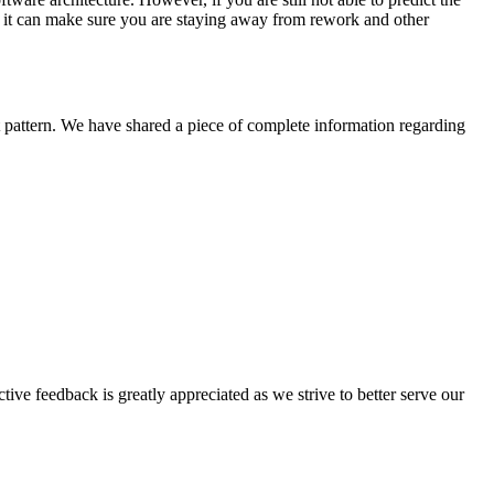
 as it can make sure you are staying away from rework and other
ht pattern. We have shared a piece of complete information regarding
tive feedback is greatly appreciated as we strive to better serve our