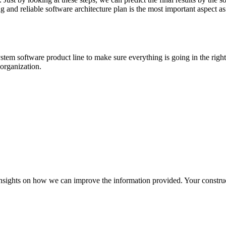
rong and reliable software architecture plan is the most important aspect
ystem software product line to make sure everything is going in the rig
 organization.
r insights on how we can improve the information provided. Your construc