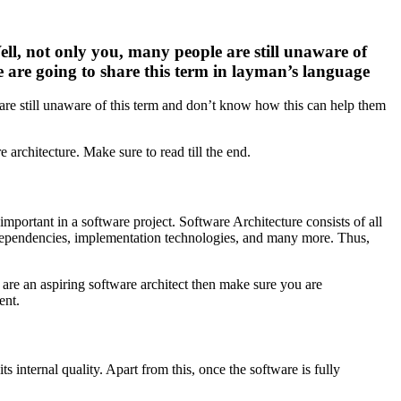
ell, not only you, many people are still unaware of
e are going to share this term in layman’s language
are still unaware of this term and don’t know how this can help them
architecture. Make sure to read till the end.
 important in a software project. Software Architecture consists of all
 dependencies, implementation technologies, and many more. Thus,
 are an aspiring software architect then make sure you are
ent.
internal quality. Apart from this, once the software is fully