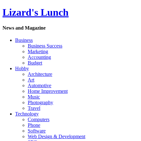
Lizard's Lunch
News and Magazine
Business
Business Success
Marketing
Accounting
Budget
Hobby
Architecture
Art
Automotive
Home Improvement
Music
Photography
Travel
Technology
Computers
Phone
Software
Web Design & Development