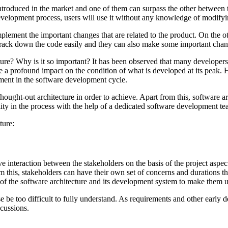
 introduced in the market and one of them can surpass the other between 
evelopment process, users will use it without any knowledge of modifyin
lement the important changes that are related to the product. On the o
 track down the code easily and they can also make some important chan
ure? Why is it so important? It has been observed that many developers 
e a profound impact on the condition of what is developed at its peak. He
gment in the software development cycle.
hought-out architecture in order to achieve. Apart from this, software ar
ility in the process with the help of a dedicated software development te
ture:
ve interaction between the stakeholders on the basis of the project aspects
 this, stakeholders can have their own set of concerns and durations tha
 of the software architecture and its development system to make them 
se be too difficult to fully understand. As requirements and other early
scussions.