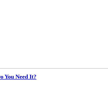
o You Need It?