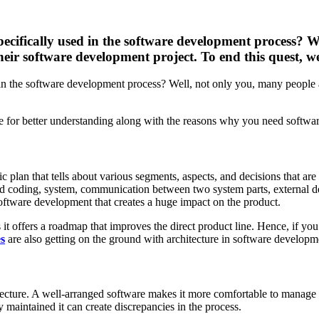
pecifically used in the software development process? W
eir software development project. To end this quest, w
d in the software development process? Well, not only you, many people 
e for better understanding along with the reasons why you need software 
c plan that tells about various segments, aspects, and decisions that are
y and coding, system, communication between two system parts, external
n software development that creates a huge impact on the product.
 it offers a roadmap that improves the direct product line. Hence, if you
es
are also getting on the ground with architecture in software developm
ture. A well-arranged software makes it more comfortable to manage its 
ly maintained it can create discrepancies in the process.