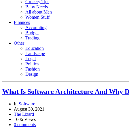
Grocery Tips
Baby Needs
All about Men
Women Stuff
Finances
Accounting
Budget
Trading
Other
Education
Landscape
Legal
Politics
Fashion
Design
What Is Software Architecture And Why D
In
Software
August 30, 2021
The Lizard
1606 Views
0 comments