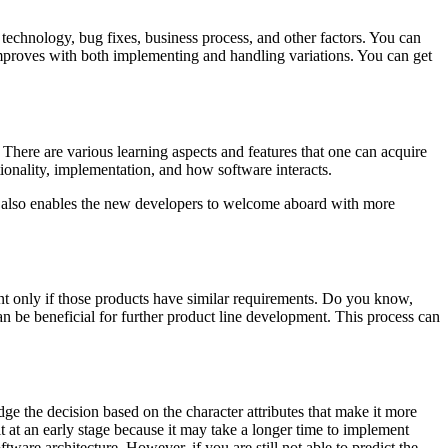
echnology, bug fixes, business process, and other factors. You can
 improves with both implementing and handling variations. You can get
There are various learning aspects and features that one can acquire
tionality, implementation, and how software interacts.
re also enables the new developers to welcome aboard with more
nt only if those products have similar requirements. Do you know,
n be beneficial for further product line development. This process can
e the decision based on the character attributes that make it more
it at an early stage because it may take a longer time to implement
tware architecture. However, if you are still not able to predict the