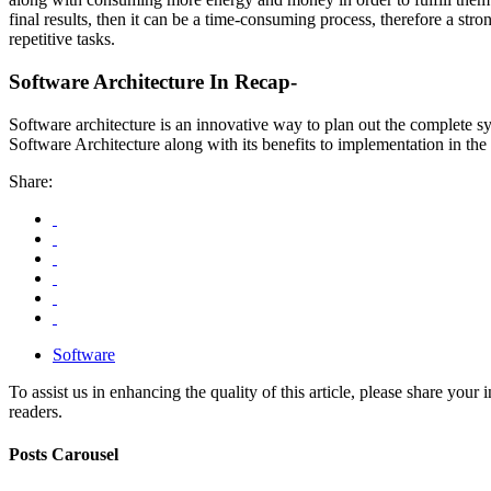
final results, then it can be a time-consuming process, therefore a st
repetitive tasks.
Software Architecture In Recap-
Software architecture is an innovative way to plan out the complete s
Software Architecture along with its benefits to implementation in the
Share:
Software
To assist us in enhancing the quality of this article, please share you
readers.
Posts Carousel