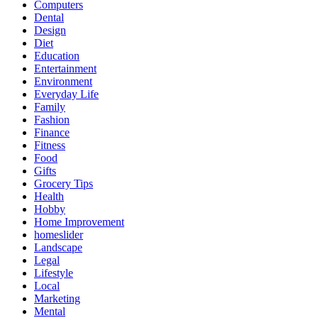
Computers
Dental
Design
Diet
Education
Entertainment
Environment
Everyday Life
Family
Fashion
Finance
Fitness
Food
Gifts
Grocery Tips
Health
Hobby
Home Improvement
homeslider
Landscape
Legal
Lifestyle
Local
Marketing
Mental