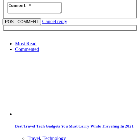
Cancel reply
Most Read
Commented
Best Travel Tech Gadgets You Must Carry While Traveling In 2021
Travel
,
Technology