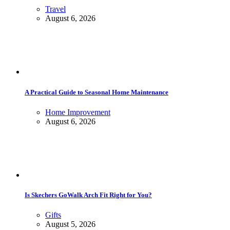
Travel
August 6, 2026
A Practical Guide to Seasonal Home Maintenance
Home Improvement
August 6, 2026
Is Skechers GoWalk Arch Fit Right for You?
Gifts
August 5, 2026