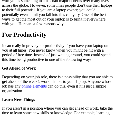
with you is something that has had major benefits over many lives
across the globe. However, sometimes people don’t use their laptops
to their full potential. If you are a laptop owner, you could
potentially even admit you fall into this category. One of the best
ways to get the most out of your laptop is to bring it everywhere
with you. Here are a few reasons why.
For Productivity
It can really improve your productivity if you have your laptop on
you at all times. You never know when you might be hit with a
period of free time. Instead of just waiting around, you could spend
this time being productive in one of the following ways.
Get Ahead of Work
Depending on your job role, there is a possibility that you are able to
get ahead of the week’s work, thanks to your laptop. Anyone whose
job has any
online elements
can do this, even if it is just a simple
organization.
Learn New Things
If you aren’t in a position where you can get ahead of work, take the
time to learn some new skills or knowledge. For example, learning