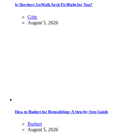
Is Skechers GoWalk Arch Fit Right for You?
Gifts
August 5, 2026
How to Budget for Remodeling: A Step-by-Step Guide
Budget
August 5, 2026