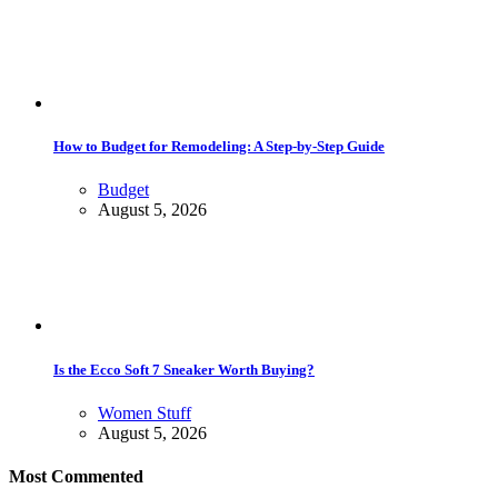
How to Budget for Remodeling: A Step-by-Step Guide
Budget
August 5, 2026
Is the Ecco Soft 7 Sneaker Worth Buying?
Women Stuff
August 5, 2026
Most Commented