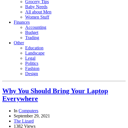
Grocery Tips
Baby Needs
All about Men
Women Stuff
Finances
Accounting
Budget
Trading
Other
Education
Landscape
Legal
Politics
Fashion
Design
Why You Should Bring Your Laptop
Everywhere
In
Computers
September 29, 2021
The Lizard
1382 Views