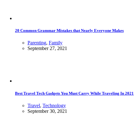
20 Common Grammar Mistakes that Nearly Everyone Makes
Parenting
,
Family
September 27, 2021
Best Travel Tech Gadgets You Must Carry While Traveling In 2021
Travel
,
Technology
September 30, 2021