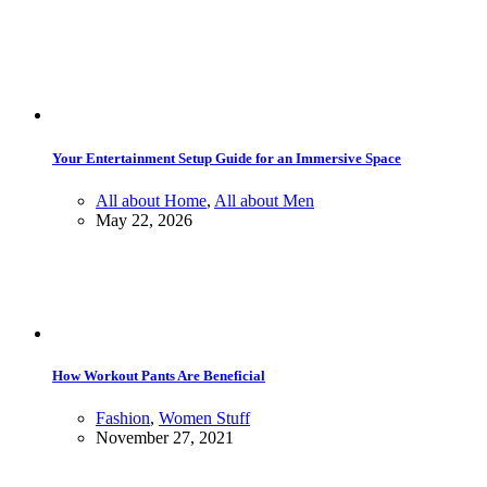
Your Entertainment Setup Guide for an Immersive Space
All about Home
,
All about Men
May 22, 2026
How Workout Pants Are Beneficial
Fashion
,
Women Stuff
November 27, 2021