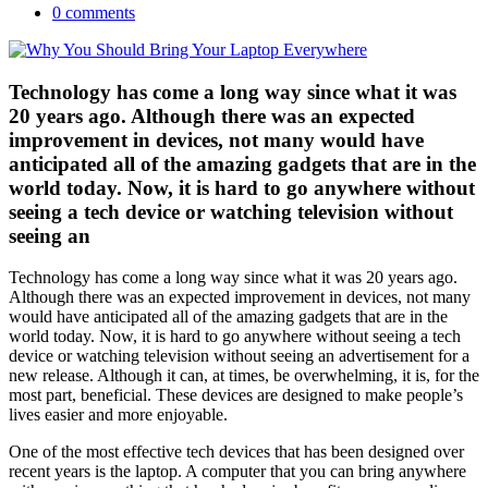
0 comments
Technology has come a long way since what it was
20 years ago. Although there was an expected
improvement in devices, not many would have
anticipated all of the amazing gadgets that are in the
world today. Now, it is hard to go anywhere without
seeing a tech device or watching television without
seeing an
Technology has come a long way since what it was 20 years ago.
Although there was an expected improvement in devices, not many
would have anticipated all of the amazing gadgets that are in the
world today. Now, it is hard to go anywhere without seeing a tech
device or watching television without seeing an advertisement for a
new release. Although it can, at times, be overwhelming, it is, for the
most part, beneficial. These devices are designed to make people’s
lives easier and more enjoyable.
One of the most effective tech devices that has been designed over
recent years is the laptop. A computer that you can bring anywhere