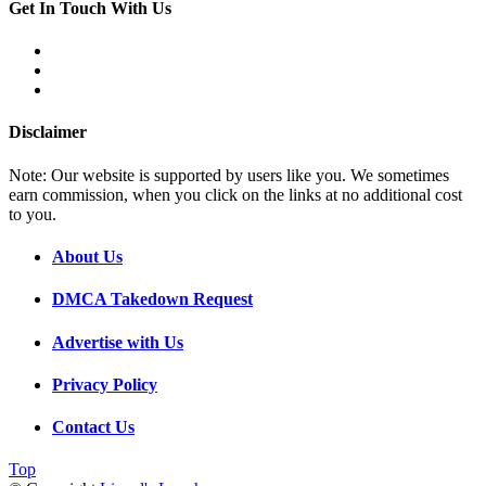
Get In Touch With Us
Disclaimer
Note: Our website is supported by users like you. We sometimes
earn commission, when you click on the links at no additional cost
to you.
About Us
DMCA Takedown Request
Advertise with Us
Privacy Policy
Contact Us
Top