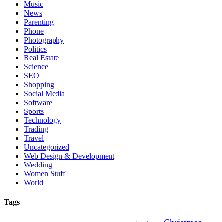
Music
News
Parenting
Phone
Photography
Politics
Real Estate
Science
SEO
Shopping
Social Media
Software
Sports
Technology
Trading
Travel
Uncategorized
Web Design & Development
Wedding
Women Stuff
World
Tags