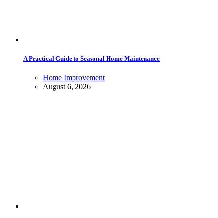
A Practical Guide to Seasonal Home Maintenance
Home Improvement
August 6, 2026