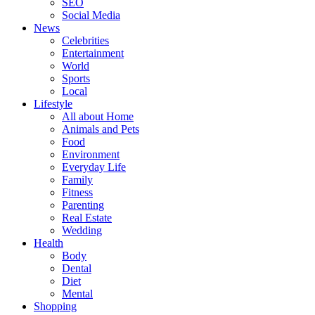
SEO
Social Media
News
Celebrities
Entertainment
World
Sports
Local
Lifestyle
All about Home
Animals and Pets
Food
Environment
Everyday Life
Family
Fitness
Parenting
Real Estate
Wedding
Health
Body
Dental
Diet
Mental
Shopping