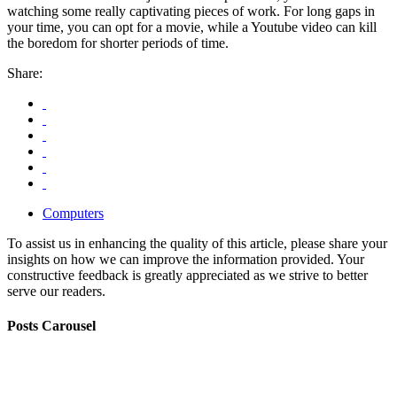
watching some really captivating pieces of work. For long gaps in
your time, you can opt for a movie, while a Youtube video can kill
the boredom for shorter periods of time.
Share:
Computers
To assist us in enhancing the quality of this article, please share your
insights on how we can improve the information provided. Your
constructive feedback is greatly appreciated as we strive to better
serve our readers.
Posts Carousel