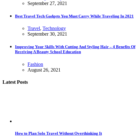
September 27, 2021
Best Travel Tech Gadgets You Must Carry While Traveling In 2021
Travel
,
Technology
September 30, 2021
Improving Your Skills With Cutting And Styling Hair – 4 Benefits Of
Receiving A Beauty School Education
Fashion
August 26, 2021
Latest Posts
How to Plan Solo Travel Without Overthinking It