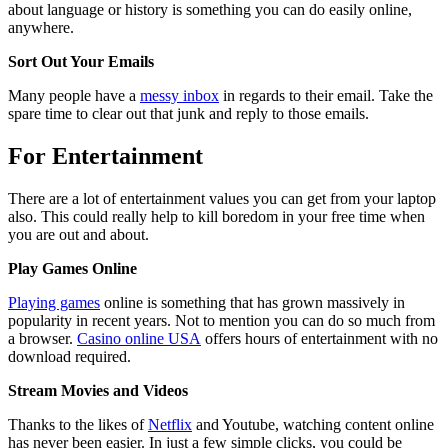
about language or history is something you can do easily online,
anywhere.
Sort Out Your Emails
Many people have a
messy inbox
in regards to their email. Take the
spare time to clear out that junk and reply to those emails.
For Entertainment
There are a lot of entertainment values you can get from your laptop
also. This could really help to kill boredom in your free time when
you are out and about.
Play Games Online
Playing games
online is something that has grown massively in
popularity in recent years. Not to mention you can do so much from
a browser.
Casino online USA
offers hours of entertainment with no
download required.
Stream Movies and Videos
Thanks to the likes of
Netflix
and Youtube, watching content online
has never been easier. In just a few simple clicks, you could be