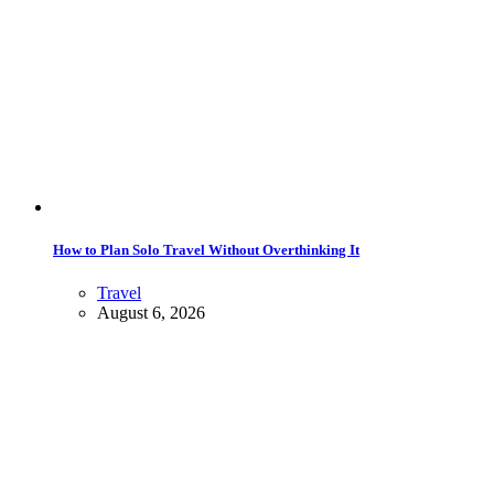
How to Plan Solo Travel Without Overthinking It
Travel
August 6, 2026