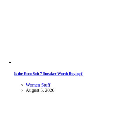
Is the Ecco Soft 7 Sneaker Worth Buying?
Women Stuff
August 5, 2026