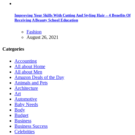
Improving Your Skills With Cutting And Styling Hair – 4 Benefits Of
Receiving A Beauty School Education
Fashion
August 26, 2021
Categories
Accounting
All about Home
All about Men
Amazon Deals of the Day
Animals and Pets
Architecture
Art
Automotive
Baby Needs
Body
Budget
Business
Business Success
Celebrities