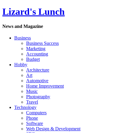
Lizard's Lunch
News and Magazine
Business
Business Success
Marketing
Accounting
Budget
Hobby
Architecture
Art
Automotive
Home Improvement
Music
Photography
Travel
Technology
Computers
Phone
Software
Web Design & Development