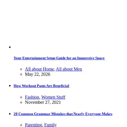
Your Entertainment Setup Guide for an Immersive Space
All about Home
,
All about Men
May 22, 2026
How Workout Pants Are Beneficial
Fashion
,
Women Stuff
November 27, 2021
20 Common Grammar Mistakes that Nearly Everyone Makes
Parenting
,
Family