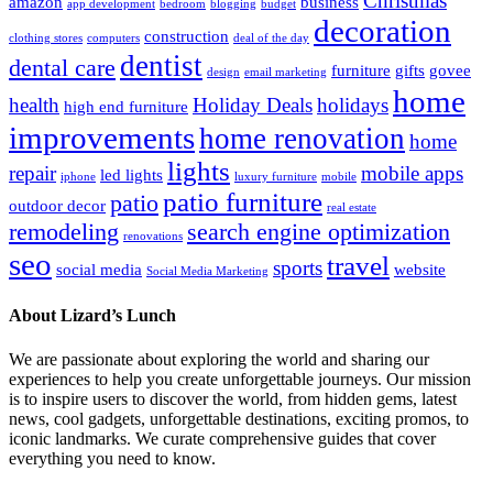
Christmas
amazon
business
app development
bedroom
blogging
budget
decoration
construction
clothing stores
computers
deal of the day
dentist
dental care
furniture
gifts
govee
design
email marketing
home
health
Holiday Deals
holidays
high end furniture
improvements
home renovation
home
lights
repair
mobile apps
led lights
iphone
luxury furniture
mobile
patio furniture
patio
outdoor decor
real estate
remodeling
search engine optimization
renovations
seo
travel
sports
social media
website
Social Media Marketing
About Lizard’s Lunch
We are passionate about exploring the world and sharing our
experiences to help you create unforgettable journeys. Our mission
is to inspire users to discover the world, from hidden gems, latest
news, cool gadgets, unforgettable destinations, exciting promos, to
iconic landmarks. We curate comprehensive guides that cover
everything you need to know.