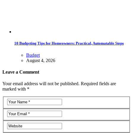
10 Budgeting Tips for Homeowners: Practical, Automatable Steps
Budget
August 4, 2026
Leave a Comment
Your email address will not be published. Required fields are
marked with *