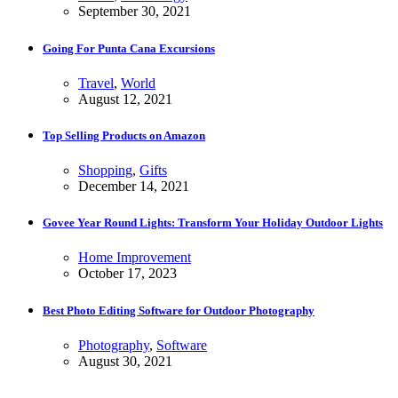
September 30, 2021
Going For Punta Cana Excursions
Travel
,
World
August 12, 2021
Top Selling Products on Amazon
Shopping
,
Gifts
December 14, 2021
Govee Year Round Lights: Transform Your Holiday Outdoor Lights
Home Improvement
October 17, 2023
Best Photo Editing Software for Outdoor Photography
Photography
,
Software
August 30, 2021