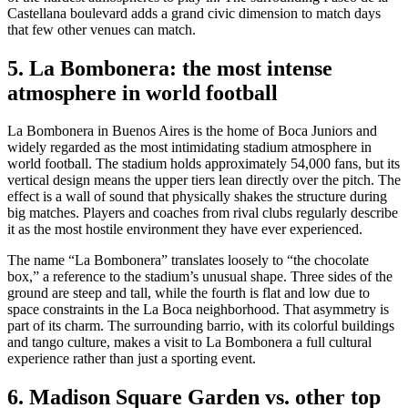
Castellana boulevard adds a grand civic dimension to match days
that few other venues can match.
5. La Bombonera: the most intense
atmosphere in world football
La Bombonera in Buenos Aires is the home of Boca Juniors and
widely regarded as the most intimidating stadium atmosphere in
world football. The stadium holds approximately 54,000 fans, but its
vertical design means the upper tiers lean directly over the pitch. The
effect is a wall of sound that physically shakes the structure during
big matches. Players and coaches from rival clubs regularly describe
it as the most hostile environment they have ever experienced.
The name “La Bombonera” translates loosely to “the chocolate
box,” a reference to the stadium’s unusual shape. Three sides of the
ground are steep and tall, while the fourth is flat and low due to
space constraints in the La Boca neighborhood. That asymmetry is
part of its charm. The surrounding barrio, with its colorful buildings
and tango culture, makes a visit to La Bombonera a full cultural
experience rather than just a sporting event.
6. Madison Square Garden vs. other top