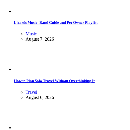
Lizards Music: Band Guide and Pet-Owner Playlist
Music
August 7, 2026
How to Plan Solo Travel Without Overthinking It
Travel
August 6, 2026