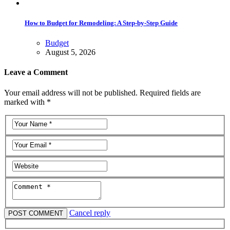
How to Budget for Remodeling: A Step-by-Step Guide
Budget
August 5, 2026
Leave a Comment
Your email address will not be published. Required fields are
marked with *
Cancel reply