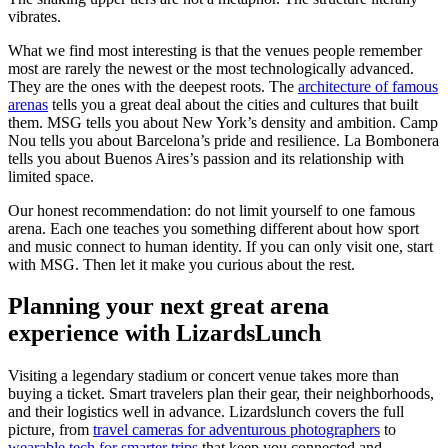
vibrates.
What we find most interesting is that the venues people remember
most are rarely the newest or the most technologically advanced.
They are the ones with the deepest roots. The
architecture of famous
arenas
tells you a great deal about the cities and cultures that built
them. MSG tells you about New York’s density and ambition. Camp
Nou tells you about Barcelona’s pride and resilience. La Bombonera
tells you about Buenos Aires’s passion and its relationship with
limited space.
Our honest recommendation: do not limit yourself to one famous
arena. Each one teaches you something different about how sport
and music connect to human identity. If you can only visit one, start
with MSG. Then let it make you curious about the rest.
Planning your next great arena
experience with LizardsLunch
Visiting a legendary stadium or concert venue takes more than
buying a ticket. Smart travelers plan their gear, their neighborhoods,
and their logistics well in advance. Lizardslunch covers the full
picture, from
travel cameras for adventurous photographers
to
wearable tech for smarter trips
that keep you connected and