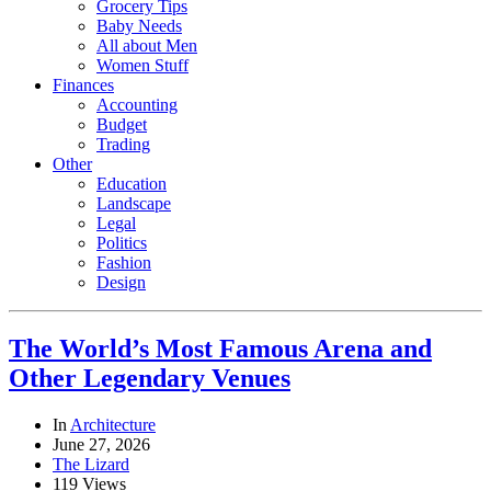
Grocery Tips
Baby Needs
All about Men
Women Stuff
Finances
Accounting
Budget
Trading
Other
Education
Landscape
Legal
Politics
Fashion
Design
The World’s Most Famous Arena and
Other Legendary Venues
In
Architecture
June 27, 2026
The Lizard
119 Views