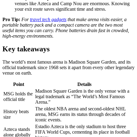
venues like Azteca and Camp Nou are enormous. Knowing
your exit route saves significant time and stress.
Pro Tip:
For
travel tech gadgets
that make arena visits easier, a
portable battery pack and a compact camera are the two most
useful items you can carry. Phone batteries drain fast in crowded,
high-energy environments.
Key takeaways
The world’s most famous arena is Madison Square Garden, and its
official trademark since 1968 sets it apart from every other legendary
venue on earth.
Point
Details
Madison Square Garden is the only venue with a
MSG holds the
legal trademark as “The World’s Most Famous
official title
Arena.”
The oldest NBA arena and second-oldest NHL
History beats
arena, MSG earns its status through decades of
size
iconic events.
Estadio Azteca is the only stadium to host three
Azteca stands
FIFA World Cups, cementing its place in football
alone globally