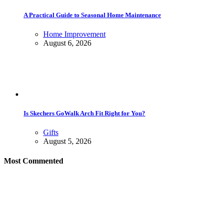
A Practical Guide to Seasonal Home Maintenance
Home Improvement
August 6, 2026
Is Skechers GoWalk Arch Fit Right for You?
Gifts
August 5, 2026
Most Commented