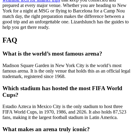
prepared at every major venue. Whether you are heading to New
York for a night at MSG or flying to Barcelona for a Camp Nou
match day, the right preparation makes the difference between a
good trip and an unforgettable one. Lizardslunch has the guides to
help you get there ready.
FAQ
What is the world’s most famous arena?
Madison Square Garden in New York City is the world’s most
famous arena. It is the only venue that holds this as an official legal
trademark, registered since 1968.
Which stadium has hosted the most FIFA World
Cups?
Estadio Azteca in Mexico City is the only stadium to host three
FIFA World Cups, in 1970, 1986, and 2026. It also holds 87,523
fans, making it the largest football stadium in Latin America.
What makes an arena truly iconic?