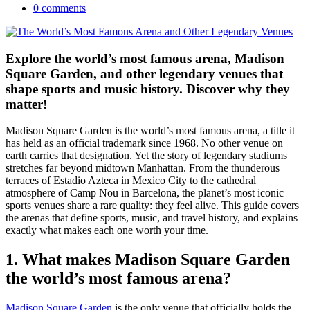
0 comments
Explore the world’s most famous arena, Madison
Square Garden, and other legendary venues that
shape sports and music history. Discover why they
matter!
Madison Square Garden is the world’s most famous arena, a title it
has held as an official trademark since 1968. No other venue on
earth carries that designation. Yet the story of legendary stadiums
stretches far beyond midtown Manhattan. From the thunderous
terraces of Estadio Azteca in Mexico City to the cathedral
atmosphere of Camp Nou in Barcelona, the planet’s most iconic
sports venues share a rare quality: they feel alive. This guide covers
the arenas that define sports, music, and travel history, and explains
exactly what makes each one worth your time.
1. What makes Madison Square Garden
the world’s most famous arena?
Madison Square Garden
is the only venue that officially holds the