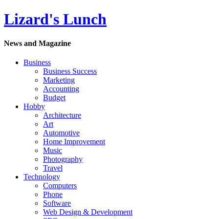
Lizard's Lunch
News and Magazine
Business
Business Success
Marketing
Accounting
Budget
Hobby
Architecture
Art
Automotive
Home Improvement
Music
Photography
Travel
Technology
Computers
Phone
Software
Web Design & Development