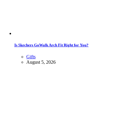
Is Skechers GoWalk Arch Fit Right for You?
Gifts
August 5, 2026