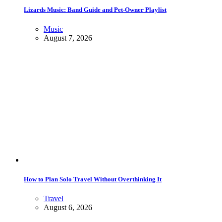
Lizards Music: Band Guide and Pet-Owner Playlist
Music
August 7, 2026
How to Plan Solo Travel Without Overthinking It
Travel
August 6, 2026