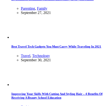
Parenting
,
Family
September 27, 2021
Best Travel Tech Gadgets You Must Carry While Traveling In 2021
Travel
,
Technology
September 30, 2021
Improving Your Skills With Cutting And Styling Hair – 4 Benefits Of
Receiving A Beauty School Education