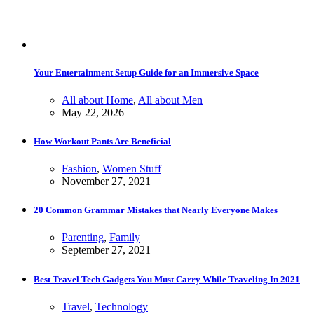
Your Entertainment Setup Guide for an Immersive Space
All about Home
,
All about Men
May 22, 2026
How Workout Pants Are Beneficial
Fashion
,
Women Stuff
November 27, 2021
20 Common Grammar Mistakes that Nearly Everyone Makes
Parenting
,
Family
September 27, 2021
Best Travel Tech Gadgets You Must Carry While Traveling In 2021
Travel
,
Technology