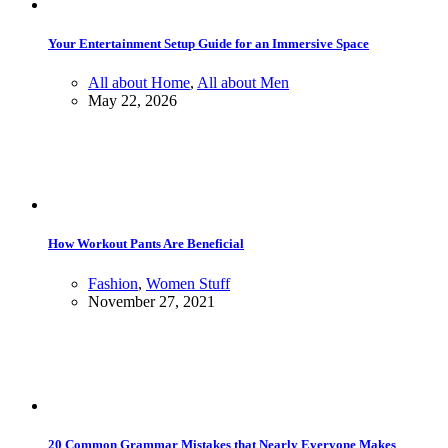
Your Entertainment Setup Guide for an Immersive Space
All about Home
,
All about Men
May 22, 2026
How Workout Pants Are Beneficial
Fashion
,
Women Stuff
November 27, 2021
20 Common Grammar Mistakes that Nearly Everyone Makes