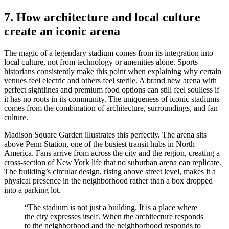
7. How architecture and local culture
create an iconic arena
The magic of a legendary stadium comes from its integration into
local culture, not from technology or amenities alone. Sports
historians consistently make this point when explaining why certain
venues feel electric and others feel sterile. A brand new arena with
perfect sightlines and premium food options can still feel soulless if
it has no roots in its community. The uniqueness of iconic stadiums
comes from the combination of architecture, surroundings, and fan
culture.
Madison Square Garden illustrates this perfectly. The arena sits
above Penn Station, one of the busiest transit hubs in North
America. Fans arrive from across the city and the region, creating a
cross-section of New York life that no suburban arena can replicate.
The building’s circular design, rising above street level, makes it a
physical presence in the neighborhood rather than a box dropped
into a parking lot.
“The stadium is not just a building. It is a place where
the city expresses itself. When the architecture responds
to the neighborhood and the neighborhood responds to