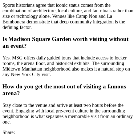
Sports historians agree that iconic status comes from the
combination of architecture, local culture, and fan rituals rather than
size or technology alone. Venues like Camp Nou and La
Bombonera demonstrate that deep community integration is the
defining factor.
Is Madison Square Garden worth visiting without
an event?
Yes. MSG offers daily guided tours that include access to locker
rooms, the arena floor, and historical exhibits. The surrounding
Midtown Manhattan neighborhood also makes it a natural stop on
any New York City visit.
How do you get the most out of visiting a famous
arena?
Stay close to the venue and arrive at least two hours before the
event. Engaging with local pre-event culture in the surrounding
neighborhood is what separates a memorable visit from an ordinary
one.
Share: