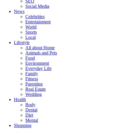
SEO
Social Media
News
Celebrities
Entertainment
World
Sports
Local
Lifestyle
All about Home
Animals and Pets
Food
Environment
Everyday Life
Family
Fitness
Parenting
Real Estate
Wedding
Health
Body
Dental
Diet
Mental
Shopping