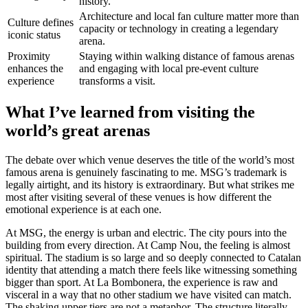
history.
Architecture and local fan culture matter more than
Culture defines
capacity or technology in creating a legendary
iconic status
arena.
Proximity
Staying within walking distance of famous arenas
enhances the
and engaging with local pre-event culture
experience
transforms a visit.
What I’ve learned from visiting the
world’s great arenas
The debate over which venue deserves the title of the world’s most
famous arena is genuinely fascinating to me. MSG’s trademark is
legally airtight, and its history is extraordinary. But what strikes me
most after visiting several of these venues is how different the
emotional experience is at each one.
At MSG, the energy is urban and electric. The city pours into the
building from every direction. At Camp Nou, the feeling is almost
spiritual. The stadium is so large and so deeply connected to Catalan
identity that attending a match there feels like witnessing something
bigger than sport. At La Bombonera, the experience is raw and
visceral in a way that no other stadium we have visited can match.
The shaking upper tiers are not a metaphor. The structure literally