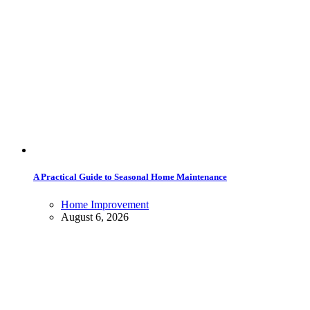
A Practical Guide to Seasonal Home Maintenance
Home Improvement
August 6, 2026