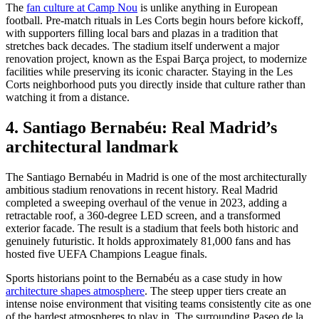
The
fan culture at Camp Nou
is unlike anything in European
football. Pre-match rituals in Les Corts begin hours before kickoff,
with supporters filling local bars and plazas in a tradition that
stretches back decades. The stadium itself underwent a major
renovation project, known as the Espai Barça project, to modernize
facilities while preserving its iconic character. Staying in the Les
Corts neighborhood puts you directly inside that culture rather than
watching it from a distance.
4. Santiago Bernabéu: Real Madrid’s
architectural landmark
The Santiago Bernabéu in Madrid is one of the most architecturally
ambitious stadium renovations in recent history. Real Madrid
completed a sweeping overhaul of the venue in 2023, adding a
retractable roof, a 360-degree LED screen, and a transformed
exterior facade. The result is a stadium that feels both historic and
genuinely futuristic. It holds approximately 81,000 fans and has
hosted five UEFA Champions League finals.
Sports historians point to the Bernabéu as a case study in how
architecture shapes atmosphere
. The steep upper tiers create an
intense noise environment that visiting teams consistently cite as one
of the hardest atmospheres to play in. The surrounding Paseo de la