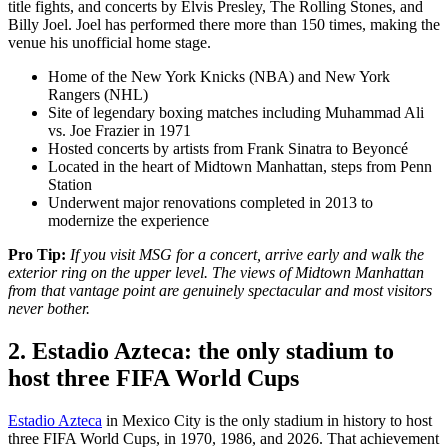
title fights, and concerts by Elvis Presley, The Rolling Stones, and
Billy Joel. Joel has performed there more than 150 times, making the
venue his unofficial home stage.
Home of the New York Knicks (NBA) and New York
Rangers (NHL)
Site of legendary boxing matches including Muhammad Ali
vs. Joe Frazier in 1971
Hosted concerts by artists from Frank Sinatra to Beyoncé
Located in the heart of Midtown Manhattan, steps from Penn
Station
Underwent major renovations completed in 2013 to
modernize the experience
Pro Tip:
If you visit MSG for a concert, arrive early and walk the
exterior ring on the upper level. The views of Midtown Manhattan
from that vantage point are genuinely spectacular and most visitors
never bother.
2. Estadio Azteca: the only stadium to
host three FIFA World Cups
Estadio Azteca
in Mexico City is the only stadium in history to host
three FIFA World Cups, in 1970, 1986, and 2026. That achievement