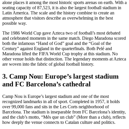
alone places it among the most historic sports arenas on earth. With a
seating capacity of 87,523, it is also the largest football stadium in
Latin America. The scale and the history combine to create an
atmosphere that visitors describe as overwhelming in the best
possible way.
The 1986 World Cup gave Azteca two of football’s most debated
and celebrated moments in the same match. Diego Maradona scored
both the infamous “Hand of God” goal and the “Goal of the
Century” against England in the quarterfinals. Both Pelé and
Maradona lifted the FIFA World Cup trophy at this stadium. No
other venue holds that distinction. The legendary moments at Azteca
are woven into the fabric of global football history.
3. Camp Nou: Europe’s largest stadium
and FC Barcelona’s cathedral
Camp Nou is Europe’s largest stadium and one of the most
recognized landmarks in all of sport. Completed in 1957, it holds
over 99,000 fans and sits in the Les Corts neighborhood of
Barcelona. The stadium is inseparable from FC Barcelona’s identity,
and the club’s motto, “Més que un club” (More than a club), reflects
how deeply the venue connects to Catalan culture and politics.