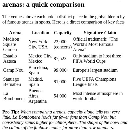
arenas: a quick comparison
The venues above each hold a distinct place in the global hierarchy
of famous arenas in sports. Here is a direct comparison of key facts.
Arena
Location
Capacity
Signature Claim
Madison
Official trademark: “The
New York
22,000
Square
World’s Most Famous
City, USA
(concerts)
Garden
Arena”
Estadio
Mexico City,
Only stadium to host three
87,523
Azteca
Mexico
FIFA World Cups
Barcelona,
Camp Nou
99,000+
Europe’s largest stadium
Spain
Santiago
Madrid,
Five UEFA Champions
81,000
Bernabéu
Spain
League finals
Buenos
La
Most intense atmosphere in
Aires,
54,000
Bombonera
world football
Argentina
Pro Tip:
When comparing arenas, capacity alone tells you very
little. La Bombonera holds far fewer fans than Camp Nou but
consistently ranks higher for atmosphere. The shape of the bowl and
the culture of the fanbase matter far more than raw numbers.