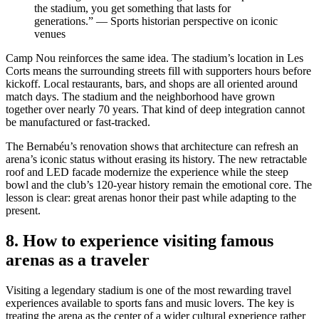
the stadium, you get something that lasts for
generations.” — Sports historian perspective on iconic
venues
Camp Nou reinforces the same idea. The stadium’s location in Les
Corts means the surrounding streets fill with supporters hours before
kickoff. Local restaurants, bars, and shops are all oriented around
match days. The stadium and the neighborhood have grown
together over nearly 70 years. That kind of deep integration cannot
be manufactured or fast-tracked.
The Bernabéu’s renovation shows that architecture can refresh an
arena’s iconic status without erasing its history. The new retractable
roof and LED facade modernize the experience while the steep
bowl and the club’s 120-year history remain the emotional core. The
lesson is clear: great arenas honor their past while adapting to the
present.
8. How to experience visiting famous
arenas as a traveler
Visiting a legendary stadium is one of the most rewarding travel
experiences available to sports fans and music lovers. The key is
treating the arena as the center of a wider cultural experience rather