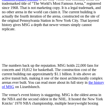
trademarked title of “The World’s Most Famous Arena,” registered
since 1968. That is not marketing copy. It is a legal trademark, and
no other arena in the world can claim it. The current building is
actually the fourth iteration of the arena, constructed on the site of
the original Pennsylvania Station in New York City. That layered
history gives MSG a depth that newer venues simply cannot
replicate.
The numbers back up the reputation. MSG holds 22,000 fans for
concerts and 19,812 for basketball. The construction cost of the
current building ran approximately $1.1 billion. It sits above an
active transit hub, making it one of the most architecturally complex
arenas ever built. You can read more about its full story in
the history
of MSG
on Lizardslunch.
The venue’s event history is staggering. MSG is the oldest arena in
the NBA and the second oldest in the NHL. It hosted the New York
Knicks’ 1970 NBA championship, multiple heavyweight boxing