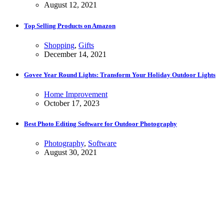
August 12, 2021
Top Selling Products on Amazon
Shopping
,
Gifts
December 14, 2021
Govee Year Round Lights: Transform Your Holiday Outdoor Lights
Home Improvement
October 17, 2023
Best Photo Editing Software for Outdoor Photography
Photography
,
Software
August 30, 2021