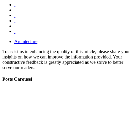
Architecture
To assist us in enhancing the quality of this article, please share your
insights on how we can improve the information provided. Your
constructive feedback is greatly appreciated as we strive to better
serve our readers.
Posts Carousel