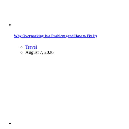
Why Overpacking Is a Problem (and How to Fix It)
Travel
August 7, 2026