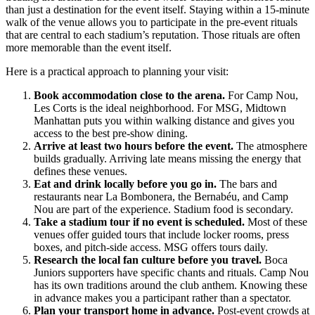
than just a destination for the event itself. Staying within a 15-minute
walk of the venue allows you to participate in the pre-event rituals
that are central to each stadium’s reputation. Those rituals are often
more memorable than the event itself.
Here is a practical approach to planning your visit:
Book accommodation close to the arena.
For Camp Nou,
Les Corts is the ideal neighborhood. For MSG, Midtown
Manhattan puts you within walking distance and gives you
access to the best pre-show dining.
Arrive at least two hours before the event.
The atmosphere
builds gradually. Arriving late means missing the energy that
defines these venues.
Eat and drink locally before you go in.
The bars and
restaurants near La Bombonera, the Bernabéu, and Camp
Nou are part of the experience. Stadium food is secondary.
Take a stadium tour if no event is scheduled.
Most of these
venues offer guided tours that include locker rooms, press
boxes, and pitch-side access. MSG offers tours daily.
Research the local fan culture before you travel.
Boca
Juniors supporters have specific chants and rituals. Camp Nou
has its own traditions around the club anthem. Knowing these
in advance makes you a participant rather than a spectator.
Plan your transport home in advance.
Post-event crowds at