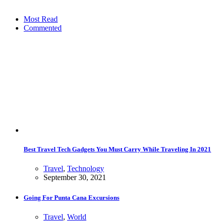
Most Read
Commented
Best Travel Tech Gadgets You Must Carry While Traveling In 2021
Travel
,
Technology
September 30, 2021
Going For Punta Cana Excursions
Travel
,
World