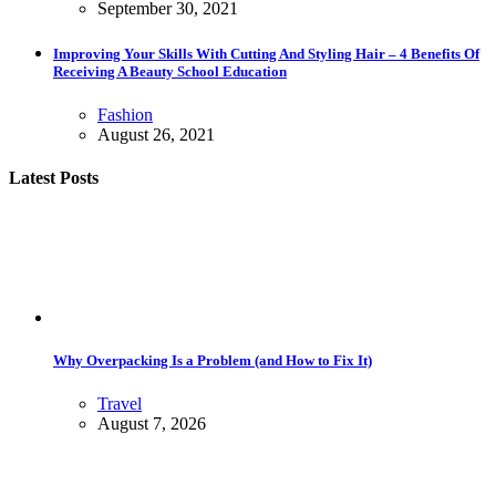
September 30, 2021
Improving Your Skills With Cutting And Styling Hair – 4 Benefits Of
Receiving A Beauty School Education
Fashion
August 26, 2021
Latest Posts
Why Overpacking Is a Problem (and How to Fix It)
Travel
August 7, 2026