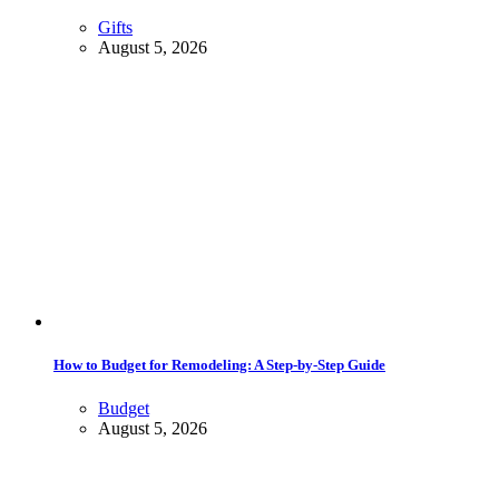
Gifts
August 5, 2026
How to Budget for Remodeling: A Step-by-Step Guide
Budget
August 5, 2026