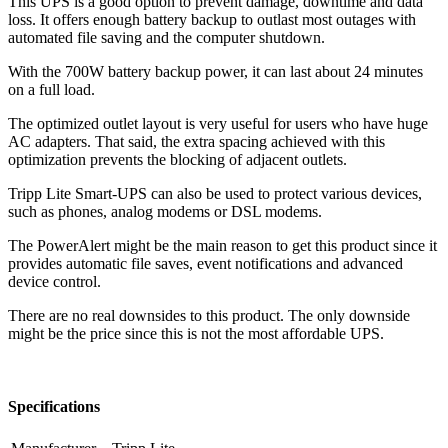
This UPS is a good option to prevent damage, downtime and data
loss. It offers enough battery backup to outlast most outages with
automated file saving and the computer shutdown.
With the 700W battery backup power, it can last about 24 minutes
on a full load.
The optimized outlet layout is very useful for users who have huge
AC adapters. That said, the extra spacing achieved with this
optimization prevents the blocking of adjacent outlets.
Tripp Lite Smart-UPS can also be used to protect various devices,
such as phones, analog modems or DSL modems.
The PowerAlert might be the main reason to get this product since it
provides automatic file saves, event notifications and advanced
device control.
There are no real downsides to this product. The only downside
might be the price since this is not the most affordable UPS.
Specifications