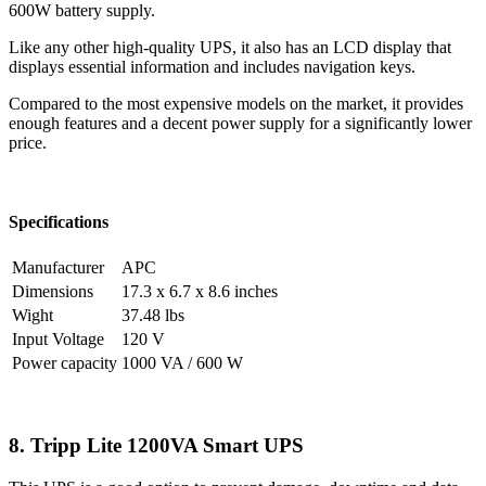
600W battery supply.
Like any other high-quality UPS, it also has an LCD display that
displays essential information and includes navigation keys.
Compared to the most expensive models on the market, it provides
enough features and a decent power supply for a significantly lower
price.
Specifications
Manufacturer
APC
Dimensions
17.3 x 6.7 x 8.6 inches
Wight
37.48 lbs
Input Voltage
120 V
Power capacity
1000 VA / 600 W
8. Tripp Lite 1200VA Smart UPS