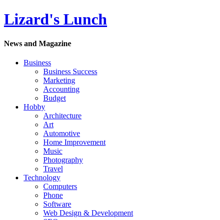
Lizard's Lunch
News and Magazine
Business
Business Success
Marketing
Accounting
Budget
Hobby
Architecture
Art
Automotive
Home Improvement
Music
Photography
Travel
Technology
Computers
Phone
Software
Web Design & Development