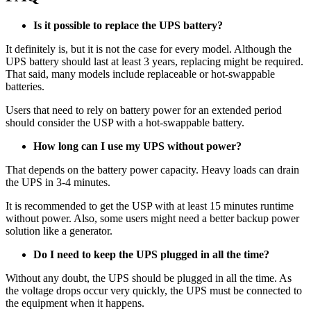
Is it possible to replace the UPS battery?
It definitely is, but it is not the case for every model. Although the
UPS battery should last at least 3 years, replacing might be required.
That said, many models include replaceable or hot-swappable
batteries.
Users that need to rely on battery power for an extended period
should consider the USP with a hot-swappable battery.
How long can I use my UPS without power?
That depends on the battery power capacity. Heavy loads can drain
the UPS in 3-4 minutes.
It is recommended to get the USP with at least 15 minutes runtime
without power. Also, some users might need a better backup power
solution like a generator.
Do I need to keep the UPS plugged in all the time?
Without any doubt, the UPS should be plugged in all the time. As
the voltage drops occur very quickly, the UPS must be connected to
the equipment when it happens.