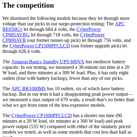
The competition
We dismissed the following models because they let through more
voltage than our picks in our surge-protection testing: The
APC
BE650G1
let through 684.4 volts, the
CyberPower
CP685AVRG
let through 718 volts, the
CyberPower
CP800AVR
(our former runner-up pick) let through 756 volts, and
the
CyberPower CP1500PFCLCD
(our former upgrade pick) let
through 628.4 volts.
The
Amazon Basics Standby UPS 600VA
has mediocre battery
capacity: In our testing, we measured a 30-minute run time at a 20
W load, and three minutes at a 300 W load. Plus, it has only eight
outlets (four with battery backup), fewer than any of our picks.
The
APC BR1000MS
has 10 outlets, six of which have battery
backup. But in our tests it had a disappointing peak power output—
we measured a max output of 670 watts, a result that’s no better than
what we got from some of the less-expensive models.
The
CyberPower CP1000PFCLCD
has a shorter run time (90
minutes at a 20 W load, six minutes at a 300 W load) and peak
power output (535 W) compared with either of the similarly priced
models we tested, as well as some models that cost less than half as