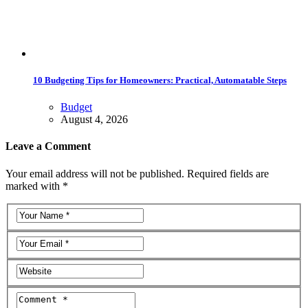
10 Budgeting Tips for Homeowners: Practical, Automatable Steps
Budget
August 4, 2026
Leave a Comment
Your email address will not be published. Required fields are
marked with *