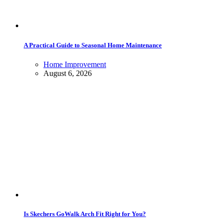
A Practical Guide to Seasonal Home Maintenance
Home Improvement
August 6, 2026
Is Skechers GoWalk Arch Fit Right for You?