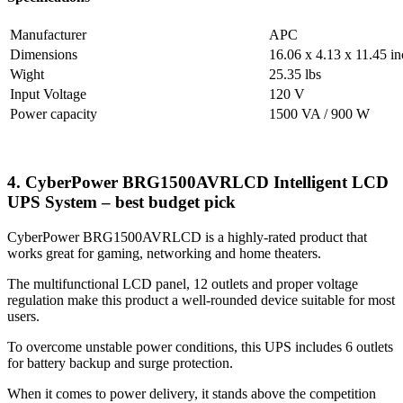
Manufacturer
APC
Dimensions
16.06 x 4.13 x 11.45 i
Wight
25.35 lbs
Input Voltage
120 V
Power capacity
1500 VA / 900 W
4. CyberPower BRG1500AVRLCD Intelligent LCD
UPS System – best budget pick
CyberPower BRG1500AVRLCD is a highly-rated product that
works great for gaming, networking and home theaters.
The multifunctional LCD panel, 12 outlets and proper voltage
regulation make this product a well-rounded device suitable for most
users.
To overcome unstable power conditions, this UPS includes 6 outlets
for battery backup and surge protection.
When it comes to power delivery, it stands above the competition