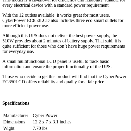
every electrical device with a standard power requirement.
With the 12 outlets available, it works great for most users.
CyberPower EC850LCD also includes three eco-smart outlets for
more efficient power use.
Although this UPS does not deliver the best power supply, the
510W provides about 2 minutes of battery supply. That said, it is
quite sufficient for those who don’t have huge power requirements
for everyday use.
A small multifunctional LCD panel is useful to track basic
information and ensure the proper functionality of the UPS.
Those who decide to get this product will find that the CyberPower
EC850LCD offers reliability and quality for a fair price.
Specifications
Manufacturer
Cyber Power
Dimensions
12.2 x 7 x 3.1 inches
Wight
7.70 lbs