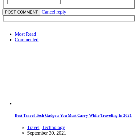
Cancel reply
Most Read
Commented
Best Travel Tech Gadgets You Must Carry While Traveling In 2021
Travel
,
Technology
September 30, 2021