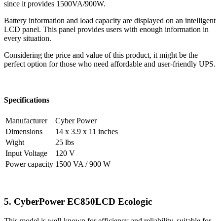
since it provides 1500VA/900W.
Battery information and load capacity are displayed on an intelligent
LCD panel. This panel provides users with enough information in
every situation.
Considering the price and value of this product, it might be the
perfect option for those who need affordable and user-friendly UPS.
Specifications
Manufacturer
Cyber Power
Dimensions
14 x 3.9 x 11 inches
Wight
25 lbs
Input Voltage
120 V
Power capacity
1500 VA / 900 W
5. CyberPower EC850LCD Ecologic
This model is well-known for efficiency and reliability, suitable for