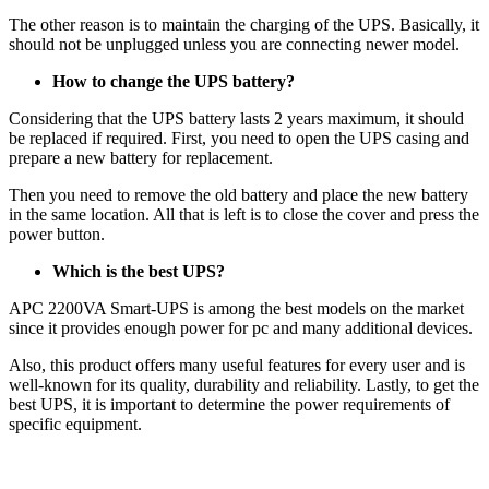
The other reason is to maintain the charging of the UPS. Basically, it
should not be unplugged unless you are connecting newer model.
How to change the UPS battery?
Considering that the UPS battery lasts 2 years maximum, it should
be replaced if required. First, you need to open the UPS casing and
prepare a new battery for replacement.
Then you need to remove the old battery and place the new battery
in the same location. All that is left is to close the cover and press the
power button.
Which is the best UPS?
APC 2200VA Smart-UPS is among the best models on the market
since it provides enough power for pc and many additional devices.
Also, this product offers many useful features for every user and is
well-known for its quality, durability and reliability. Lastly, to get the
best UPS, it is important to determine the power requirements of
specific equipment.