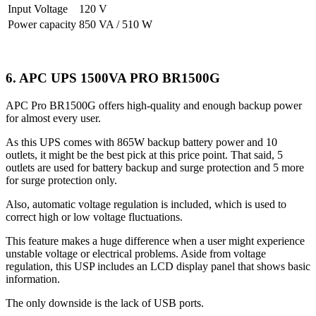
Input Voltage
120 V
Power capacity
850 VA / 510 W
6. APC UPS 1500VA PRO BR1500G
APC Pro BR1500G offers high-quality and enough backup power
for almost every user.
As this UPS comes with 865W backup battery power and 10
outlets, it might be the best pick at this price point. That said, 5
outlets are used for battery backup and surge protection and 5 more
for surge protection only.
Also, automatic voltage regulation is included, which is used to
correct high or low voltage fluctuations.
This feature makes a huge difference when a user might experience
unstable voltage or electrical problems. Aside from voltage
regulation, this USP includes an LCD display panel that shows basic
information.
The only downside is the lack of USB ports.