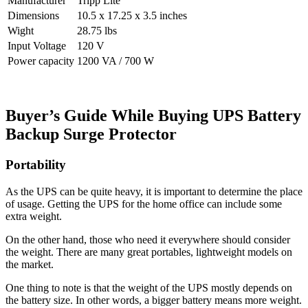
Manufacturer
Tripp Lite
Dimensions
10.5 x 17.25 x 3.5 inches
Wight
28.75 lbs
Input Voltage
120 V
Power capacity
1200 VA / 700 W
Buyer’s Guide While Buying
UPS Battery
Backup Surge Protector
Portability
As the UPS can be quite heavy, it is important to determine the place
of usage. Getting the UPS for the home office can include some
extra weight.
On the other hand, those who need it everywhere should consider
the weight. There are many great portables, lightweight models on
the market.
One thing to note is that the weight of the UPS mostly depends on
the battery size. In other words, a bigger battery means more weight.