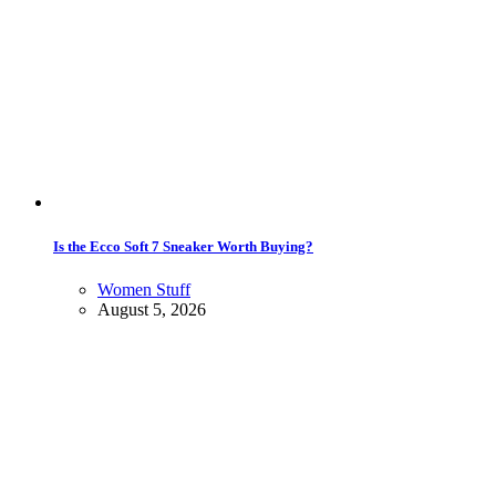
Is the Ecco Soft 7 Sneaker Worth Buying?
Women Stuff
August 5, 2026