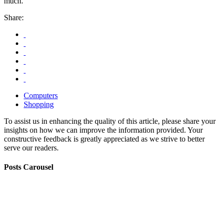
much.
Share:
Computers
Shopping
To assist us in enhancing the quality of this article, please share your
insights on how we can improve the information provided. Your
constructive feedback is greatly appreciated as we strive to better
serve our readers.
Posts Carousel