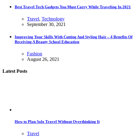
Best Travel Tech Gadgets You Must Carry While Traveling In 2021
Travel
,
Technology
September 30, 2021
Improving Your Skills With Cutting And Styling Hair – 4 Benefits Of
Receiving A Beauty School Education
Fashion
August 26, 2021
Latest Posts
How to Plan Solo Travel Without Overthinking It
Travel