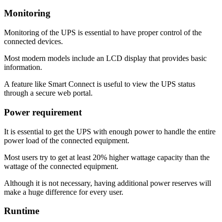
Monitoring
Monitoring of the UPS is essential to have proper control of the
connected devices.
Most modern models include an LCD display that provides basic
information.
A feature like Smart Connect is useful to view the UPS status
through a secure web portal.
Power requirement
It is essential to get the UPS with enough power to handle the entire
power load of the connected equipment.
Most users try to get at least 20% higher wattage capacity than the
wattage of the connected equipment.
Although it is not necessary, having additional power reserves will
make a huge difference for every user.
Runtime