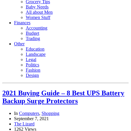
Grocery Tips
Baby Needs
All about Men
Women Stuff
Finances
Accounting
Budget
Trading
Other
Education
Landscape
Legal
Politics
Fashion
Design
2021 Buying Guide – 8 Best UPS Battery
Backup Surge Protectors
In
Computers
,
Shopping
September 7, 2021
The Lizard
1262 Views