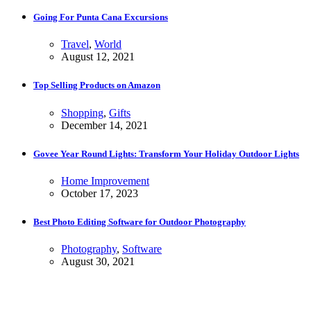
Going For Punta Cana Excursions
Travel
,
World
August 12, 2021
Top Selling Products on Amazon
Shopping
,
Gifts
December 14, 2021
Govee Year Round Lights: Transform Your Holiday Outdoor Lights
Home Improvement
October 17, 2023
Best Photo Editing Software for Outdoor Photography
Photography
,
Software
August 30, 2021