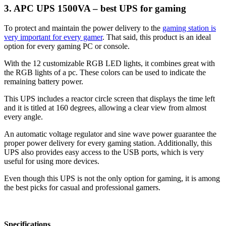
3. APC UPS 1500VA – best UPS for gaming
To protect and maintain the power delivery to the
gaming station is
very important for every gamer
. That said, this product is an ideal
option for every gaming PC or console.
With the 12 customizable RGB LED lights, it combines great with
the RGB lights of a pc. These colors can be used to indicate the
remaining battery power.
This UPS includes a reactor circle screen that displays the time left
and it is titled at 160 degrees, allowing a clear view from almost
every angle.
An automatic voltage regulator and sine wave power guarantee the
proper power delivery for every gaming station. Additionally, this
UPS also provides easy access to the USB ports, which is very
useful for using more devices.
Even though this UPS is not the only option for gaming, it is among
the best picks for casual and professional gamers.
Specifications