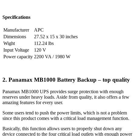
Specifications
Manufacturer
APC
Dimensions
27.52 x 15 x 30 inches
Wight
112.24 lbs
Input Voltage
120 V
Power capacity
2200 VA / 1980 W
2. Panamax MB1000 Battery Backup – top quality
Panamax MB1000 UPS provides surge protection with enough
reserves under heavy loads. Aside from quality, it also offers a few
amazing features for every user.
Some users tend to push the power limits, which is not a problem
since this product comes with a critical load management function.
Basically, this function allows users to properly shut down any
device connected to the four critical load outlets with enough power