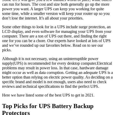
can run for hours. The cost and size both generally go up the more
power you want. A larger UPS can keep you working for quite
some time, while a smaller version will keep your router up so you
don’t lose the internet. It’s all about your priorities.
Some other things to look for in a UPS include surge protection, an
LCD display, and even software for managing your UPS from your
computer. There are a ton of UPS out there, and finding the right
one for you can be a chore. Our experts have looked at lots of UPS
and we’ve rounded up our favorites below. Read on to see our
picks.
Although it is not necessary, using an uninterruptible power
supply(UPS) is recommended for every desktop computer.Electrical
problems may result in power loss. In that case, hardware damage
might occur as well as data corruption. Getting an adequate UPS is a
better option than relying on electric power quality. As deciding on a
specific brand and model is not enough, users also need to check
reviews and technical specifications to find the perfect UPS.
Here we have listed some of the best UPS to get in 2021.
Top Picks for UPS Battery Backup
Protectors