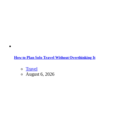
How to Plan Solo Travel Without Overthinking It
Travel
August 6, 2026