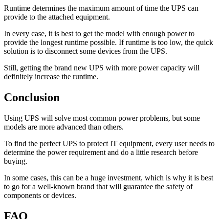
Runtime determines the maximum amount of time the UPS can
provide to the attached equipment.
In every case, it is best to get the model with enough power to
provide the longest runtime possible. If runtime is too low, the quick
solution is to disconnect some devices from the UPS.
Still, getting the brand new UPS with more power capacity will
definitely increase the runtime.
Conclusion
Using UPS will solve most common power problems, but some
models are more advanced than others.
To find the perfect UPS to protect IT equipment, every user needs to
determine the power requirement and do a little research before
buying.
In some cases, this can be a huge investment, which is why it is best
to go for a well-known brand that will guarantee the safety of
components or devices.
FAQ