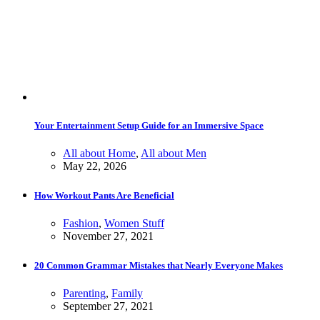
Your Entertainment Setup Guide for an Immersive Space
All about Home
,
All about Men
May 22, 2026
How Workout Pants Are Beneficial
Fashion
,
Women Stuff
November 27, 2021
20 Common Grammar Mistakes that Nearly Everyone Makes
Parenting
,
Family
September 27, 2021