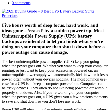
0 comments
Five hours worth of deep focus, hard work, and
ideas gone – ‘erased’ by a sudden power trip. Most
Uninterruptible Power Supply (UPS) battery
backups are intended to let you finish what you’re
doing on your computer then shut it down before a
power outage can cause damage.
The best uninterruptible power supplies (UPS) keep you going
when the power goes out. Whether you want to keep your computer
running, or just want to keep your accessories powered on, an
uninterruptible power supply will automatically kick in when it loses
power, often without your devices noticing. The most common use-
case for a UPS is to keep a computer powered on. Computers can
be tricky devices. They often do not like being powered off without
properly shut down. Also, if you’re working on your computer
when the power goes out, a UPS gives you a few precious moments
to save and shut down so you don’t lose any work.
Some UPS will give you a few minutes worth of juice, while others