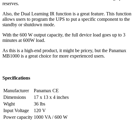
reserves.
Also, the Dual Learning IR function is a great feature. This function
allows users to program the UPS to put a specific component to the
standby or shutdown mode.
With the 600 W output capacity, the full device load goes up to 3
minutes at 600W load.
As this is a high-end product, it might be pricey, but the Panamax
MB1000 is a great choice for more experienced users.
Specifications
Manufacturer
Panamax CE
Dimensions
17 x 13 x 4 inches
Wight
36 lbs
Input Voltage
120 V
Power capacity
1000 VA / 600 W