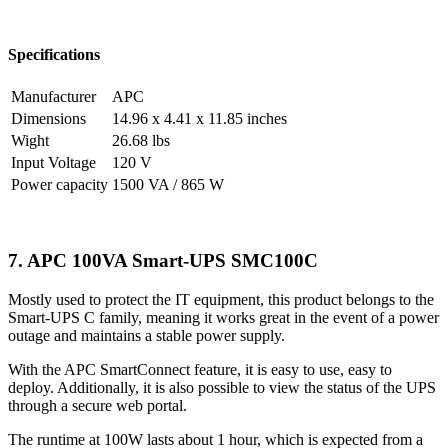
Specifications
Manufacturer
APC
Dimensions
14.96 x 4.41 x 11.85 inches
Wight
26.68 lbs
Input Voltage
120 V
Power capacity
1500 VA / 865 W
7. APC 100VA Smart-UPS SMC100C
Mostly used to protect the IT equipment, this product belongs to the
Smart-UPS C family, meaning it works great in the event of a power
outage and maintains a stable power supply.
With the APC SmartConnect feature, it is easy to use, easy to
deploy. Additionally, it is also possible to view the status of the UPS
through a secure web portal.
The runtime at 100W lasts about 1 hour, which is expected from a