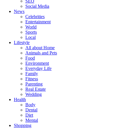
SEO
Social Media
News
Celebrities
Entertainment
World
Sports
Local
Lifestyle
All about Home
Animals and Pets
Food
Environment
Everyday Life
Family
Fitness
Parenting
Real Estate
Wedding
Health
Body
Dental
Diet
Mental
Shopping