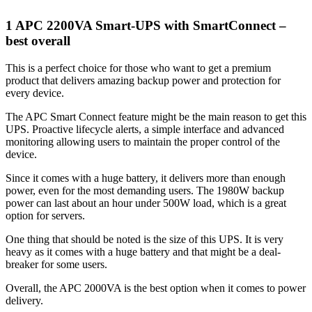
1 APC 2200VA Smart-UPS with SmartConnect –
best overall
This is a perfect choice for those who want to get a premium
product that delivers amazing backup power and protection for
every device.
The APC Smart Connect feature might be the main reason to get this
UPS. Proactive lifecycle alerts, a simple interface and advanced
monitoring allowing users to maintain the proper control of the
device.
Since it comes with a huge battery, it delivers more than enough
power, even for the most demanding users. The 1980W backup
power can last about an hour under 500W load, which is a great
option for servers.
One thing that should be noted is the size of this UPS. It is very
heavy as it comes with a huge battery and that might be a deal-
breaker for some users.
Overall, the APC 2000VA is the best option when it comes to power
delivery.