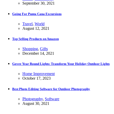
September 30, 2021
Going For Punta Cana Excursions
Travel
,
World
August 12, 2021
Top Selling Products on Amazon
Shopping
,
Gifts
December 14, 2021
Govee Year Round Lights: Transform Your Holiday Outdoor Lights
Home Improvement
October 17, 2023
Best Photo Editing Software for Outdoor Photography
Photography
,
Software
August 30, 2021