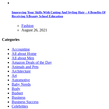
Improving Your Skills With Cutting And Styling Hair – 4 Benefits Of
Receiving A Beauty School Education
Fashion
August 26, 2021
Categories
Accounting
All about Home
All about Men
Amazon Deals of the Day
Animals and Pets
Architecture
Art
Automotive
Baby Needs
Body
Budget
Business
Business Success
Celebrities