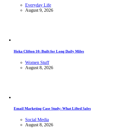
Everyday Life
August 9, 2026
Hoka Clifton 10: Built for Long Daily Miles
Women Stuff
August 8, 2026
Email Marketing Case Study: What Lifted Sales
Social Media
August 8, 2026