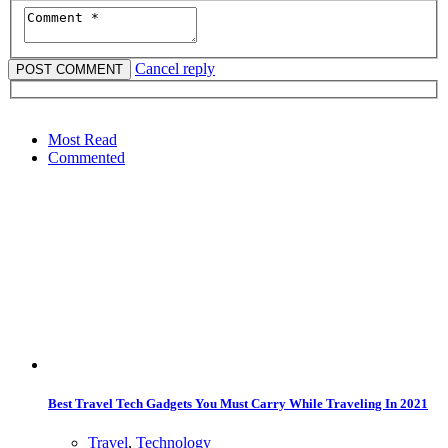
Cancel reply
Most Read
Commented
Best Travel Tech Gadgets You Must Carry While Traveling In 2021
Travel
,
Technology