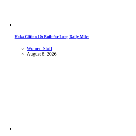
Hoka Clifton 10: Built for Long Daily Miles
Women Stuff
August 8, 2026