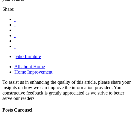
Share:
patio furniture
All about Home
Home Improvement
To assist us in enhancing the quality of this article, please share your
insights on how we can improve the information provided. Your
constructive feedback is greatly appreciated as we strive to better
serve our readers.
Posts Carousel