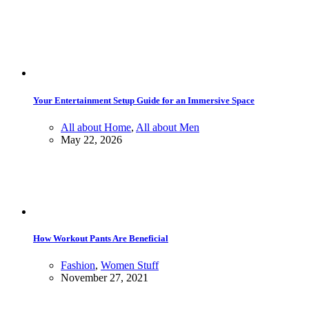
Your Entertainment Setup Guide for an Immersive Space
All about Home
,
All about Men
May 22, 2026
How Workout Pants Are Beneficial
Fashion
,
Women Stuff
November 27, 2021