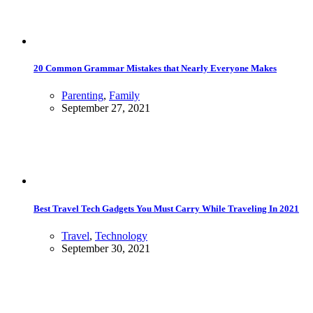
20 Common Grammar Mistakes that Nearly Everyone Makes
Parenting
,
Family
September 27, 2021
Best Travel Tech Gadgets You Must Carry While Traveling In 2021
Travel
,
Technology
September 30, 2021