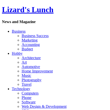
Lizard's Lunch
News and Magazine
Business
Business Success
Marketing
Accounting
Budget
Hobby
Architecture
Art
Automotive
Home Improvement
Music
Photography
Travel
Technology
Computers
Phone
Software
Web Design & Development