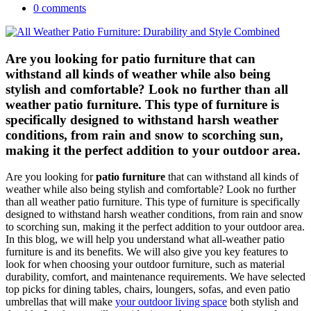
0 comments
Are you looking for patio furniture that can
withstand all kinds of weather while also being
stylish and comfortable? Look no further than all
weather patio furniture. This type of furniture is
specifically designed to withstand harsh weather
conditions, from rain and snow to scorching sun,
making it the perfect addition to your outdoor area.
Are you looking for
patio furniture
that can withstand all kinds of
weather while also being stylish and comfortable? Look no further
than all weather patio furniture. This type of furniture is specifically
designed to withstand harsh weather conditions, from rain and snow
to scorching sun, making it the perfect addition to your outdoor area.
In this blog, we will help you understand what all-weather patio
furniture is and its benefits. We will also give you key features to
look for when choosing your outdoor furniture, such as material
durability, comfort, and maintenance requirements. We have selected
top picks for dining tables, chairs, loungers, sofas, and even patio
umbrellas that will make
your outdoor living space
both stylish and