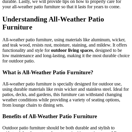
durable. Lastly, we will provide tips on how to properly care for
your all-weather patio furniture so that it lasts for years to come.
Understanding All-Weather Patio
Furniture
All-weather patio furniture, using materials like aluminum, wicker,
and teak wood, resists rust, moisture, staining, and mildew. It offers
functionality and style for
outdoor living spaces
, designed to be
low maintenance and long-lasting, making it the most durable choice
for outdoor patio.
What is All-Weather Patio Furniture?
All-weather patio furniture is specially designed for outdoor use,
using durable materials like resin wicker and stainless steel. Ideal for
patios, decks, and gardens, this furniture can withstand changing
weather conditions while providing a variety of seating options,
from lounge chairs to dining sets.
Benefits of All-Weather Patio Furniture
Outdoor patio furniture should be both durable and stylish to