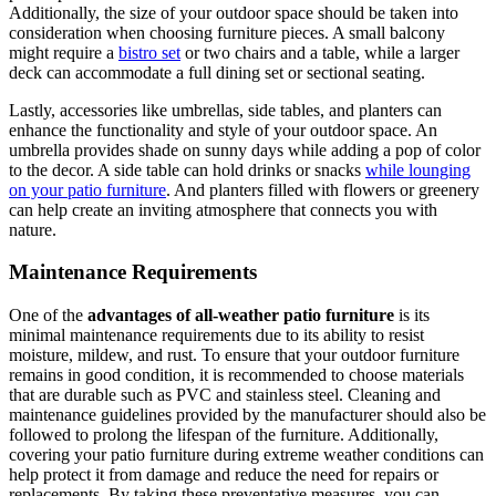
Additionally, the size of your outdoor space should be taken into
consideration when choosing furniture pieces. A small balcony
might require a
bistro set
or two chairs and a table, while a larger
deck can accommodate a full dining set or sectional seating.
Lastly, accessories like umbrellas, side tables, and planters can
enhance the functionality and style of your outdoor space. An
umbrella provides shade on sunny days while adding a pop of color
to the decor. A side table can hold drinks or snacks
while lounging
on your patio furniture
. And planters filled with flowers or greenery
can help create an inviting atmosphere that connects you with
nature.
Maintenance Requirements
One of the
advantages of all-weather patio furniture
is its
minimal maintenance requirements due to its ability to resist
moisture, mildew, and rust. To ensure that your outdoor furniture
remains in good condition, it is recommended to choose materials
that are durable such as PVC and stainless steel. Cleaning and
maintenance guidelines provided by the manufacturer should also be
followed to prolong the lifespan of the furniture. Additionally,
covering your patio furniture during extreme weather conditions can
help protect it from damage and reduce the need for repairs or
replacements. By taking these preventative measures, you can