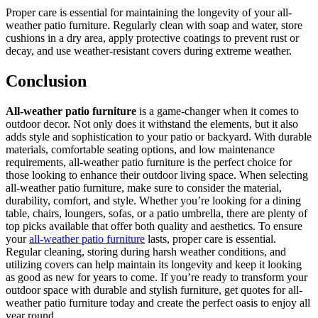
Proper care is essential for maintaining the longevity of your all-
weather patio furniture. Regularly clean with soap and water, store
cushions in a dry area, apply protective coatings to prevent rust or
decay, and use weather-resistant covers during extreme weather.
Conclusion
All-weather patio furniture
is a game-changer when it comes to
outdoor decor. Not only does it withstand the elements, but it also
adds style and sophistication to your patio or backyard. With durable
materials, comfortable seating options, and low maintenance
requirements, all-weather patio furniture is the perfect choice for
those looking to enhance their outdoor living space. When selecting
all-weather patio furniture, make sure to consider the material,
durability, comfort, and style. Whether you’re looking for a dining
table, chairs, loungers, sofas, or a patio umbrella, there are plenty of
top picks available that offer both quality and aesthetics. To ensure
your
all-weather patio furniture
lasts, proper care is essential.
Regular cleaning, storing during harsh weather conditions, and
utilizing covers can help maintain its longevity and keep it looking
as good as new for years to come. If you’re ready to transform your
outdoor space with durable and stylish furniture, get quotes for all-
weather patio furniture today and create the perfect oasis to enjoy all
year round.