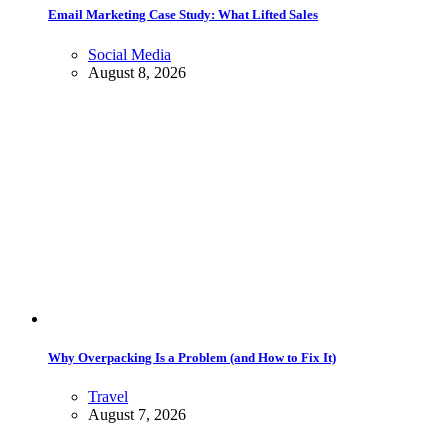
Email Marketing Case Study: What Lifted Sales
Social Media
August 8, 2026
Why Overpacking Is a Problem (and How to Fix It)
Travel
August 7, 2026