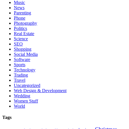
Music
News
Parenting
Phone
Photography
Politics
Real Estate
Science
SEO
Shopping
Social Media
Software
Sports
Technology
Trading
Travel
Uncategorized
Web Design & Development
Wedding
Women Stuff
World
Tags