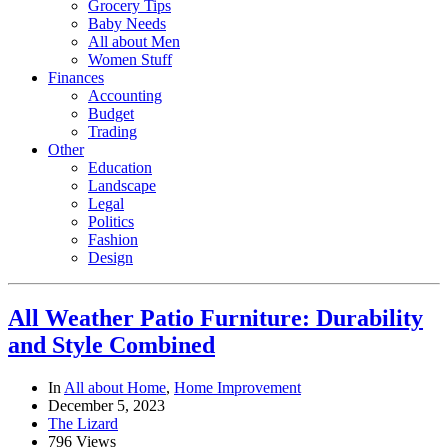
Grocery Tips
Baby Needs
All about Men
Women Stuff
Finances
Accounting
Budget
Trading
Other
Education
Landscape
Legal
Politics
Fashion
Design
All Weather Patio Furniture: Durability
and Style Combined
In
All about Home
,
Home Improvement
December 5, 2023
The Lizard
796 Views