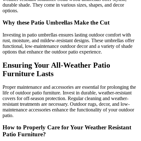
durable shade. They come in various sizes, shapes, and decor
options.
Why these Patio Umbrellas Make the Cut
Investing in patio umbrellas ensures lasting outdoor comfort with
rust, moisture, and mildew-resistant designs. These umbrellas offer
functional, low-maintenance outdoor decor and a variety of shade
options that enhance the outdoor patio experience.
Ensuring Your All-Weather Patio
Furniture Lasts
Proper maintenance and accessories are essential for prolonging the
life of outdoor patio furniture. Invest in durable, weather-resistant
covers for off-season protection. Regular cleaning and weather-
resistant treatments are necessary. Outdoor rugs, decor, and low-
maintenance accessories enhance the functionality of your outdoor
patio.
How to Properly Care for Your Weather Resistant
Patio Furniture?