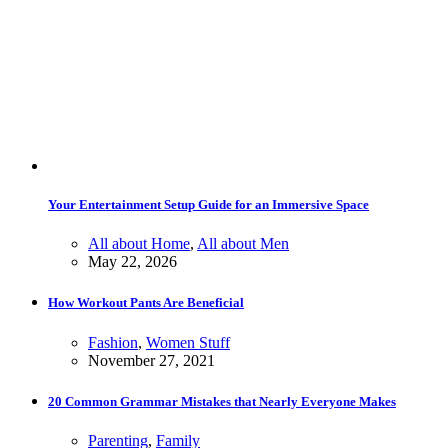
Your Entertainment Setup Guide for an Immersive Space
All about Home
,
All about Men
May 22, 2026
How Workout Pants Are Beneficial
Fashion
,
Women Stuff
November 27, 2021
20 Common Grammar Mistakes that Nearly Everyone Makes
Parenting
,
Family