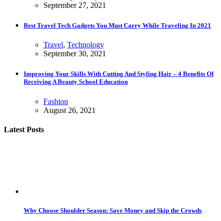
September 27, 2021
Best Travel Tech Gadgets You Must Carry While Traveling In 2021
Travel
,
Technology
September 30, 2021
Improving Your Skills With Cutting And Styling Hair – 4 Benefits Of
Receiving A Beauty School Education
Fashion
August 26, 2021
Latest Posts
Why Choose Shoulder Season: Save Money and Skip the Crowds