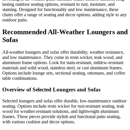
lasting outdoor seating options, resistant to rust, moisture, and
staining. Designed for functionality and low maintenance, these
chairs offer a range of seating and decor options, adding style to any
outdoor patio.
Recommended All-Weather Loungers and
Sofas
All-weather loungers and sofas offer durability, weather resistance,
and low maintenance. They come in resin wicker, teak wood, and
aluminum frame options. Look for stain-resistant, mildew-resistant
materials and solid wood, stainless steel, or cast aluminum frames.
Options include lounge sets, sectional seating, ottomans, and coffee
table combinations.
Overview of Selected Loungers and Sofas
Selected loungers and sofas offer durable, low-maintenance outdoor
seating. Options include resin wicker for rust-resistant seating, teak
wood for weather-resistant solutions, and lightweight aluminum
frames. These pieces provide stylish and functional patio seating,
with various cushion and decor options.