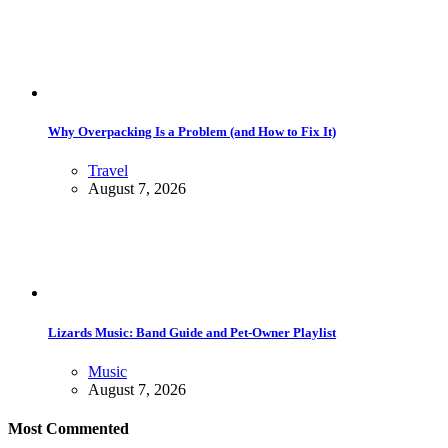
Why Overpacking Is a Problem (and How to Fix It)
Travel
August 7, 2026
Lizards Music: Band Guide and Pet-Owner Playlist
Music
August 7, 2026
Most Commented