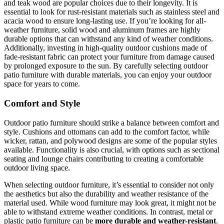
and teak wood are popular choices due to their longevity. It is
essential to look for rust-resistant materials such as stainless steel and
acacia wood to ensure long-lasting use. If you’re looking for all-
weather furniture, solid wood and aluminum frames are highly
durable options that can withstand any kind of weather conditions.
Additionally, investing in high-quality outdoor cushions made of
fade-resistant fabric can protect your furniture from damage caused
by prolonged exposure to the sun. By carefully selecting outdoor
patio furniture with durable materials, you can enjoy your outdoor
space for years to come.
Comfort and Style
Outdoor patio furniture should strike a balance between comfort and
style. Cushions and ottomans can add to the comfort factor, while
wicker, rattan, and polywood designs are some of the popular styles
available. Functionality is also crucial, with options such as sectional
seating and lounge chairs contributing to creating a comfortable
outdoor living space.
When selecting outdoor furniture, it’s essential to consider not only
the aesthetics but also the durability and weather resistance of the
material used. While wood furniture may look great, it might not be
able to withstand extreme weather conditions. In contrast, metal or
plastic patio furniture can be
more durable and weather-resistant
.