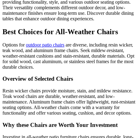
providing functionality, style, and various outdoor seating options.
Their versatility complements different outdoor decor, and low-
maintenance finishes ensure long-term use. Discover durable dining
tables that enhance outdoor dining experiences.
Best Choices for All-Weather Chairs
Options for
outdoor patio chairs
are diverse, including resin wicker,
teak wood, and aluminum frame chairs. Seek mildew-resistant,
weather-resistant cushions and stain-resistant, durable materials. Opt
for solid wood, cast aluminum, or stainless steel frames for the most
durable choices.
Overview of Selected Chairs
Resin wicker chairs provide moisture, stain, and mildew resistance.
Teak wood chairs are durable, weather-resistant, and low-
maintenance. Aluminum frame chairs offer lightweight, rust-resistant
seating options. All-weather chairs come with a warranty for
functionality and offer various seating, cushion, and decor options.
Why these Chairs are Worth Your Investment
Investing in all-weather patio furniture chairs ensures durable, long-