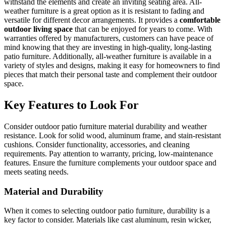
withstand the elements and create an inviting seating area. All-
weather furniture is a great option as it is resistant to fading and
versatile for different decor arrangements. It provides a
comfortable
outdoor living space
that can be enjoyed for years to come. With
warranties offered by manufacturers, customers can have peace of
mind knowing that they are investing in high-quality, long-lasting
patio furniture. Additionally, all-weather furniture is available in a
variety of styles and designs, making it easy for homeowners to find
pieces that match their personal taste and complement their outdoor
space.
Key Features to Look For
Consider outdoor patio furniture material durability and weather
resistance. Look for solid wood, aluminum frame, and stain-resistant
cushions. Consider functionality, accessories, and cleaning
requirements. Pay attention to warranty, pricing, low-maintenance
features. Ensure the furniture complements your outdoor space and
meets seating needs.
Material and Durability
When it comes to selecting outdoor patio furniture, durability is a
key factor to consider. Materials like cast aluminum, resin wicker,