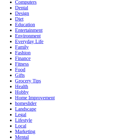
Computers
Dental
Design
Diet
Education
Entertainment
Environment
Everyday Life
Family
Fashion
Finance
Fitness
Food
Gifts
Grocery Tips
Health
Hobby
Home Improvement
homeslider
Landscape
Legal
Lifestyle
Local
Marketing
Mental