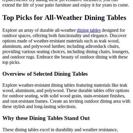
extend the life of your patio furniture and enjoy it for years to come.
Top Picks for All-Weather Dining Tables
Explore an array of durable all-weather
dining tables
designed for
outdoor spaces, offering both functionality and elegance. Discover
options made of weather-resistant materials such as teak wood,
aluminum, and polywood lumber, including adirondack chairs,
providing various seating choices, including dining chairs, loungers,
and outdoor rugs. Embrace the beauty of outdoor dining with these
top picks.
Overview of Selected Dining Tables
Explore weather-resistant dining tables featuring materials like teak
wood, aluminum, and polywood. These durable tables offer options
for outdoor seating, with solid wood grain, stain-resistant finishes,
and rust-resistant frames. Create an inviting outdoor dining area with
these stylish and long-lasting selections.
Why these Dining Tables Stand Out
These dining tables excel in durability and weather resistance,