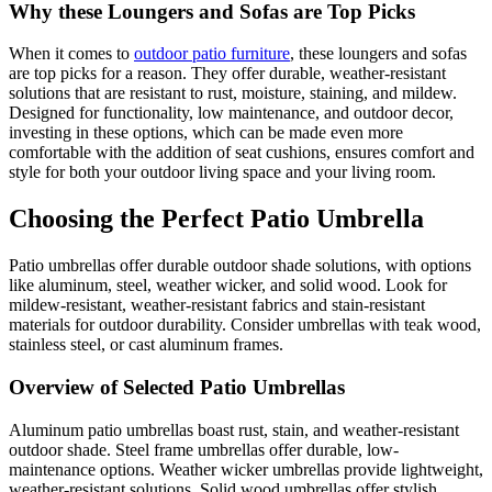
Why these Loungers and Sofas are Top Picks
When it comes to
outdoor patio furniture
, these loungers and sofas
are top picks for a reason. They offer durable, weather-resistant
solutions that are resistant to rust, moisture, staining, and mildew.
Designed for functionality, low maintenance, and outdoor decor,
investing in these options, which can be made even more
comfortable with the addition of seat cushions, ensures comfort and
style for both your outdoor living space and your living room.
Choosing the Perfect Patio Umbrella
Patio umbrellas offer durable outdoor shade solutions, with options
like aluminum, steel, weather wicker, and solid wood. Look for
mildew-resistant, weather-resistant fabrics and stain-resistant
materials for outdoor durability. Consider umbrellas with teak wood,
stainless steel, or cast aluminum frames.
Overview of Selected Patio Umbrellas
Aluminum patio umbrellas boast rust, stain, and weather-resistant
outdoor shade. Steel frame umbrellas offer durable, low-
maintenance options. Weather wicker umbrellas provide lightweight,
weather-resistant solutions. Solid wood umbrellas offer stylish,