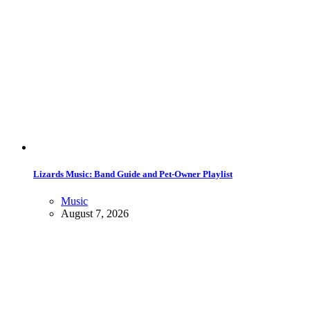
Lizards Music: Band Guide and Pet-Owner Playlist
Music
August 7, 2026