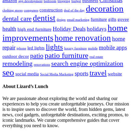
Christmas
amazon
business
app development
bedroom
blogging
budget
decoration
construction
clothing stores
computers
deal of the day
dentist
dental care
furniture
gifts
govee
design
email marketing
home
health
Holiday Deals
holidays
high end furniture
improvements
home renovation
home
lights
repair
mobile apps
led lights
iphone
luxury furniture
mobile
patio furniture
patio
outdoor decor
real estate
remodeling
search engine optimization
renovations
seo
travel
sports
social media
website
Social Media Marketing
About Lizard’s Lunch
We are passionate about exploring the world and sharing our
experiences to help you create unforgettable journeys. Our mission
is to inspire users to discover the world, from hidden gems, latest
news, cool gadgets, unforgettable destinations, exciting promos, to
iconic landmarks. We curate comprehensive guides that cover
everything you need to know.