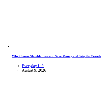
Why Choose Shoulder Season: Save Money and Skip the Crowds
Everyday Life
August 9, 2026