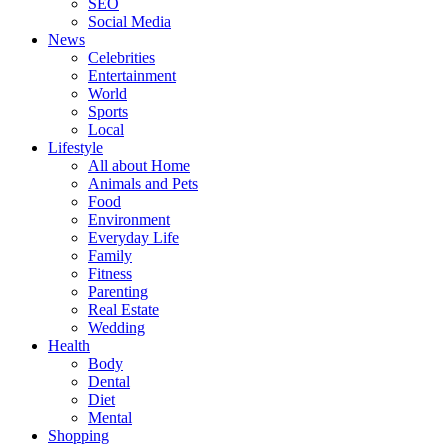
SEO
Social Media
News
Celebrities
Entertainment
World
Sports
Local
Lifestyle
All about Home
Animals and Pets
Food
Environment
Everyday Life
Family
Fitness
Parenting
Real Estate
Wedding
Health
Body
Dental
Diet
Mental
Shopping