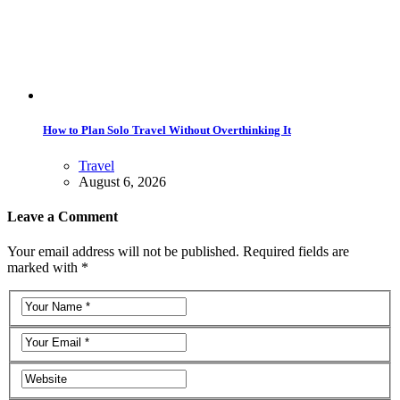
How to Plan Solo Travel Without Overthinking It
Travel
August 6, 2026
Leave a Comment
Your email address will not be published. Required fields are
marked with *