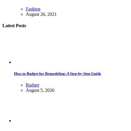
Fashion
August 26, 2021
Latest Posts
How to Budget for Remodeling: A Step-by-Step Guide
Budget
August 5, 2026