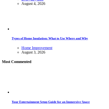
August 4, 2026
Types of Home Insulation: What to Use Where and Why
Home Improvement
August 3, 2026
Most Commented
Your Entertainment Setup Guide for an Immersive Space