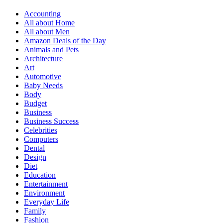
Accounting
All about Home
All about Men
Amazon Deals of the Day
Animals and Pets
Architecture
Art
Automotive
Baby Needs
Body
Budget
Business
Business Success
Celebrities
Computers
Dental
Design
Diet
Education
Entertainment
Environment
Everyday Life
Family
Fashion