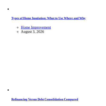
Types of Home Insulation: What to Use Where and Why
Home Improvement
August 3, 2026
Refinancing Versus Debt Consolidation Compared