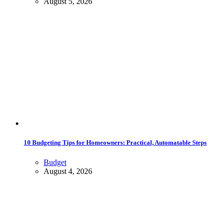
August 5, 2026
10 Budgeting Tips for Homeowners: Practical, Automatable Steps
Budget
August 4, 2026