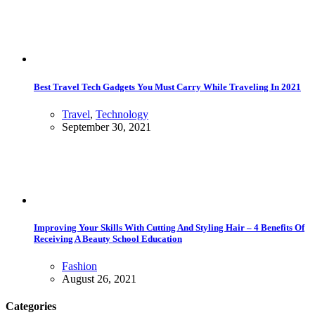
Best Travel Tech Gadgets You Must Carry While Traveling In 2021
Travel
,
Technology
September 30, 2021
Improving Your Skills With Cutting And Styling Hair – 4 Benefits Of
Receiving A Beauty School Education
Fashion
August 26, 2021
Categories