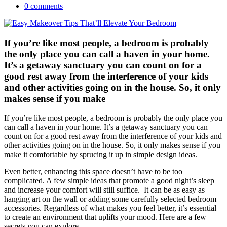
0 comments
If you’re like most people, a bedroom is probably
the only place you can call a haven in your home.
It’s a getaway sanctuary you can count on for a
good rest away from the interference of your kids
and other activities going on in the house. So, it only
makes sense if you make
If you’re like most people, a bedroom is probably the only place you
can call a haven in your home. It’s a getaway sanctuary you can
count on for a good rest away from the interference of your kids and
other activities going on in the house. So, it only makes sense if you
make it comfortable by sprucing it up in simple design ideas.
Even better, enhancing this space doesn’t have to be too
complicated. A few simple ideas that promote a good night’s sleep
and increase your comfort will still suffice. It can be as easy as
hanging art on the wall or adding some carefully selected bedroom
accessories. Regardless of what makes you feel better, it’s essential
to create an environment that uplifts your mood. Here are a few
secrets you can explore.