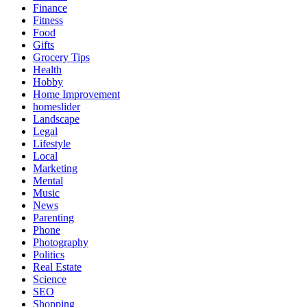
Finance
Fitness
Food
Gifts
Grocery Tips
Health
Hobby
Home Improvement
homeslider
Landscape
Legal
Lifestyle
Local
Marketing
Mental
Music
News
Parenting
Phone
Photography
Politics
Real Estate
Science
SEO
Shopping