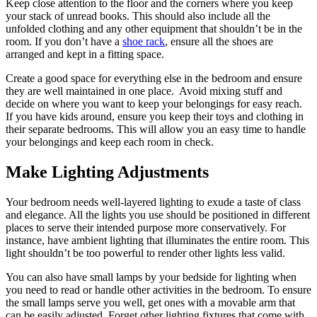
Keep close attention to the floor and the corners where you keep
your stack of unread books. This should also include all the
unfolded clothing and any other equipment that shouldn’t be in the
room. If you don’t have a
shoe rack
, ensure all the shoes are
arranged and kept in a fitting space.
Create a good space for everything else in the bedroom and ensure
they are well maintained in one place. Avoid mixing stuff and
decide on where you want to keep your belongings for easy reach.
If you have kids around, ensure you keep their toys and clothing in
their separate bedrooms. This will allow you an easy time to handle
your belongings and keep each room in check.
Make Lighting Adjustments
Your bedroom needs well-layered lighting to exude a taste of class
and elegance. All the lights you use should be positioned in different
places to serve their intended purpose more conservatively. For
instance, have ambient lighting that illuminates the entire room. This
light shouldn’t be too powerful to render other lights less valid.
You can also have small lamps by your bedside for lighting when
you need to read or handle other activities in the bedroom. To ensure
the small lamps serve you well, get ones with a movable arm that
can be easily adjusted. Forget other lighting fixtures that come with