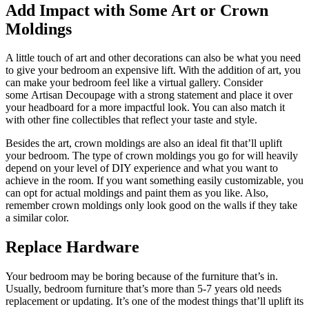
Add Impact with Some Art or Crown
Moldings
A little touch of art and other decorations can also be what you need
to give your bedroom an expensive lift. With the addition of art, you
can make your bedroom feel like a virtual gallery. Consider
some Artisan Decoupage with a strong statement and place it over
your headboard for a more impactful look. You can also match it
with other fine collectibles that reflect your taste and style.
Besides the art, crown moldings are also an ideal fit that’ll uplift
your bedroom. The type of crown moldings you go for will heavily
depend on your level of DIY experience and what you want to
achieve in the room. If you want something easily customizable, you
can opt for actual moldings and paint them as you like. Also,
remember crown moldings only look good on the walls if they take
a similar color.
Replace Hardware
Your bedroom may be boring because of the furniture that’s in.
Usually, bedroom furniture that’s more than 5-7 years old needs
replacement or updating. It’s one of the modest things that’ll uplift its