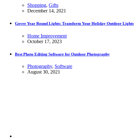
Shopping
,
Gifts
December 14, 2021
Govee Year Round Lights: Transform Your Holiday Outdoor Lights
Home Improvement
October 17, 2023
Best Photo Editing Software for Outdoor Photography
Photography
,
Software
August 30, 2021