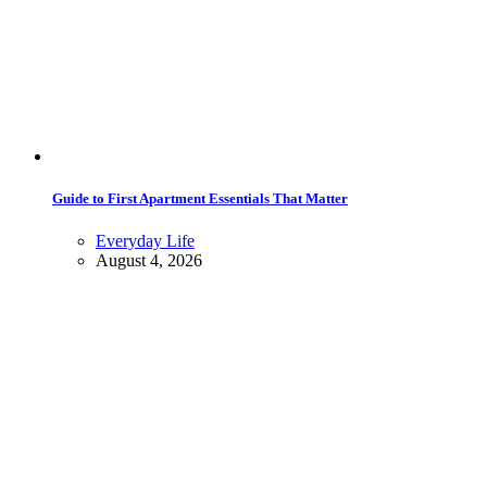
Guide to First Apartment Essentials That Matter
Everyday Life
August 4, 2026