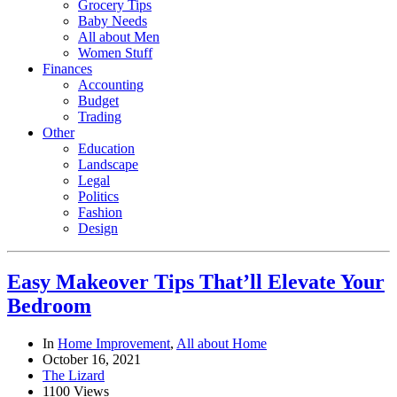
Grocery Tips
Baby Needs
All about Men
Women Stuff
Finances
Accounting
Budget
Trading
Other
Education
Landscape
Legal
Politics
Fashion
Design
Easy Makeover Tips That’ll Elevate Your
Bedroom
In
Home Improvement
,
All about Home
October 16, 2021
The Lizard
1100 Views