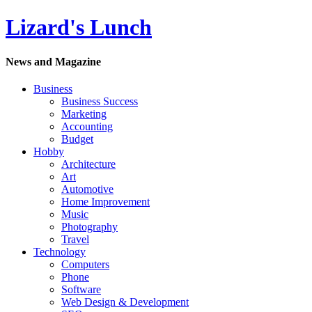
Lizard's Lunch
News and Magazine
Business
Business Success
Marketing
Accounting
Budget
Hobby
Architecture
Art
Automotive
Home Improvement
Music
Photography
Travel
Technology
Computers
Phone
Software
Web Design & Development