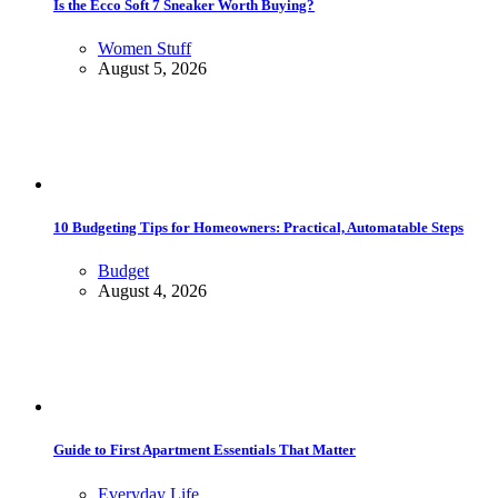
Is the Ecco Soft 7 Sneaker Worth Buying?
Women Stuff
August 5, 2026
10 Budgeting Tips for Homeowners: Practical, Automatable Steps
Budget
August 4, 2026
Guide to First Apartment Essentials That Matter
Everyday Life