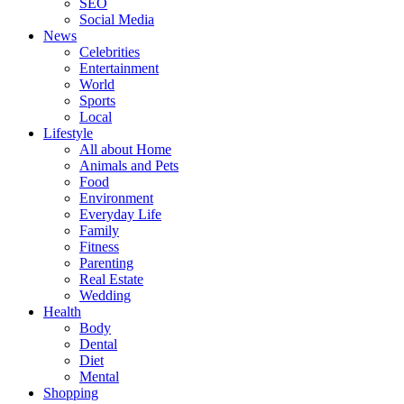
SEO
Social Media
News
Celebrities
Entertainment
World
Sports
Local
Lifestyle
All about Home
Animals and Pets
Food
Environment
Everyday Life
Family
Fitness
Parenting
Real Estate
Wedding
Health
Body
Dental
Diet
Mental
Shopping