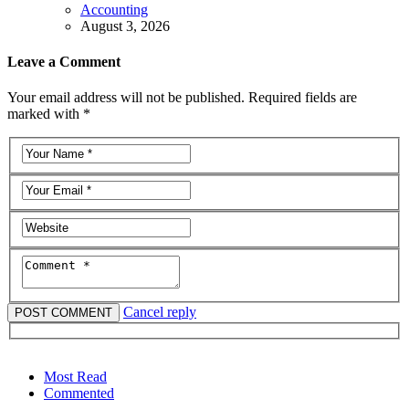
Accounting
August 3, 2026
Leave a Comment
Your email address will not be published. Required fields are
marked with *
Cancel reply
Most Read
Commented