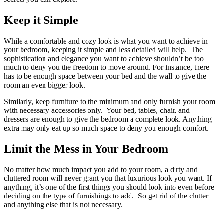
Keep it Simple
While a comfortable and cozy look is what you want to achieve in
your bedroom, keeping it simple and less detailed will help. The
sophistication and elegance you want to achieve shouldn’t be too
much to deny you the freedom to move around. For instance, there
has to be enough space between your bed and the wall to give the
room an even bigger look.
Similarly, keep furniture to the minimum and only furnish your room
with necessary accessories only. Your bed, tables, chair, and
dressers are enough to give the bedroom a complete look. Anything
extra may only eat up so much space to deny you enough comfort.
Limit the Mess in Your Bedroom
No matter how much impact you add to your room, a dirty and
cluttered room will never grant you that luxurious look you want. If
anything, it’s one of the first things you should look into even before
deciding on the type of furnishings to add. So get rid of the clutter
and anything else that is not necessary.