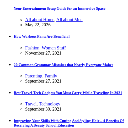
Your Entertainment Setup Guide for an Immersive Space
All about Home
,
All about Men
May 22, 2026
How Workout Pants Are Beneficial
Fashion
,
Women Stuff
November 27, 2021
20 Common Grammar Mistakes that Nearly Everyone Makes
Parenting
,
Family
September 27, 2021
Best Travel Tech Gadgets You Must Carry While Traveling In 2021
Travel
,
Technology
September 30, 2021
Improving Your Skills With Cutting And Styling Hair – 4 Benefits Of
Receiving A Beauty School Education