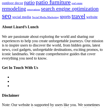
patio furniture
patio
outdoor decor
real estate
remodeling
search engine optimization
renovations
seo
travel
sports
social media
website
Social Media Marketing
About Lizard’s Lunch
We are passionate about exploring the world and sharing our
experiences to help you create unforgettable journeys. Our mission
is to inspire users to discover the world, from hidden gems, latest
news, cool gadgets, unforgettable destinations, exciting promos, to
iconic landmarks. We curate comprehensive guides that cover
everything you need to know.
Get In Touch With Us
Disclaimer
Note: Our website is supported by users like you. We sometimes