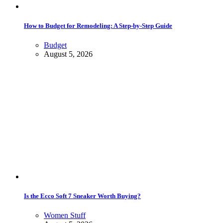
How to Budget for Remodeling: A Step-by-Step Guide
Budget
August 5, 2026
Is the Ecco Soft 7 Sneaker Worth Buying?
Women Stuff