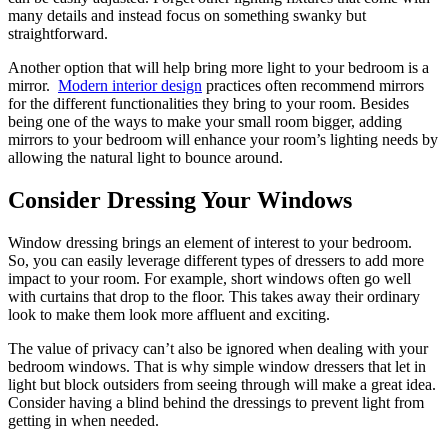
many details and instead focus on something swanky but
straightforward.
Another option that will help bring more light to your bedroom is a
mirror.
Modern interior design
practices often recommend mirrors
for the different functionalities they bring to your room. Besides
being one of the ways to make your small room bigger, adding
mirrors to your bedroom will enhance your room’s lighting needs by
allowing the natural light to bounce around.
Consider Dressing Your Windows
Window dressing brings an element of interest to your bedroom.
So, you can easily leverage different types of dressers to add more
impact to your room. For example, short windows often go well
with curtains that drop to the floor. This takes away their ordinary
look to make them look more affluent and exciting.
The value of privacy can’t also be ignored when dealing with your
bedroom windows. That is why simple window dressers that let in
light but block outsiders from seeing through will make a great idea.
Consider having a blind behind the dressings to prevent light from
getting in when needed.