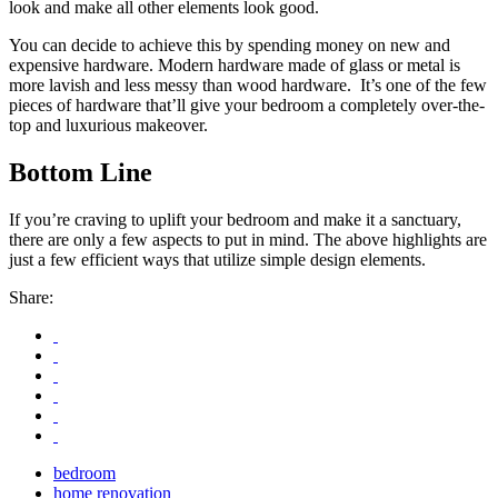
look and make all other elements look good.
You can decide to achieve this by spending money on new and
expensive hardware. Modern hardware made of glass or metal is
more lavish and less messy than wood hardware. It’s one of the few
pieces of hardware that’ll give your bedroom a completely over-the-
top and luxurious makeover.
Bottom Line
If you’re craving to uplift your bedroom and make it a sanctuary,
there are only a few aspects to put in mind. The above highlights are
just a few efficient ways that utilize simple design elements.
Share:
bedroom
home renovation