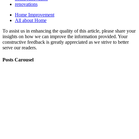
renovations
Home Improvement
All about Home
To assist us in enhancing the quality of this article, please share your
insights on how we can improve the information provided. Your
constructive feedback is greatly appreciated as we strive to better
serve our readers.
Posts Carousel