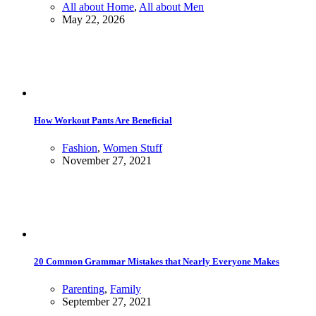
All about Home
,
All about Men
May 22, 2026
How Workout Pants Are Beneficial
Fashion
,
Women Stuff
November 27, 2021
20 Common Grammar Mistakes that Nearly Everyone Makes
Parenting
,
Family
September 27, 2021