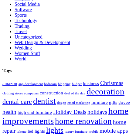
Social Media
Software
Sports
Technology
Trading
Travel
Uncategorized
Web Design & Development
Wedding
Women Stuff
World
Tags
Christmas
amazon
business
app development
bedroom
blogging
budget
decoration
construction
clothing stores
computers
deal of the day
dentist
dental care
furniture
gifts
govee
design
email marketing
home
health
Holiday Deals
holidays
high end furniture
improvements
home renovation
home
lights
repair
mobile apps
led lights
iphone
luxury furniture
mobile