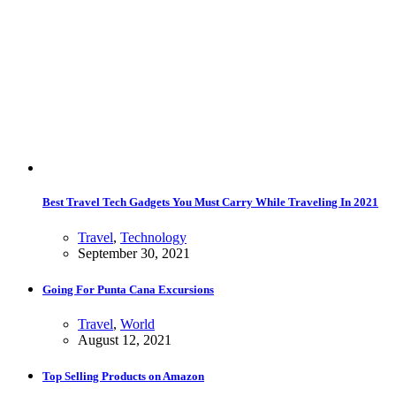
Best Travel Tech Gadgets You Must Carry While Traveling In 2021
Travel
,
Technology
September 30, 2021
Going For Punta Cana Excursions
Travel
,
World
August 12, 2021
Top Selling Products on Amazon