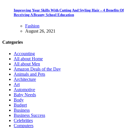
Improving Your Skills With Cutting And Styling Hair – 4 Benefits Of
Receiving A Beauty School Education
Fashion
August 26, 2021
Categories
Accounting
All about Home
All about Men
Amazon Deals of the Day
Animals and Pets
Architecture
Art
Automotive
Baby Needs
Body
Budget
Business
Business Success
Celebrities
Computers