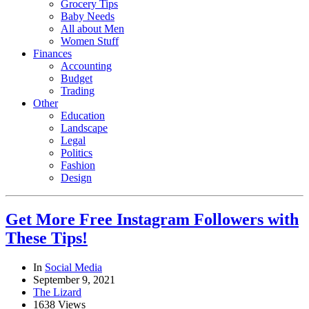
Grocery Tips
Baby Needs
All about Men
Women Stuff
Finances
Accounting
Budget
Trading
Other
Education
Landscape
Legal
Politics
Fashion
Design
Get More Free Instagram Followers with
These Tips!
In
Social Media
September 9, 2021
The Lizard
1638 Views