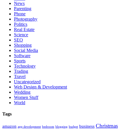
News
Parenting
Phone
Photography
Politics
Real Estate
Science
SEO
Shopping
Social Media
Software
Sports
Technology
Trading
Travel
Uncategorized
Web Design & Development
Wedding
Women Stuff
World
Tags
Christmas
amazon
business
app development
bedroom
blogging
budget