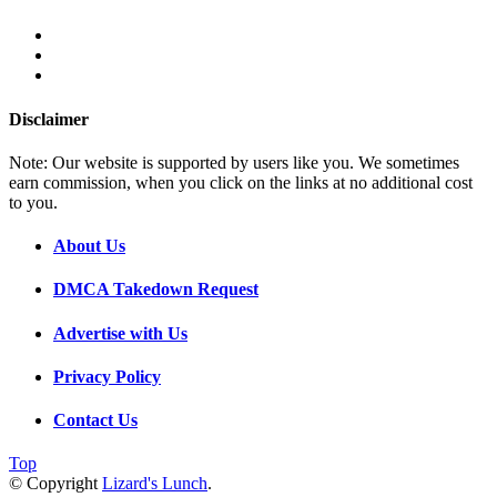
Disclaimer
Note: Our website is supported by users like you. We sometimes
earn commission, when you click on the links at no additional cost
to you.
About Us
DMCA Takedown Request
Advertise with Us
Privacy Policy
Contact Us
Top
© Copyright
Lizard's Lunch
.