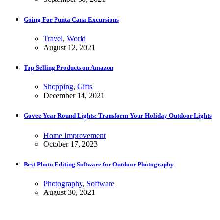
Going For Punta Cana Excursions
Travel
,
World
August 12, 2021
Top Selling Products on Amazon
Shopping
,
Gifts
December 14, 2021
Govee Year Round Lights: Transform Your Holiday Outdoor Lights
Home Improvement
October 17, 2023
Best Photo Editing Software for Outdoor Photography
Photography
,
Software
August 30, 2021