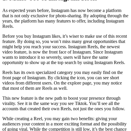
As expected years before, Instagram has now become a platform
that is not only exclusive for photo-sharing. By adopting through the
years, the platform has many features to offer, including Instagram
Reels.
Before you buy Instagram likes, it’s wiser to make use of this recent
feature. By doing so, you won’t miss many great opportunities that
might help you reach your success. Instagram Reels, the newest
video feature, is now the front face of Instagram. Since Instagram
wants to introduce it so severely, users will have the same
opportunity to show up at the top search by using Instagram Reels.
Reels has its own specialized category you may easily find on the
front page of Instagram. By clicking the icon, you can see short
videos from different users. On the explore page, you may notice
that most of them are Reels as well.
This new feature is the new path to boost your presence through
virality. See it in the same way you see Tiktok. You’ll see all the
accounts that created their own Reels, not just the ones you follow.
While creating a Reel, you may gain two benefits: giving your
audiences your content in a more exciting format and the possibility
of going viral. While the competition is still low, it’s the best chance