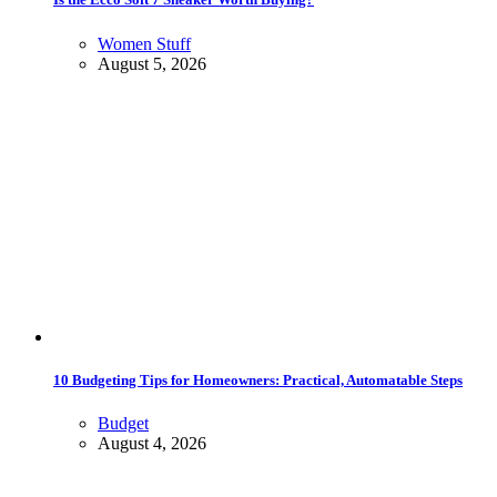
Women Stuff
August 5, 2026
10 Budgeting Tips for Homeowners: Practical, Automatable Steps
Budget
August 4, 2026