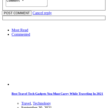
Cancel reply
Most Read
Commented
Best Travel Tech Gadgets You Must Carry While Traveling In 2021
Travel
,
Technology
September 30, 2021