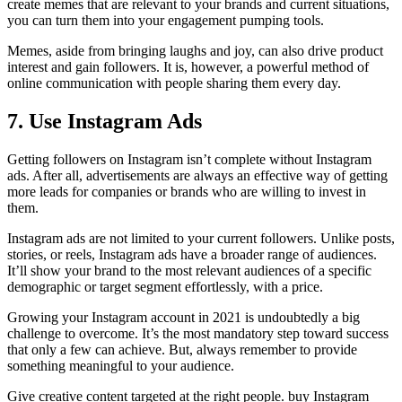
create memes that are relevant to your brands and current situations,
you can turn them into your engagement pumping tools.
Memes, aside from bringing laughs and joy, can also drive product
interest and gain followers. It is, however, a powerful method of
online communication with people sharing them every day.
7. Use Instagram Ads
Getting followers on Instagram isn’t complete without Instagram
ads. After all, advertisements are always an effective way of getting
more leads for companies or brands who are willing to invest in
them.
Instagram ads are not limited to your current followers. Unlike posts,
stories, or reels, Instagram ads have a broader range of audiences.
It’ll show your brand to the most relevant audiences of a specific
demographic or target segment effortlessly, with a price.
Growing your Instagram account in 2021 is undoubtedly a big
challenge to overcome. It’s the most mandatory step toward success
that only a few can achieve. But, always remember to provide
something meaningful to your audience.
Give creative content targeted at the right people. buy Instagram