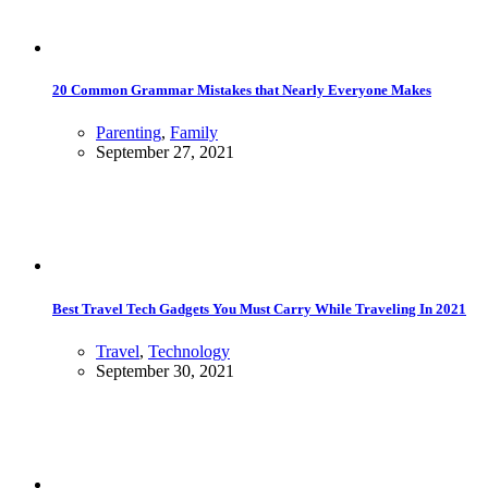
20 Common Grammar Mistakes that Nearly Everyone Makes
Parenting
,
Family
September 27, 2021
Best Travel Tech Gadgets You Must Carry While Traveling In 2021
Travel
,
Technology
September 30, 2021