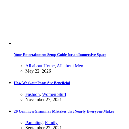
Your Entertainment Setup Guide for an Immersive Space
All about Home
,
All about Men
May 22, 2026
How Workout Pants Are Beneficial
Fashion
,
Women Stuff
November 27, 2021
20 Common Grammar Mistakes that Nearly Everyone Makes
Parenting
,
Family
September 27, 2021