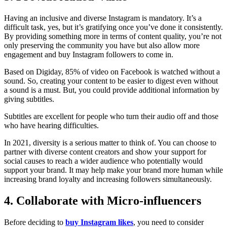
Having an inclusive and diverse Instagram is mandatory. It’s a
difficult task, yes, but it’s gratifying once you’ve done it consistently.
By providing something more in terms of content quality, you’re not
only preserving the community you have but also allow more
engagement and buy Instagram followers to come in.
Based on Digiday, 85% of video on Facebook is watched without a
sound. So, creating your content to be easier to digest even without
a sound is a must. But, you could provide additional information by
giving subtitles.
Subtitles are excellent for people who turn their audio off and those
who have hearing difficulties.
In 2021, diversity is a serious matter to think of. You can choose to
partner with diverse content creators and show your support for
social causes to reach a wider audience who potentially would
support your brand. It may help make your brand more human while
increasing brand loyalty and increasing followers simultaneously.
4. Collaborate with Micro-influencers
Before deciding to
buy Instagram likes
, you need to consider