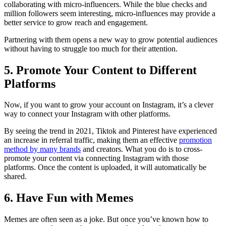
collaborating with micro-influencers. While the blue checks and
million followers seem interesting, micro-influences may provide a
better service to grow reach and engagement.
Partnering with them opens a new way to grow potential audiences
without having to struggle too much for their attention.
5. Promote Your Content to Different
Platforms
Now, if you want to grow your account on Instagram, it’s a clever
way to connect your Instagram with other platforms.
By seeing the trend in 2021, Tiktok and Pinterest have experienced
an increase in referral traffic, making them an effective
promotion
method by many brands
and creators. What you do is to cross-
promote your content via connecting Instagram with those
platforms. Once the content is uploaded, it will automatically be
shared.
6. Have Fun with Memes
Memes are often seen as a joke. But once you’ve known how to