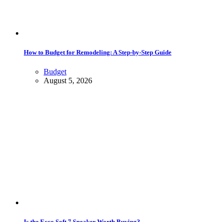
How to Budget for Remodeling: A Step-by-Step Guide
Budget
August 5, 2026
Is the Ecco Soft 7 Sneaker Worth Buying?