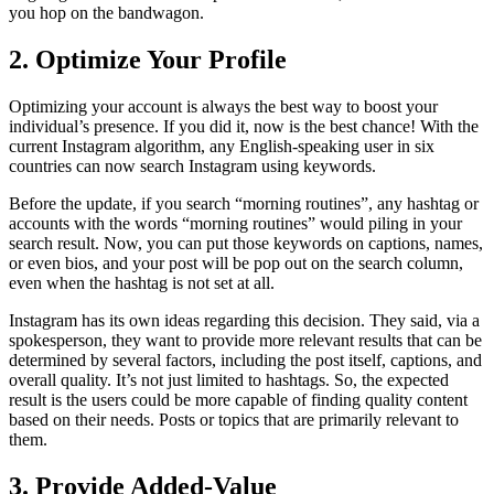
you hop on the bandwagon.
2. Optimize Your Profile
Optimizing your account is always the best way to boost your
individual’s presence. If you did it, now is the best chance! With the
current Instagram algorithm, any English-speaking user in six
countries can now search Instagram using keywords.
Before the update, if you search “morning routines”, any hashtag or
accounts with the words “morning routines” would piling in your
search result. Now, you can put those keywords on captions, names,
or even bios, and your post will be pop out on the search column,
even when the hashtag is not set at all.
Instagram has its own ideas regarding this decision. They said, via a
spokesperson, they want to provide more relevant results that can be
determined by several factors, including the post itself, captions, and
overall quality. It’s not just limited to hashtags. So, the expected
result is the users could be more capable of finding quality content
based on their needs. Posts or topics that are primarily relevant to
them.
3. Provide Added-Value