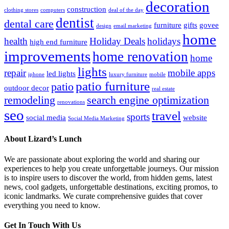
decoration
construction
clothing stores
computers
deal of the day
dentist
dental care
furniture
gifts
govee
design
email marketing
home
health
Holiday Deals
holidays
high end furniture
improvements
home renovation
home
lights
repair
mobile apps
led lights
iphone
luxury furniture
mobile
patio furniture
patio
outdoor decor
real estate
remodeling
search engine optimization
renovations
seo
travel
sports
social media
website
Social Media Marketing
About Lizard’s Lunch
We are passionate about exploring the world and sharing our
experiences to help you create unforgettable journeys. Our mission
is to inspire users to discover the world, from hidden gems, latest
news, cool gadgets, unforgettable destinations, exciting promos, to
iconic landmarks. We curate comprehensive guides that cover
everything you need to know.
Get In Touch With Us