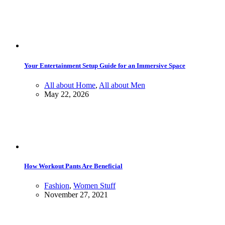
Your Entertainment Setup Guide for an Immersive Space
All about Home
,
All about Men
May 22, 2026
How Workout Pants Are Beneficial
Fashion
,
Women Stuff
November 27, 2021