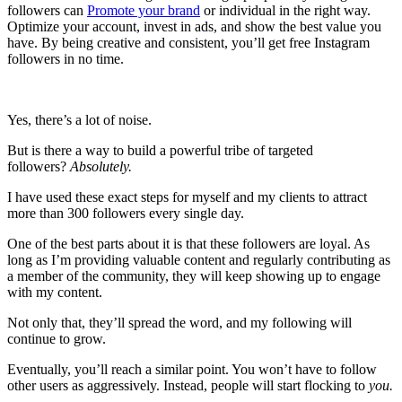
followers can
Promote your brand
or individual in the right way.
Optimize your account, invest in ads, and show the best value you
have. By being creative and consistent, you’ll get free Instagram
followers in no time.
Yes, there’s a lot of noise.
But is there a way to build a powerful tribe of targeted
followers?
Absolutely.
I have used these exact steps for myself and my clients to attract
more than 300 followers every single day.
One of the best parts about it is that these followers are loyal. As
long as I’m providing valuable content and regularly contributing as
a member of the community, they will keep showing up to engage
with my content.
Not only that, they’ll spread the word, and my following will
continue to grow.
Eventually, you’ll reach a similar point. You won’t have to follow
other users as aggressively. Instead, people will start flocking to
you.