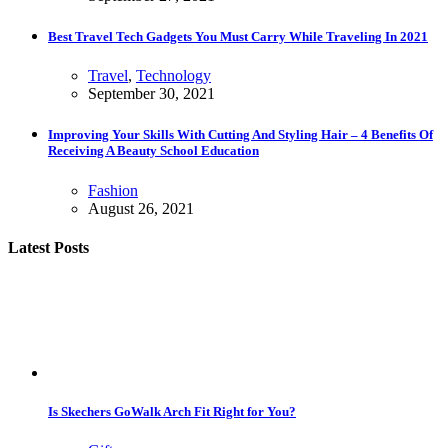
Best Travel Tech Gadgets You Must Carry While Traveling In 2021
Travel
,
Technology
September 30, 2021
Improving Your Skills With Cutting And Styling Hair – 4 Benefits Of
Receiving A Beauty School Education
Fashion
August 26, 2021
Latest Posts
Is Skechers GoWalk Arch Fit Right for You?