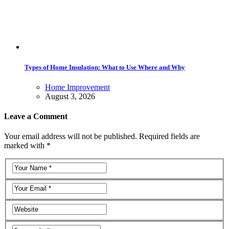
Types of Home Insulation: What to Use Where and Why
Home Improvement
August 3, 2026
Leave a Comment
Your email address will not be published. Required fields are
marked with *