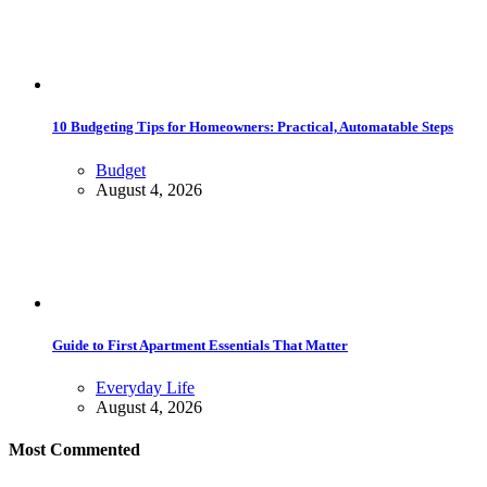
10 Budgeting Tips for Homeowners: Practical, Automatable Steps
Budget
August 4, 2026
Guide to First Apartment Essentials That Matter
Everyday Life
August 4, 2026
Most Commented