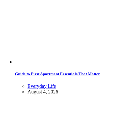
Guide to First Apartment Essentials That Matter
Everyday Life
August 4, 2026