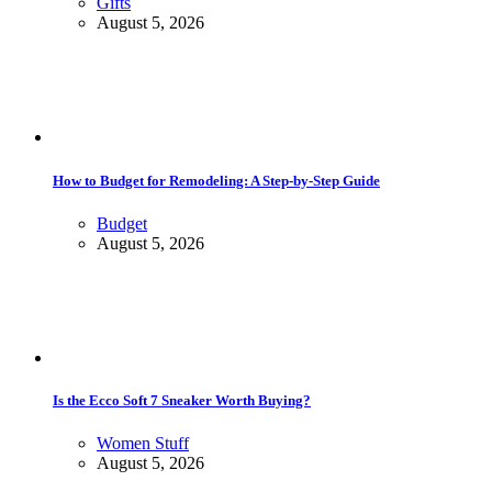
Gifts
August 5, 2026
How to Budget for Remodeling: A Step-by-Step Guide
Budget
August 5, 2026
Is the Ecco Soft 7 Sneaker Worth Buying?
Women Stuff
August 5, 2026