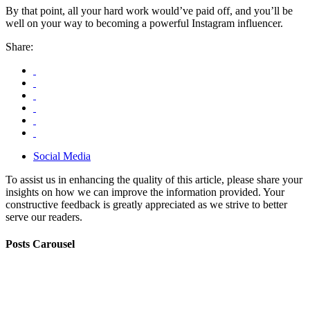
By that point, all your hard work would’ve paid off, and you’ll be
well on your way to becoming a powerful Instagram influencer.
Share:
Social Media
To assist us in enhancing the quality of this article, please share your
insights on how we can improve the information provided. Your
constructive feedback is greatly appreciated as we strive to better
serve our readers.
Posts Carousel