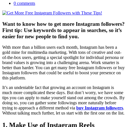
0 comments
Want to know how to get more Instagram followers?
First tip: Use keywords to appear in searches, so it’s
easier for new people to find you.
With more than a billion users each month, Instagram has been a
gold mine for multimedia marketing. With tons of creative and out-
of-the-box users, getting a special spotlight for individual persona or
brand values is growing into a challenging arena. Work smarter is
better than harder. You can get many free Instagram followers or buy
Instagram followers that could be useful to boost your presence on
this platform.
It’s an undeniable fact that growing an account on Instagram is
much more complicated these days. But don’t worry, we have some
tips you can apply to make yourself stand out among the crowds. By
doing so, you can gather some followings more naturally before
trying to approach a different method via
buy Instagram followers
.
Without talking much further, let us start with the first one on the list.
1. Make Use of Instagram Reels