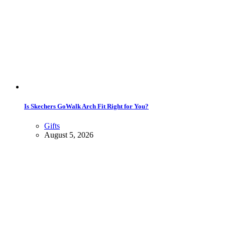
Is Skechers GoWalk Arch Fit Right for You?
Gifts
August 5, 2026