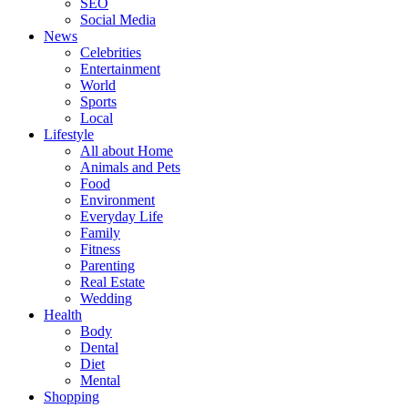
SEO
Social Media
News
Celebrities
Entertainment
World
Sports
Local
Lifestyle
All about Home
Animals and Pets
Food
Environment
Everyday Life
Family
Fitness
Parenting
Real Estate
Wedding
Health
Body
Dental
Diet
Mental
Shopping