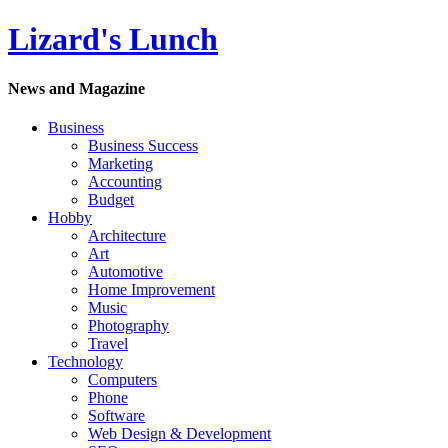
Lizard's Lunch
News and Magazine
Business
Business Success
Marketing
Accounting
Budget
Hobby
Architecture
Art
Automotive
Home Improvement
Music
Photography
Travel
Technology
Computers
Phone
Software
Web Design & Development