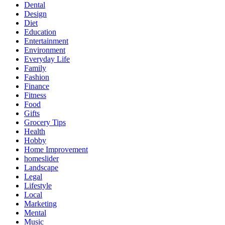
Dental
Design
Diet
Education
Entertainment
Environment
Everyday Life
Family
Fashion
Finance
Fitness
Food
Gifts
Grocery Tips
Health
Hobby
Home Improvement
homeslider
Landscape
Legal
Lifestyle
Local
Marketing
Mental
Music