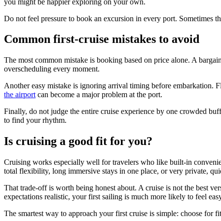
you might be happier exploring on your own.
Do not feel pressure to book an excursion in every port. Sometimes the
Common first-cruise mistakes to avoid
The most common mistake is booking based on price alone. A bargain fa
overscheduling every moment.
Another easy mistake is ignoring arrival timing before embarkation. Fl
the airport
can become a major problem at the port.
Finally, do not judge the entire cruise experience by one crowded buff
to find your rhythm.
Is cruising a good fit for you?
Cruising works especially well for travelers who like built-in conveni
total flexibility, long immersive stays in one place, or very private, quie
That trade-off is worth being honest about. A cruise is not the best ver
expectations realistic, your first sailing is much more likely to feel ea
The smartest way to approach your first cruise is simple: choose for fit