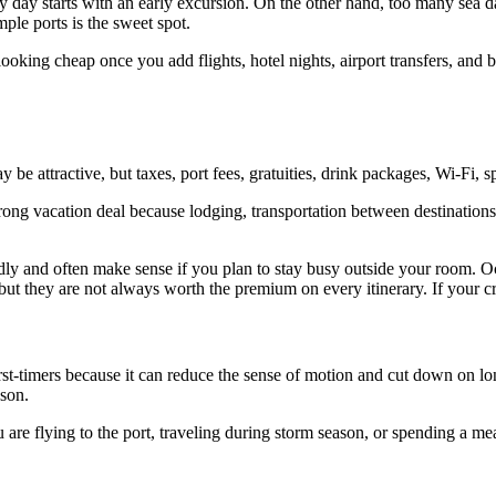
ery day starts with an early excursion. On the other hand, too many sea
ple ports is the sweet spot.
looking cheap once you add flights, hotel nights, airport transfers, and b
y be attractive, but taxes, port fees, gratuities, drink packages, Wi-Fi, sp
 strong vacation deal because lodging, transportation between destinati
dly and often make sense if you plan to stay busy outside your room. O
but they are not always worth the premium on every itinerary. If your cr
irst-timers because it can reduce the sense of motion and cut down on l
ason.
ou are flying to the port, traveling during storm season, or spending a m