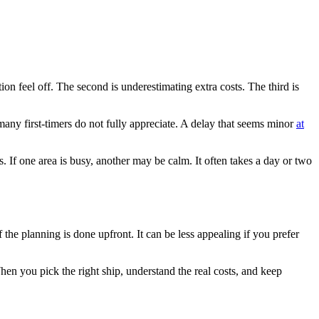
n feel off. The second is underestimating extra costs. The third is
many first-timers do not fully appreciate. A delay that seems minor
at
. If one area is busy, another may be calm. It often takes a day or two
the planning is done upfront. It can be less appealing if you prefer
 When you pick the right ship, understand the real costs, and keep