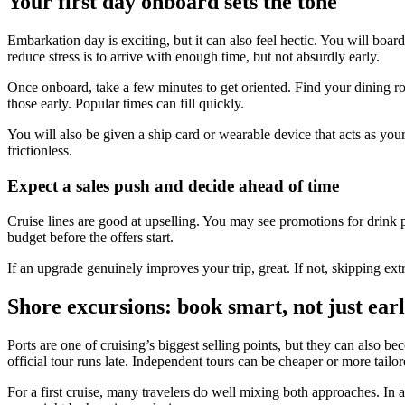
Your first day onboard sets the tone
Embarkation day is exciting, but it can also feel hectic. You will bo
reduce stress is to arrive with enough time, but not absurdly early.
Once onboard, take a few minutes to get oriented. Find your dining room
those early. Popular times can fill quickly.
You will also be given a ship card or wearable device that acts as 
frictionless.
Expect a sales push and decide ahead of time
Cruise lines are good at upselling. You may see promotions for drink p
budget before the offers start.
If an upgrade genuinely improves your trip, great. If not, skipping extr
Shore excursions: book smart, not just ear
Ports are one of cruising’s biggest selling points, but they can also b
official tour runs late. Independent tours can be cheaper or more tailo
For a first cruise, many travelers do well mixing both approaches. In 