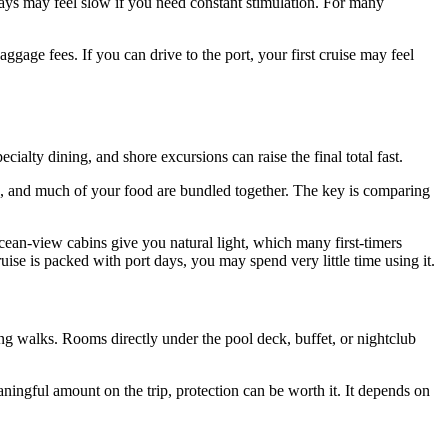
 days may feel slow if you need constant stimulation. For many
aggage fees. If you can drive to the port, your first cruise may feel
ecialty dining, and shore excursions can raise the final total fast.
ons, and much of your food are bundled together. The key is comparing
cean-view cabins give you natural light, which many first-timers
uise is packed with port days, you may spend very little time using it.
ong walks. Rooms directly under the pool deck, buffet, or nightclub
eaningful amount on the trip, protection can be worth it. It depends on