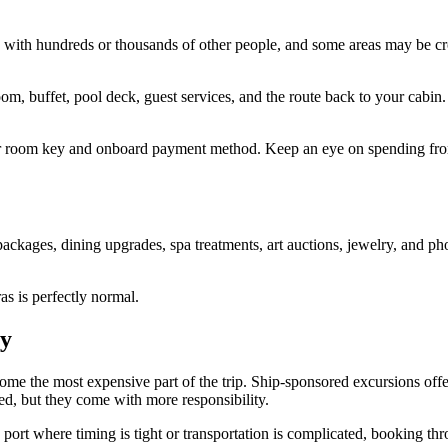
ard with hundreds or thousands of other people, and some areas may be c
, buffet, pool deck, guest services, and the route back to your cabin. I
your room key and onboard payment method. Keep an eye on spending from
ackages, dining upgrades, spa treatments, art auctions, jewelry, and ph
as is perfectly normal.
ly
ecome the most expensive part of the trip. Ship-sponsored excursions off
red, but they come with more responsibility.
a port where timing is tight or transportation is complicated, booking 