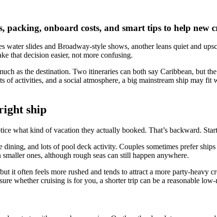
ins, packing, onboard costs, and smart tips to help new
s water slides and Broadway-style shows, another leans quiet and upscal
ke that decision easier, not more confusing.
 much as the destination. Two itineraries can both say Caribbean, but th
, lots of activities, and a social atmosphere, a big mainstream ship may 
right ship
r notice what kind of vacation they actually booked. That’s backward. St
le dining, and lots of pool deck activity. Couples sometimes prefer ships
an smaller ones, although rough seas can still happen anywhere.
, but it often feels more rushed and tends to attract a more party-heavy c
sure whether cruising is for you, a shorter trip can be a reasonable low-ri