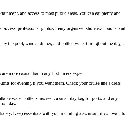
ertainment, and access to most public areas. You can eat plenty and
rnet access, professional photos, many organized shore excursions, and
s by the pool, wine at dinner, and bottled water throughout the day, a
s are more casual than many first-timers expect.
utfits for evening if you want them. Check your cruise line’s dress
lable water bottle, sunscreen, a small day bag for ports, and any
tion day.
iately. Keep essentials with you, including a swimsuit if you want to