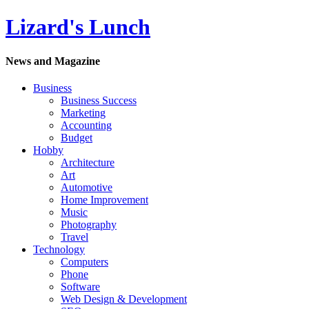
Lizard's Lunch
News and Magazine
Business
Business Success
Marketing
Accounting
Budget
Hobby
Architecture
Art
Automotive
Home Improvement
Music
Photography
Travel
Technology
Computers
Phone
Software
Web Design & Development