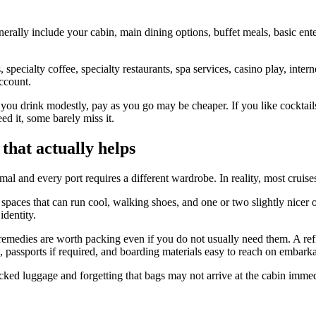
erally include your cabin, main dining options, buffet meals, basic ent
specialty coffee, specialty restaurants, spa services, casino play, inte
ccount.
f you drink modestly, pay as you go may be cheaper. If you like cocktail
ed it, some barely miss it.
 that actually helps
l and every port requires a different wardrobe. In reality, most cruise
spaces that can run cool, walking shoes, and one or two slightly nicer o
identity.
emedies are worth packing even if you do not usually need them. A refil
 passports if required, and boarding materials easy to reach on embarka
cked luggage and forgetting that bags may not arrive at the cabin immed