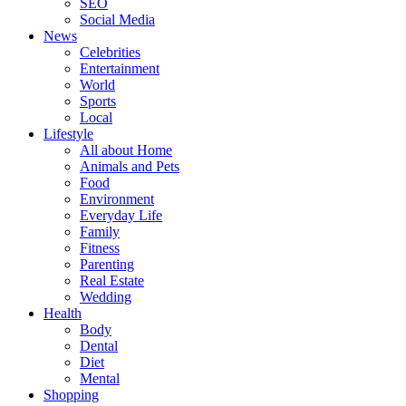
SEO
Social Media
News
Celebrities
Entertainment
World
Sports
Local
Lifestyle
All about Home
Animals and Pets
Food
Environment
Everyday Life
Family
Fitness
Parenting
Real Estate
Wedding
Health
Body
Dental
Diet
Mental
Shopping