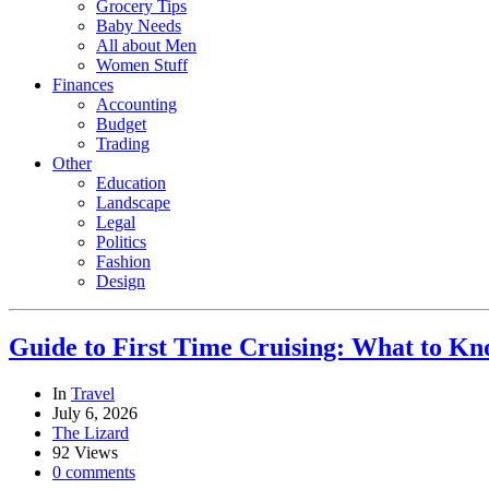
Grocery Tips
Baby Needs
All about Men
Women Stuff
Finances
Accounting
Budget
Trading
Other
Education
Landscape
Legal
Politics
Fashion
Design
Guide to First Time Cruising: What to K
In
Travel
July 6, 2026
The Lizard
92 Views
0 comments