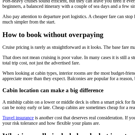
Port-heavy cruises sound efficient, but they can leave you tired if ev
beginners, a balanced itinerary with a couple of sea days and a few sim
Also pay attention to departure port logistics. A cheaper fare can stop 
much simpler from the start.
How to book without overpaying
Cruise pricing is rarely as straightforward as it looks. The base fare ma
That does not mean cruising is poor value. In many cases it is still a
total trip cost, not just the advertised fare.
When looking at cabin types, interior rooms are the most budget-frien
appreciate more than they expect. Balconies are popular for a reason, 
Cabin location can make a big difference
A midship cabin on a lower or middle deck is often a smart pick for f
can be noisy early or late. Cheap cabins are sometimes cheap for a re
Travel insurance
is another cost that deserves real consideration. If y
your risk tolerance and how flexible your plans are.