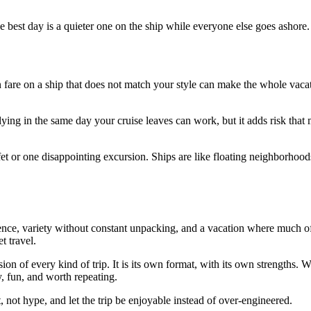
 best day is a quieter one on the ship while everyone else goes ashore.
re on a ship that does not match your style can make the whole vacatio
ying in the same day your cruise leaves can work, but it adds risk that 
et or one disappointing excursion. Ships are like floating neighborhoods
ence, variety without constant unpacking, and a vacation where much of 
t travel.
sion of every kind of trip. It is its own format, with its own strengths.
sy, fun, and worth repeating.
, not hype, and let the trip be enjoyable instead of over-engineered.