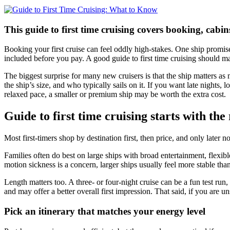
This guide to first time cruising covers booking, cab
Booking your first cruise can feel oddly high-stakes. One ship promise
included before you pay. A good guide to first time cruising should ma
The biggest surprise for many new cruisers is that the ship matters as
the ship’s size, and who typically sails on it. If you want late nights
relaxed pace, a smaller or premium ship may be worth the extra cost.
Guide to first time cruising starts with the 
Most first-timers shop by destination first, then price, and only late
Families often do best on large ships with broad entertainment, flexib
motion sickness is a concern, larger ships usually feel more stable th
Length matters too. A three- or four-night cruise can be a fun test run
and may offer a better overall first impression. That said, if you are un
Pick an itinerary that matches your energy level