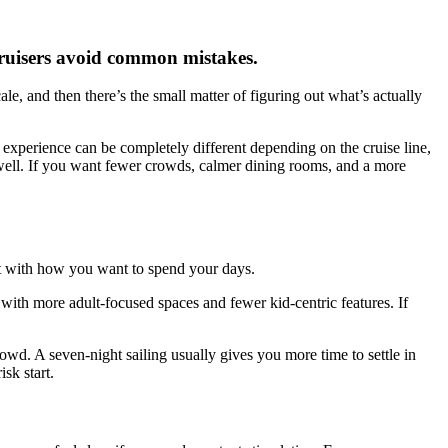
 cruisers avoid common mistakes.
e, and then there’s the small matter of figuring out what’s actually
e experience can be completely different depending on the cruise line,
fit well. If you want fewer crowds, calmer dining rooms, and a more
art with how you want to spend your days.
 with more adult-focused spaces and fewer kid-centric features. If
rowd. A seven-night sailing usually gives you more time to settle in
sk start.