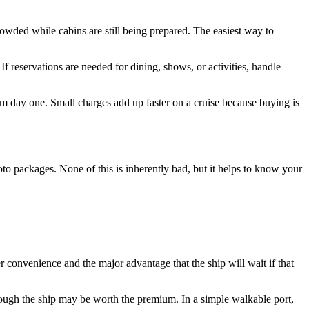
rowded while cabins are still being prepared. The easiest way to
f reservations are needed for dining, shows, or activities, handle
 day one. Small charges add up faster on a cruise because buying is
oto packages. None of this is inherently bad, but it helps to know your
er convenience and the major advantage that the ship will wait if that
through the ship may be worth the premium. In a simple walkable port,