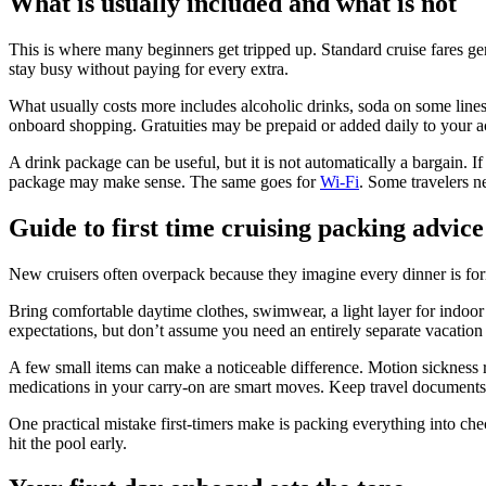
What is usually included and what is not
This is where many beginners get tripped up. Standard cruise fares gen
stay busy without paying for every extra.
What usually costs more includes alcoholic drinks, soda on some lines, 
onboard shopping. Gratuities may be prepaid or added daily to your a
A drink package can be useful, but it is not automatically a bargain. I
package may make sense. The same goes for
Wi-Fi
. Some travelers ne
Guide to first time cruising packing advice
New cruisers often overpack because they imagine every dinner is forma
Bring comfortable daytime clothes, swimwear, a light layer for indoor 
expectations, but don’t assume you need an entirely separate vacation 
A few small items can make a noticeable difference. Motion sickness r
medications in your carry-on are smart moves. Keep travel documents,
One practical mistake first-timers make is packing everything into che
hit the pool early.