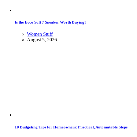
Is the Ecco Soft 7 Sneaker Worth Buying?
Women Stuff
August 5, 2026
10 Budgeting Tips for Homeowners: Practical, Automatable Steps