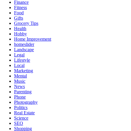
Finance
Fitness
Food
Gifts
Grocery Tips
Health
Hobby
Home Improvement
homeslider
Landscape
Legal
Lifestyle
Local
Marketing
Mental
Music
News
Parenting
Phone
Photography
Politics
Real Estate
Science
SEO
Shopping