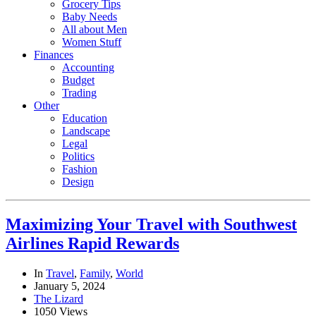
Grocery Tips
Baby Needs
All about Men
Women Stuff
Finances
Accounting
Budget
Trading
Other
Education
Landscape
Legal
Politics
Fashion
Design
Maximizing Your Travel with Southwest
Airlines Rapid Rewards
In
Travel
,
Family
,
World
January 5, 2024
The Lizard
1050 Views