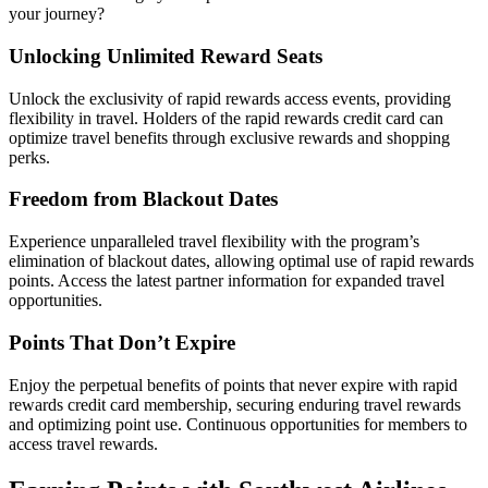
your journey?
Unlocking Unlimited Reward Seats
Unlock the exclusivity of rapid rewards access events, providing
flexibility in travel. Holders of the rapid rewards credit card can
optimize travel benefits through exclusive rewards and shopping
perks.
Freedom from Blackout Dates
Experience unparalleled travel flexibility with the program’s
elimination of blackout dates, allowing optimal use of rapid rewards
points. Access the latest partner information for expanded travel
opportunities.
Points That Don’t Expire
Enjoy the perpetual benefits of points that never expire with rapid
rewards credit card membership, securing enduring travel rewards
and optimizing point use. Continuous opportunities for members to
access travel rewards.