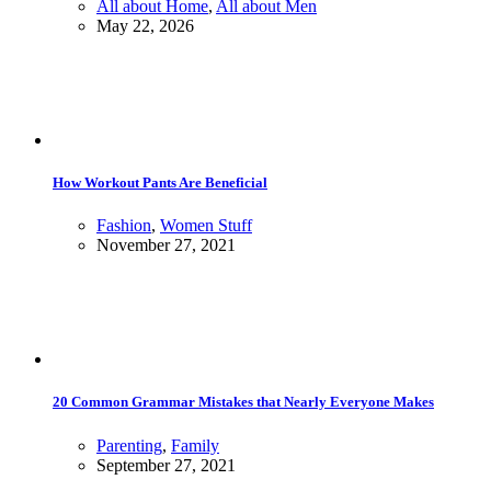
All about Home
,
All about Men
May 22, 2026
How Workout Pants Are Beneficial
Fashion
,
Women Stuff
November 27, 2021
20 Common Grammar Mistakes that Nearly Everyone Makes
Parenting
,
Family
September 27, 2021