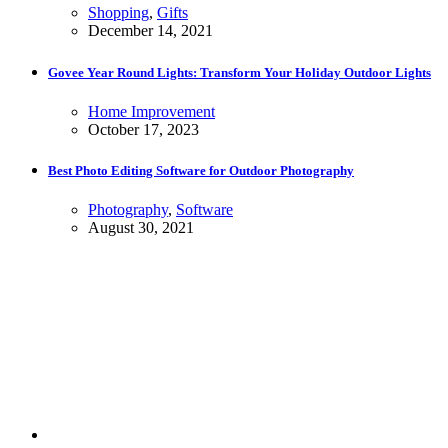
Shopping
,
Gifts
December 14, 2021
Govee Year Round Lights: Transform Your Holiday Outdoor Lights
Home Improvement
October 17, 2023
Best Photo Editing Software for Outdoor Photography
Photography
,
Software
August 30, 2021