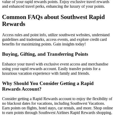
value of your rapid rewards points. Enjoy exclusive travel rewards
and enhanced travel perks, enhancing the luxury of your points.
Common FAQs about Southwest Rapid
Rewards
Access rules and point info, utilize southwest websites, understand
guidelines and trademarks, access events, and explore credit card
benefits for maximizing points. Gain insights today!
Buying, Gifting, and Transferring Points
Enhance your travel with exclusive event access and merchandise
using your rapid rewards account. Easily transfer points for a
luxurious vacation experience with family and friends.
Why Should You Consider Getting a Rapid
Rewards Account?
Consider getting a Rapid Rewards account to enjoy the flexibility of
no blackout dates for vacations, including Southwest Vacations.
Earn points on flights, hotel stays, car rentals, and more. Shop online
to earn points through Southwest Airlines Rapid Rewards shopping.