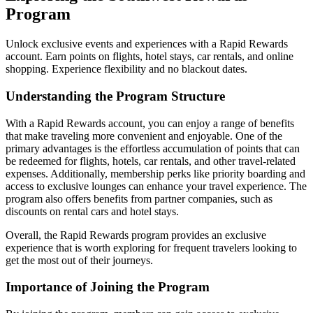
Program
Unlock exclusive events and experiences with a Rapid Rewards
account. Earn points on flights, hotel stays, car rentals, and online
shopping. Experience flexibility and no blackout dates.
Understanding the Program Structure
With a Rapid Rewards account, you can enjoy a range of benefits
that make traveling more convenient and enjoyable. One of the
primary advantages is the effortless accumulation of points that can
be redeemed for flights, hotels, car rentals, and other travel-related
expenses. Additionally, membership perks like priority boarding and
access to exclusive lounges can enhance your travel experience. The
program also offers benefits from partner companies, such as
discounts on rental cars and hotel stays.
Overall, the Rapid Rewards program provides an exclusive
experience that is worth exploring for frequent travelers looking to
get the most out of their journeys.
Importance of Joining the Program