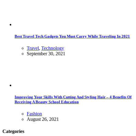
Best Travel Tech Gadgets You Must Carry While Traveling In 2021
Travel
,
Technology
September 30, 2021
Improving Your Skills With Cutting And Styling Hair – 4 Benefits Of
Receiving A Beauty School Education
Fashion
August 26, 2021
Categories