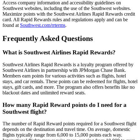
Access company information and accessibility guidelines on
Southwest websites, including the use of the Southwest websites.
Maximize points with the Southwest Airlines Rapid Rewards credit
card. All Rapid Rewards rules and regulations apply and can be
found at
Southwest.com/rrterms
.
Frequently Asked Questions
What is Southwest Airlines Rapid Rewards?
Southwest Airlines Rapid Rewards is a loyalty program offered by
Southwest Airlines in partnership with JPMorgan Chase Bank.
Members earn points for various activities such as flights, hotel
stays, and car rentals. These points can be redeemed for flights, hotel
stays, gift cards, and more. The program also offers benefits like no
blackout dates and unlimited reward seats.
How many Rapid Reward points do I need for a
Southwest flight?
The number of Rapid Reward points required for a Southwest flight
depends on the destination and travel time. On average, domestic
flights typically range from 6,000 to 15,000 points each way.