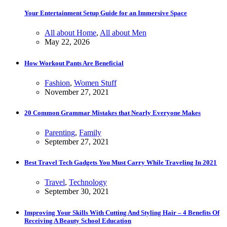
Your Entertainment Setup Guide for an Immersive Space
All about Home
,
All about Men
May 22, 2026
How Workout Pants Are Beneficial
Fashion
,
Women Stuff
November 27, 2021
20 Common Grammar Mistakes that Nearly Everyone Makes
Parenting
,
Family
September 27, 2021
Best Travel Tech Gadgets You Must Carry While Traveling In 2021
Travel
,
Technology
September 30, 2021
Improving Your Skills With Cutting And Styling Hair – 4 Benefits Of
Receiving A Beauty School Education