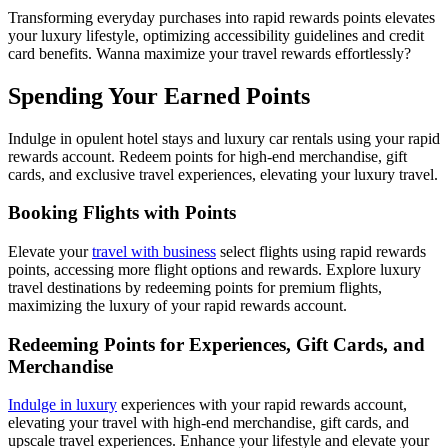
Transforming everyday purchases into rapid rewards points elevates
your luxury lifestyle, optimizing accessibility guidelines and credit
card benefits. Wanna maximize your travel rewards effortlessly?
Spending Your Earned Points
Indulge in opulent hotel stays and luxury car rentals using your rapid
rewards account. Redeem points for high-end merchandise, gift
cards, and exclusive travel experiences, elevating your luxury travel.
Booking Flights with Points
Elevate your
travel with business
select flights using rapid rewards
points, accessing more flight options and rewards. Explore luxury
travel destinations by redeeming points for premium flights,
maximizing the luxury of your rapid rewards account.
Redeeming Points for Experiences, Gift Cards, and
Merchandise
Indulge in luxury
experiences with your rapid rewards account,
elevating your travel with high-end merchandise, gift cards, and
upscale travel experiences. Enhance your lifestyle and elevate your