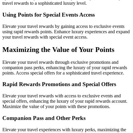
travel rewards to a sophisticated luxury level.
Using Points for Special Events Access
Elevate your travel rewards by gaining access to exclusive events
using rapid rewards points. Enhance luxury experiences and expand
your travel rewards with special event access.
Maximizing the Value of Your Points
Elevate your travel rewards through exclusive promotions and
companion pass perks, enhancing the luxury of your rapid rewards
points. Access special offers for a sophisticated travel experience.
Rapid Rewards Promotions and Special Offers
Elevate your travel rewards with access to exclusive events and
special offers, enhancing the luxury of your rapid rewards account.
Maximize the value of your points with these promotions.
Companion Pass and Other Perks
Elevate your travel experiences with luxury perks, maximizing the