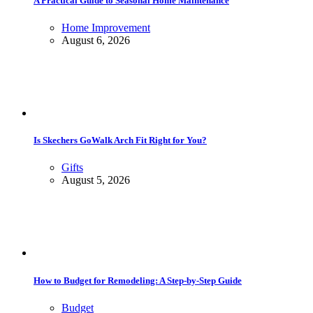
A Practical Guide to Seasonal Home Maintenance
Home Improvement
August 6, 2026
Is Skechers GoWalk Arch Fit Right for You?
Gifts
August 5, 2026
How to Budget for Remodeling: A Step-by-Step Guide
Budget