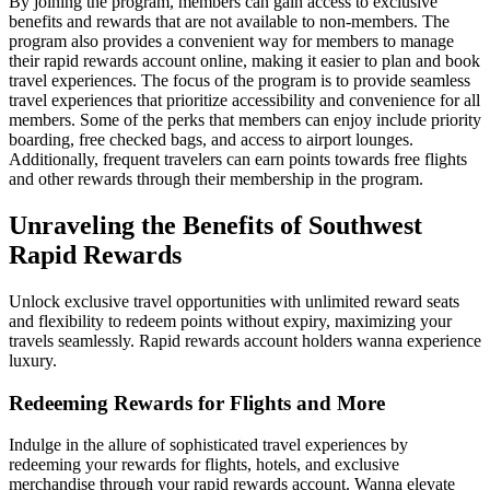
By joining the program, members can gain access to exclusive
benefits and rewards that are not available to non-members. The
program also provides a convenient way for members to manage
their rapid rewards account online, making it easier to plan and book
travel experiences. The focus of the program is to provide seamless
travel experiences that prioritize accessibility and convenience for all
members. Some of the perks that members can enjoy include priority
boarding, free checked bags, and access to airport lounges.
Additionally, frequent travelers can earn points towards free flights
and other rewards through their membership in the program.
Unraveling the Benefits of Southwest
Rapid Rewards
Unlock exclusive travel opportunities with unlimited reward seats
and flexibility to redeem points without expiry, maximizing your
travels seamlessly. Rapid rewards account holders wanna experience
luxury.
Redeeming Rewards for Flights and More
Indulge in the allure of sophisticated travel experiences by
redeeming your rewards for flights, hotels, and exclusive
merchandise through your rapid rewards account. Wanna elevate