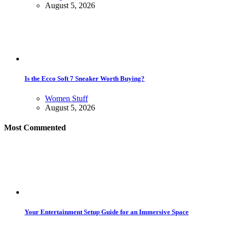
August 5, 2026
Is the Ecco Soft 7 Sneaker Worth Buying?
Women Stuff
August 5, 2026
Most Commented
Your Entertainment Setup Guide for an Immersive Space