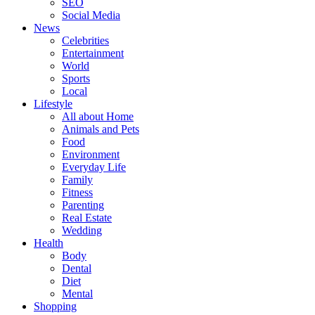
SEO
Social Media
News
Celebrities
Entertainment
World
Sports
Local
Lifestyle
All about Home
Animals and Pets
Food
Environment
Everyday Life
Family
Fitness
Parenting
Real Estate
Wedding
Health
Body
Dental
Diet
Mental
Shopping