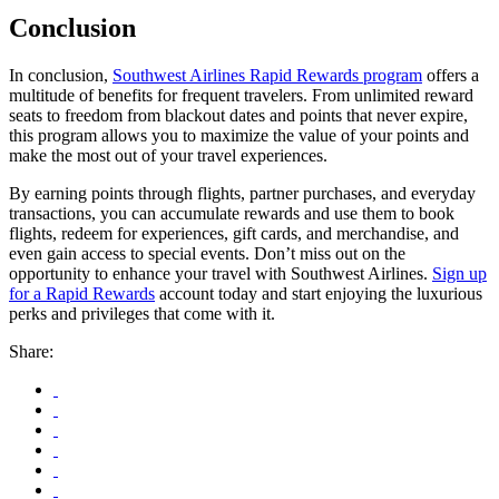
Conclusion
In conclusion,
Southwest Airlines Rapid Rewards program
offers a
multitude of benefits for frequent travelers. From unlimited reward
seats to freedom from blackout dates and points that never expire,
this program allows you to maximize the value of your points and
make the most out of your travel experiences.
By earning points through flights, partner purchases, and everyday
transactions, you can accumulate rewards and use them to book
flights, redeem for experiences, gift cards, and merchandise, and
even gain access to special events. Don’t miss out on the
opportunity to enhance your travel with Southwest Airlines.
Sign up
for a Rapid Rewards
account today and start enjoying the luxurious
perks and privileges that come with it.
Share: