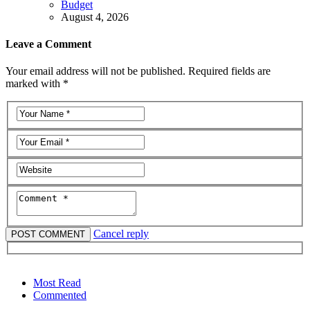
Budget
August 4, 2026
Leave a Comment
Your email address will not be published. Required fields are
marked with *
Cancel reply
Most Read
Commented