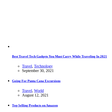
Best Travel Tech Gadgets You Must Carry While Traveling In 2021
Travel
,
Technology
September 30, 2021
Going For Punta Cana Excursions
Travel
,
World
August 12, 2021
Top Selling Products on Amazon