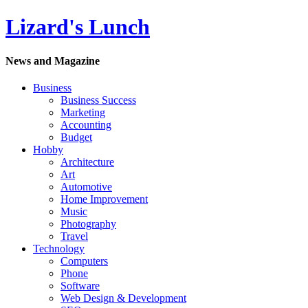
Lizard's Lunch
News and Magazine
Business
Business Success
Marketing
Accounting
Budget
Hobby
Architecture
Art
Automotive
Home Improvement
Music
Photography
Travel
Technology
Computers
Phone
Software
Web Design & Development