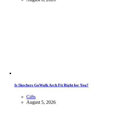
Is Skechers GoWalk Arch Fit Right for You?
Gifts
August 5, 2026