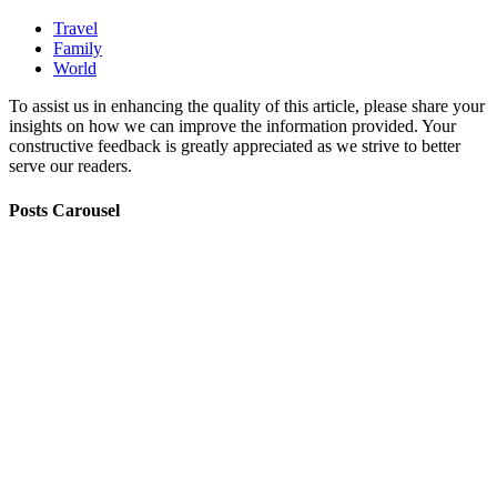
Travel
Family
World
To assist us in enhancing the quality of this article, please share your
insights on how we can improve the information provided. Your
constructive feedback is greatly appreciated as we strive to better
serve our readers.
Posts Carousel