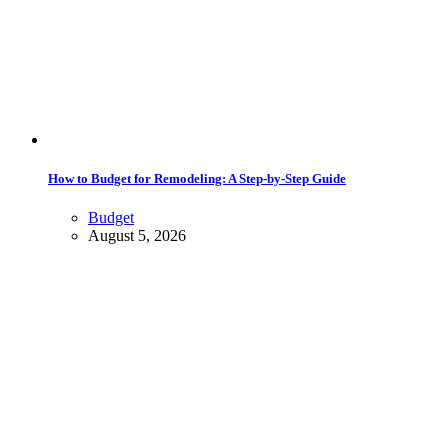
How to Budget for Remodeling: A Step-by-Step Guide
Budget
August 5, 2026