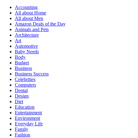
Accounting
All about Home
All about Men
Amazon Deals of the Day
Animals and Pets
Architecture
Art
Automotive
Baby Needs
Body
Budget
Business
Business Success
Celebrities
Computers
Dental
Design
Diet
Education
Entertainment
Environment
Everyday Life
Family
Fashion