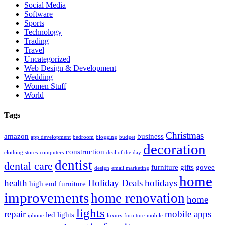
Social Media
Software
Sports
Technology
Trading
Travel
Uncategorized
Web Design & Development
Wedding
Women Stuff
World
Tags
Christmas
amazon
business
app development
bedroom
blogging
budget
decoration
construction
clothing stores
computers
deal of the day
dentist
dental care
furniture
gifts
govee
design
email marketing
home
health
Holiday Deals
holidays
high end furniture
improvements
home renovation
home
lights
repair
mobile apps
led lights
iphone
luxury furniture
mobile