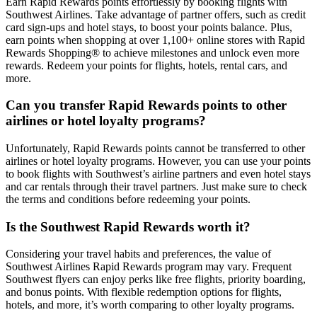
Earn Rapid Rewards points effortlessly by booking flights with
Southwest Airlines. Take advantage of partner offers, such as credit
card sign-ups and hotel stays, to boost your points balance. Plus,
earn points when shopping at over 1,100+ online stores with Rapid
Rewards Shopping® to achieve milestones and unlock even more
rewards. Redeem your points for flights, hotels, rental cars, and
more.
Can you transfer Rapid Rewards points to other
airlines or hotel loyalty programs?
Unfortunately, Rapid Rewards points cannot be transferred to other
airlines or hotel loyalty programs. However, you can use your points
to book flights with Southwest’s airline partners and even hotel stays
and car rentals through their travel partners. Just make sure to check
the terms and conditions before redeeming your points.
Is the Southwest Rapid Rewards worth it?
Considering your travel habits and preferences, the value of
Southwest Airlines Rapid Rewards program may vary. Frequent
Southwest flyers can enjoy perks like free flights, priority boarding,
and bonus points. With flexible redemption options for flights,
hotels, and more, it’s worth comparing to other loyalty programs.