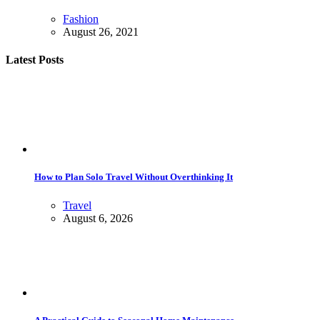
Fashion
August 26, 2021
Latest Posts
How to Plan Solo Travel Without Overthinking It
Travel
August 6, 2026