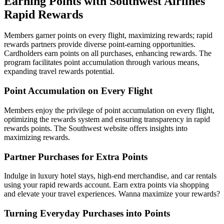
Earning Points with Southwest Airlines
Rapid Rewards
Members garner points on every flight, maximizing rewards; rapid
rewards partners provide diverse point-earning opportunities.
Cardholders earn points on all purchases, enhancing rewards. The
program facilitates point accumulation through various means,
expanding travel rewards potential.
Point Accumulation on Every Flight
Members enjoy the privilege of point accumulation on every flight,
optimizing the rewards system and ensuring transparency in rapid
rewards points. The Southwest website offers insights into
maximizing rewards.
Partner Purchases for Extra Points
Indulge in luxury hotel stays, high-end merchandise, and car rentals
using your rapid rewards account. Earn extra points via shopping
and elevate your travel experiences. Wanna maximize your rewards?
Turning Everyday Purchases into Points