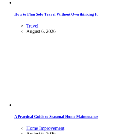
How to Plan Solo Travel Without Overthinking It
Travel
August 6, 2026
A Practical Guide to Seasonal Home Maintenance
Home Improvement
August 6, 2026