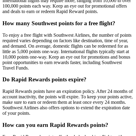
International flights may require more, ranging from 10,000 to over
100,000 points each way. Keep an eye out for promotional offers
and deals to earn or redeem Rapid Reward points.
How many Southwest points for a free flight?
To enjoy a free flight with Southwest Airlines, the number of points
required varies depending on factors like destination, time of year,
and demand. On average, domestic flights can be redeemed for as
little as 5,000 points one-way. International flights typically start at
10,000 points one-way. Keep an eye out for promotions and bonus
point opportunities to earn rewards faster, including Southwest
Travel Funds.
Do Rapid Rewards points expire?
Rapid Rewards points have an expiration policy. After 24 months of
account inactivity, the points will expire. To keep your points active,
make sure to earn or redeem them at least once every 24 months.
Southwest Airlines also offers options to extend the expiration date
of your points.
How can you earn Rapid Rewards points?