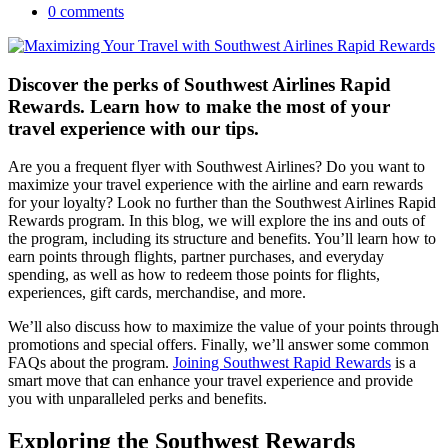
0 comments
Discover the perks of Southwest Airlines Rapid
Rewards. Learn how to make the most of your
travel experience with our tips.
Are you a frequent flyer with Southwest Airlines? Do you want to
maximize your travel experience with the airline and earn rewards
for your loyalty? Look no further than the Southwest Airlines Rapid
Rewards program. In this blog, we will explore the ins and outs of
the program, including its structure and benefits. You’ll learn how to
earn points through flights, partner purchases, and everyday
spending, as well as how to redeem those points for flights,
experiences, gift cards, merchandise, and more.
We’ll also discuss how to maximize the value of your points through
promotions and special offers. Finally, we’ll answer some common
FAQs about the program.
Joining Southwest Rapid Rewards
is a
smart move that can enhance your travel experience and provide
you with unparalleled perks and benefits.
Exploring the Southwest Rewards