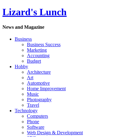
Lizard's Lunch
News and Magazine
Business
Business Success
Marketing
Accounting
Budget
Hobby
Architecture
Art
Automotive
Home Improvement
Music
Photography
Travel
Technology
Computers
Phone
Software
Web Design & Development