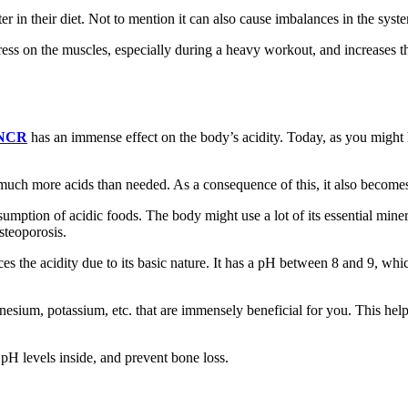
r in their diet. Not to mention it can also cause imbalances in the syste
ss on the muscles, especially during a heavy workout, and increases the b
 NCR
has an immense effect on the body’s acidity. Today, as you might h
f much more acids than needed. As a consequence of this, it also become
mption of acidic foods. The body might use a lot of its essential mine
steoporosis.
s the acidity due to its basic nature. It has a pH between 8 and 9, whic
agnesium, potassium, etc. that are immensely beneficial for you. This he
 pH levels inside, and prevent bone loss.