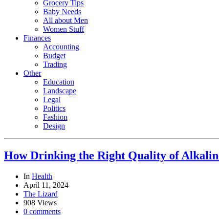
Grocery Tips
Baby Needs
All about Men
Women Stuff
Finances
Accounting
Budget
Trading
Other
Education
Landscape
Legal
Politics
Fashion
Design
How Drinking the Right Quality of Alkali
In
Health
April 11, 2024
The Lizard
908 Views
0 comments