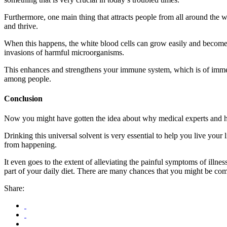
Furthermore, one main thing that attracts people from all around the wor
and thrive.
When this happens, the white blood cells can grow easily and become ev
invasions of harmful microorganisms.
This enhances and strengthens your immune system, which is of immen
among people.
Conclusion
Now you might have gotten the idea about why medical experts and h
Drinking this universal solvent is very essential to help you live your
from happening.
It even goes to the extent of alleviating the painful symptoms of illnes
part of your daily diet. There are many chances that you might be co
Share: