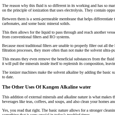
The reason why this fluid is so different in its working and has so ma
on the principle of ionization that uses electrolysis. They contain op
Between them is a semi-permeable membrane that helps differentiate the
carbonates, and some basic mineral solids.
This then allows for the liquid to pass through and reach another vess
from conventional filters and RO systems.
Because most traditional filters are unable to properly filter out all 
filtration processes, they more often than not make the solvent ultra-pu
This means they even remove the beneficial substances from the fluid
it will pull the minerals inside itself to replenish its composition, lea
The ionizer machines make the solvent alkaline by adding the basic s
to date.
The Other Uses Of Kangen Alkaline water
This addition of external minerals and alkaline nature is what makes th
beverages like teas, coffees, and soups, and also clean your homes an
Yes, you read that right. The basic nature allows for a stronger cleani
something that is very crucial in today’s troubled times.