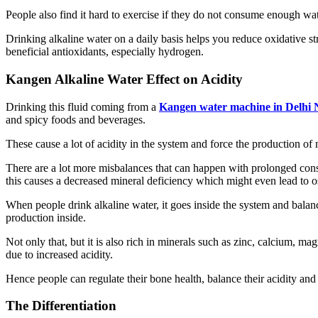
People also find it hard to exercise if they do not consume enough wate
Drinking alkaline water on a daily basis helps you reduce oxidative stre
beneficial antioxidants, especially hydrogen.
Kangen Alkaline Water Effect on Acidity
Drinking this fluid coming from a
Kangen water machine in Delhi
and spicy foods and beverages.
These cause a lot of acidity in the system and force the production o
There are a lot more misbalances that can happen with prolonged consu
this causes a decreased mineral deficiency which might even lead to o
When people drink alkaline water, it goes inside the system and balance
production inside.
Not only that, but it is also rich in minerals such as zinc, calcium, m
due to increased acidity.
Hence people can regulate their bone health, balance their acidity and
The Differentiation