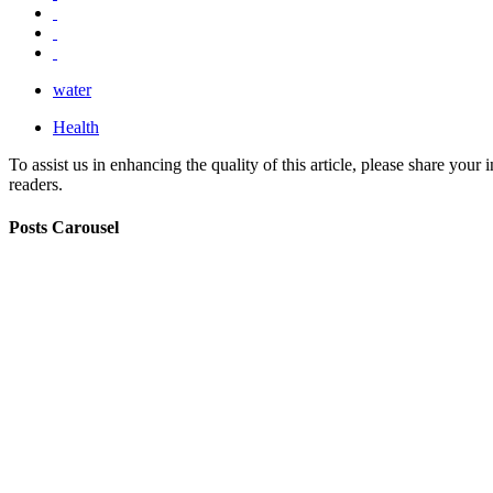
water
Health
To assist us in enhancing the quality of this article, please share you
readers.
Posts Carousel