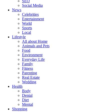
SEO
Social Media
News
Celebrities
Entertainment
World
Sports
Local
Lifestyle
All about Home
Animals and Pets
Food
Environment
Everyday Life
Family
Fitness
Parenting
Real Estate
Wedding
Health
Body
Dental
Diet
Mental
Shopping