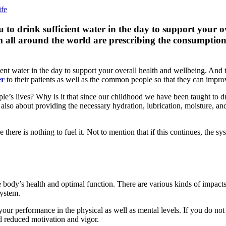
 drink sufficient water in the day to support your ov
m all around the world are prescribing the consumption o
 water in the day to support your overall health and wellbeing. And to
er
to their patients as well as the common people so that they can improve
ple’s lives? Why is it that since our childhood we have been taught to dr
s also about providing the necessary hydration, lubrication, moisture, an
 there is nothing to fuel it. Not to mention that if this continues, the s
e body’s health and optimal function. There are various kinds of impacts t
system.
ur performance in the physical as well as mental levels. If you do not g
nd reduced motivation and vigor.