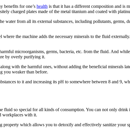
ny benefits for one’s
health
is that it has a different composition and i
positely charged plates made of the metal titanium and coated with platin
 water from all its external substances, including pollutants, germs, du
el where the machine adds the necessary minerals to the fluid externally
the harmful microorganisms, germs, bacteria, etc. from the fluid. And wh
re by overly purifying it.
 along with the harmful ones, without adding the beneficial minerals l
ving you weaker than before.
ubstances to it and increasing its pH to somewhere between 8 and 9, wh
e fluid so special for all kinds of consumption. You can not only drink 
d workplaces with it.
ng property which allows you to detoxify and effectively sanitize your sp