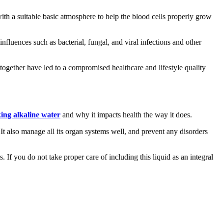
 with a suitable basic atmosphere to help the blood cells properly grow
fluences such as bacterial, fungal, and viral infections and other
gether have led to a compromised healthcare and lifestyle quality
ing alkaline water
and why it impacts health the way it does.
. It also manage all its organ systems well, and prevent any disorders
. If you do not take proper care of including this liquid as an integral