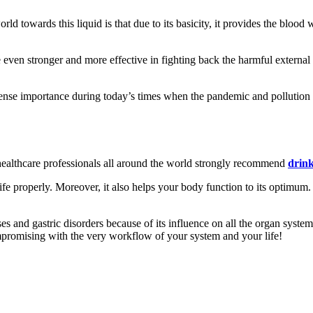
ld towards this liquid is that due to its basicity, it provides the blood
en stronger and more effective in fighting back the harmful external in
se importance during today’s times when the pandemic and pollution to
ealthcare professionals all around the world strongly recommend
drink
 life properly. Moreover, it also helps your body function to its optimum
ses and gastric disorders because of its influence on all the organ systems
mpromising with the very workflow of your system and your life!