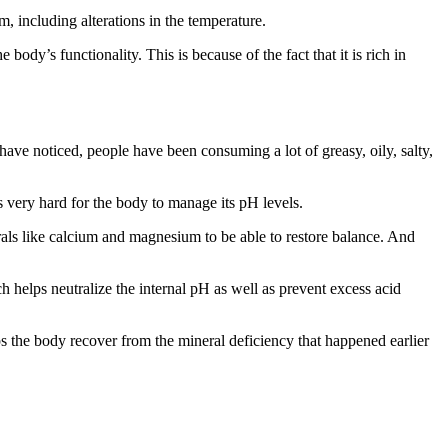
m, including alterations in the temperature.
ody’s functionality. This is because of the fact that it is rich in
ave noticed, people have been consuming a lot of greasy, oily, salty,
s very hard for the body to manage its pH levels.
rals like calcium and magnesium to be able to restore balance. And
h helps neutralize the internal pH as well as prevent excess acid
lps the body recover from the mineral deficiency that happened earlier