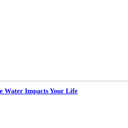
ne Water Impacts Your Life