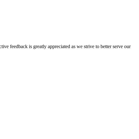
tive feedback is greatly appreciated as we strive to better serve our