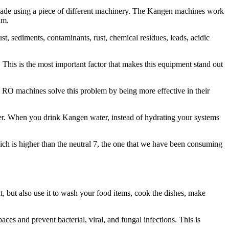
s made using a piece of different machinery. The Kangen machines work
um.
st, sediments, contaminants, rust, chemical residues, leads, acidic
. This is the most important factor that makes this equipment stand out
ile RO machines solve this problem by being more effective in their
ater. When you drink Kangen water, instead of hydrating your systems
ich is higher than the neutral 7, the one that we have been consuming
it, but also use it to wash your food items, cook the dishes, make
aces and prevent bacterial, viral, and fungal infections. This is