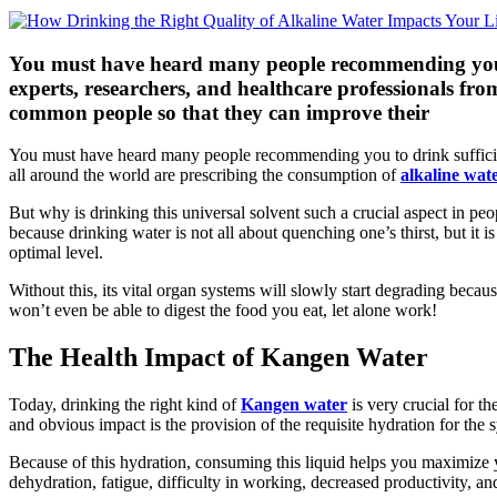
You must have heard many people recommending you to
experts, researchers, and healthcare professionals fro
common people so that they can improve their
You must have heard many people recommending you to drink sufficient
all around the world are prescribing the consumption of
alkaline wat
But why is drinking this universal solvent such a crucial aspect in peo
because drinking water is not all about quenching one’s thirst, but it i
optimal level.
Without this, its vital organ systems will slowly start degrading because
won’t even be able to digest the food you eat, let alone work!
The Health Impact of Kangen Water
Today, drinking the right kind of
Kangen water
is very crucial for th
and obvious impact is the provision of the requisite hydration for the 
Because of this hydration, consuming this liquid helps you maximize yo
dehydration, fatigue, difficulty in working, decreased productivity, a