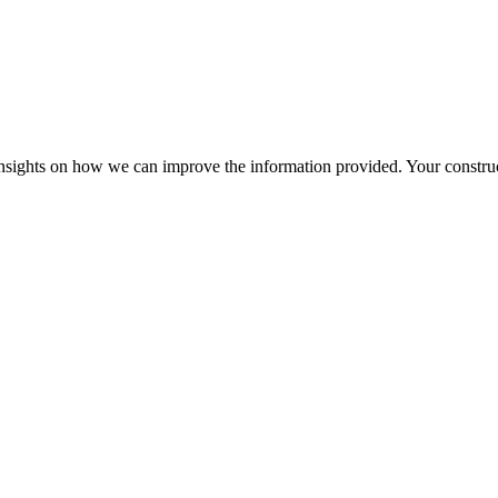
r insights on how we can improve the information provided. Your construc