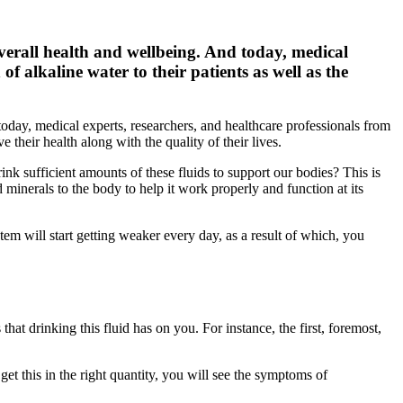
erall health and wellbeing. And today, medical
f alkaline water to their patients as well as the
day, medical experts, researchers, and healthcare professionals from
 their health along with the quality of their lives.
ink sufficient amounts of these fluids to support our bodies? This is
d minerals to the body to help it work properly and function at its
ystem will start getting weaker every day, as a result of which, you
hat drinking this fluid has on you. For instance, the first, foremost,
et this in the right quantity, you will see the symptoms of