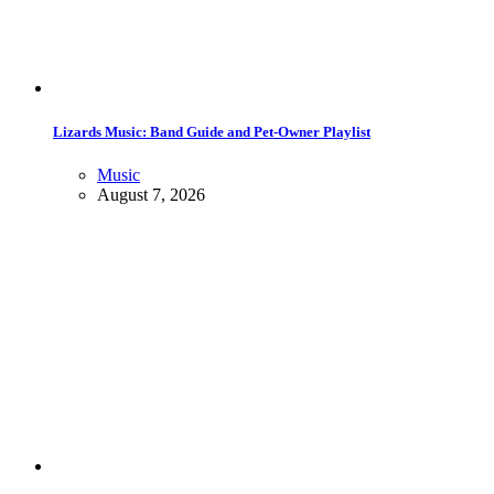
Lizards Music: Band Guide and Pet-Owner Playlist
Music
August 7, 2026