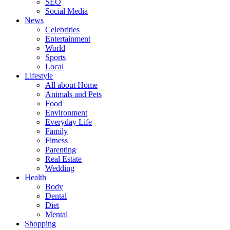
SEO
Social Media
News
Celebrities
Entertainment
World
Sports
Local
Lifestyle
All about Home
Animals and Pets
Food
Environment
Everyday Life
Family
Fitness
Parenting
Real Estate
Wedding
Health
Body
Dental
Diet
Mental
Shopping