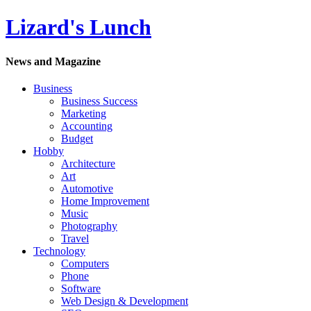
Lizard's Lunch
News and Magazine
Business
Business Success
Marketing
Accounting
Budget
Hobby
Architecture
Art
Automotive
Home Improvement
Music
Photography
Travel
Technology
Computers
Phone
Software
Web Design & Development