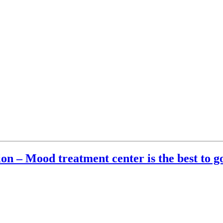
ion – Mood treatment center is the best to g