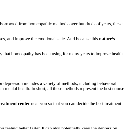
d borrowed from homeopathic methods over hundreds of years, these
rves, and improve the emotional state. And because this
nature’s
eory that homeopathy has been using for many years to improve health
r depression includes a variety of methods, including behavioral
n mental health. In short, all these methods represent the best course
reatment center
near you so that you can decide the best treatment
.
 feeling better faster. It can also potentially keep the depression