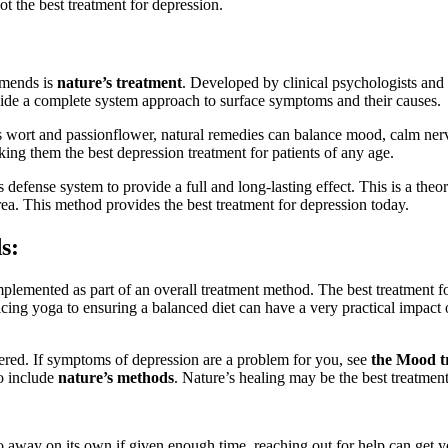
not the best treatment for depression.
mends is
nature’s treatment
. Developed by clinical psychologists an
ovide a complete system approach to surface symptoms and their causes.
n’s wort and passionflower, natural remedies can balance mood, calm ne
king them the best depression treatment for patients of any age.
 defense system to provide a full and long-lasting effect. This is a th
rea. This method provides the best treatment for depression today.
s:
plemented as part of an overall treatment method. The best treatment fo
icing yoga to ensuring a balanced diet can have a very practical impact o
dered. If symptoms of depression are a problem for you, see
the Mood t
to include
nature’s methods
. Nature’s healing may be the best treatment
o away on its own if given enough time, reaching out for help can get you