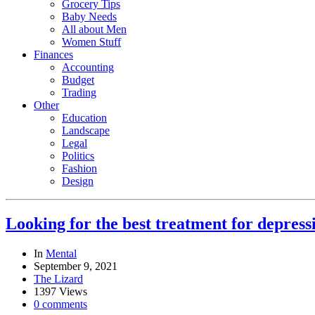
Grocery Tips
Baby Needs
All about Men
Women Stuff
Finances
Accounting
Budget
Trading
Other
Education
Landscape
Legal
Politics
Fashion
Design
Looking for the best treatment for depress
In
Mental
September 9, 2021
The Lizard
1397 Views
0 comments