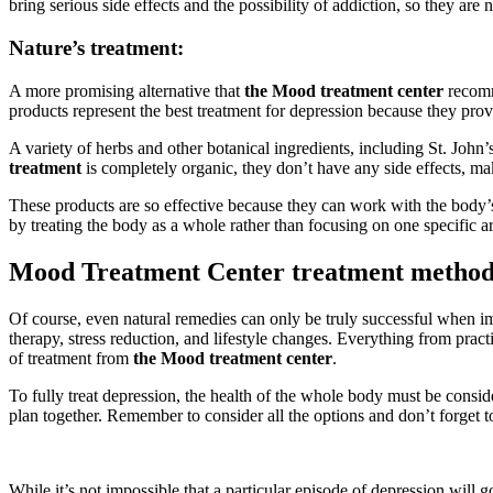
bring serious side effects and the possibility of addiction, so they are 
Nature’s treatment:
A more promising alternative that
the Mood treatment center
recom
products represent the best treatment for depression because they pr
A variety of herbs and other botanical ingredients, including St. Joh
treatment
is completely organic, they don’t have any side effects, ma
These products are so effective because they can work with the body’s
by treating the body as a whole rather than focusing on one specific a
Mood Treatment Center treatment method
Of course, even natural remedies can only be truly successful when im
therapy, stress reduction, and lifestyle changes. Everything from pract
of treatment from
the Mood treatment center
.
To fully treat depression, the health of the whole body must be consi
plan together. Remember to consider all the options and don’t forget 
While it’s not impossible that a particular episode of depression will g