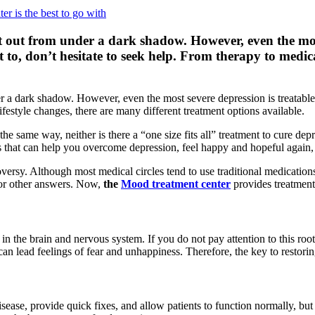
et out from under a dark shadow. However, even the most
t to, don’t hesitate to seek help. From therapy to medic
er a dark shadow. However, even the most severe depression is treatable.
ifestyle changes, there are many different treatment options available.
 the same way, neither is there a “one size fits all” treatment to cure 
 that can help you overcome depression, feel happy and hopeful again, 
ersy. Although most medical circles tend to use traditional medications, 
 for other answers. Now,
the
Mood treatment center
provides treatments
n the brain and nervous system. If you do not pay attention to this root
 lead feelings of fear and unhappiness. Therefore, the key to restoring
isease, provide quick fixes, and allow patients to function normally, but