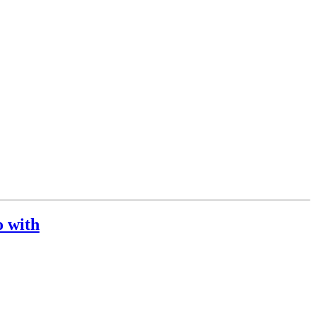
o with