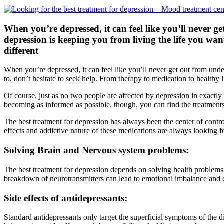
When you’re depressed, it can feel like you’ll never g
depression is keeping you from living the life you wan
different
When you’re depressed, it can feel like you’ll never get out from und
to, don’t hesitate to seek help. From therapy to medication to healthy l
Of course, just as no two people are affected by depression in exactly
becoming as informed as possible, though, you can find the treatments
The best treatment for depression has always been the center of controv
effects and addictive nature of these medications are always looking
Solving Brain and Nervous system problems:
The best treatment for depression depends on solving health problems i
breakdown of neurotransmitters can lead to emotional imbalance and can
Side effects of antidepressants:
Standard antidepressants only target the superficial symptoms of the d