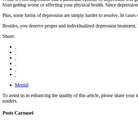
from getting worse or affecting your physical health. Since depression 
Plus, some forms of depression are simply harder to resolve. In cases 
Besides, you deserve proper and individualized depression treatment. 
Share:
Mental
To assist us in enhancing the quality of this article, please share you
readers.
Posts Carousel