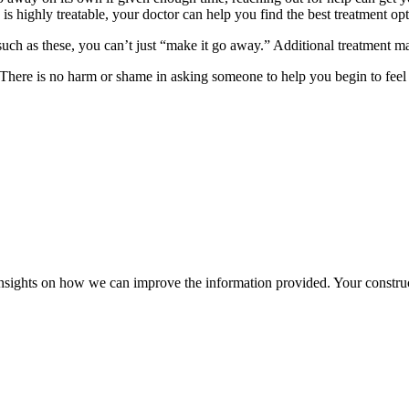
is highly treatable, your doctor can help you find the best treatment opt
such as these, you can’t just “make it go away.” Additional treatment ma
There is no harm or shame in asking someone to help you begin to feel 
r insights on how we can improve the information provided. Your construc