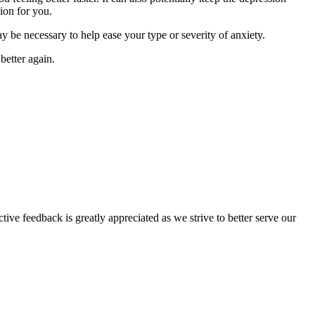
ion for you.
y be necessary to help ease your type or severity of anxiety.
better again.
tive feedback is greatly appreciated as we strive to better serve our