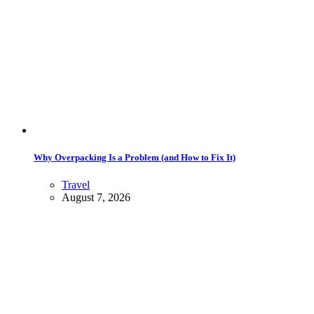
Why Overpacking Is a Problem (and How to Fix It)
Travel
August 7, 2026