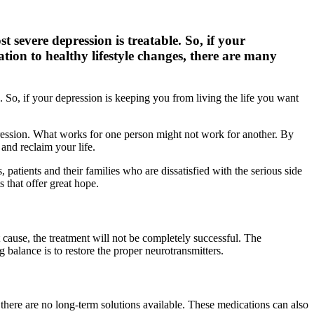
 severe depression is treatable. So, if your
ation to healthy lifestyle changes, there are many
 So, if your depression is keeping you from living the life you want
depression. What works for one person might not work for another. By
and reclaim your life.
patients and their families who are dissatisfied with the serious side
 that offer great hope.
 cause, the treatment will not be completely successful. The
 balance is to restore the proper neurotransmitters.
 there are no long-term solutions available. These medications can also