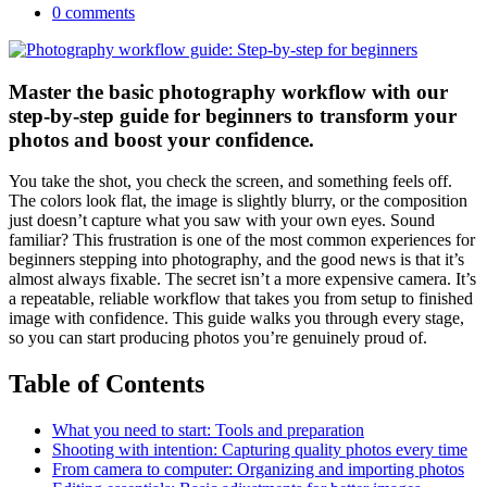
0 comments
Master the basic photography workflow with our
step-by-step guide for beginners to transform your
photos and boost your confidence.
You take the shot, you check the screen, and something feels off.
The colors look flat, the image is slightly blurry, or the composition
just doesn’t capture what you saw with your own eyes. Sound
familiar? This frustration is one of the most common experiences for
beginners stepping into photography, and the good news is that it’s
almost always fixable. The secret isn’t a more expensive camera. It’s
a repeatable, reliable workflow that takes you from setup to finished
image with confidence. This guide walks you through every stage,
so you can start producing photos you’re genuinely proud of.
Table of Contents
What you need to start: Tools and preparation
Shooting with intention: Capturing quality photos every time
From camera to computer: Organizing and importing photos