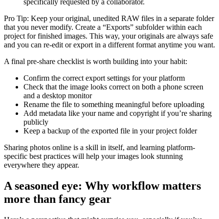
specifically requested by a collaborator.
Pro Tip: Keep your original, unedited RAW files in a separate folder
that you never modify. Create a “Exports” subfolder within each
project for finished images. This way, your originals are always safe
and you can re-edit or export in a different format anytime you want.
A final pre-share checklist is worth building into your habit:
Confirm the correct export settings for your platform
Check that the image looks correct on both a phone screen
and a desktop monitor
Rename the file to something meaningful before uploading
Add metadata like your name and copyright if you’re sharing
publicly
Keep a backup of the exported file in your project folder
Sharing photos online is a skill in itself, and learning platform-
specific best practices will help your images look stunning
everywhere they appear.
A seasoned eye: Why workflow matters
more than fancy gear