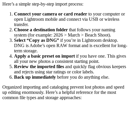
Here’s a simple step-by-step import process:
Connect your camera or card reader
to your computer or
open Lightroom mobile and connect via USB or wireless
transfer.
Choose a destination folder
that follows your naming
system (for example: 2026 > March > Beach Shoot).
Select “Copy as DNG”
if you’re in Lightroom desktop.
DNG is Adobe’s open RAW format and is excellent for long-
term storage.
Apply a basic preset on import
if you have one. This gives
all your new photos a consistent starting point.
Review the imported files
and quickly flag obvious keepers
and rejects using star ratings or color labels.
Back up immediately
before you do anything else.
Organized importing and cataloging prevent lost photos and speed
up editing enormously. Here’s a helpful reference for the most
common file types and storage approaches: