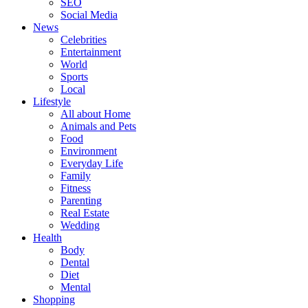
SEO
Social Media
News
Celebrities
Entertainment
World
Sports
Local
Lifestyle
All about Home
Animals and Pets
Food
Environment
Everyday Life
Family
Fitness
Parenting
Real Estate
Wedding
Health
Body
Dental
Diet
Mental
Shopping