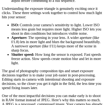
adjust before committing to a full sequence.
Understanding the exposure triangle is genuinely exciting once it
clicks. These three settings work together to control how much light
hits your sensor:
ISO:
Controls your camera’s sensitivity to light. Lower ISO
means less grain but requires more light. Higher ISO lets you
shoot in dim conditions but introduces visible noise.
Aperture:
The opening in your lens. A wider aperture (like
f/1.8) lets in more light and blurs the background beautifully.
A narrower aperture (like f/11) keeps more of the scene in
sharp focus.
Shutter speed:
How long the sensor is exposed. Fast speeds
freeze action. Slow speeds create motion blur and let in more
light.
The goal of photography composition tips and smart exposure
decisions together is to make your job easier in post-processing.
Editing starts in-camera with intentional shooting and exposure
decisions, so the closer you get it right in the field, the less time you
spend fixing issues later.
One of the most impactful decisions you can make early is to shoot
in RAW format instead of JPEG. Here’s why this matters so much.
A JPEG is a processed, compressed image. Your camera has already