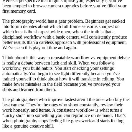
Here’s a perspective that might surprise you, especially if you’ve
been tempted to browse camera upgrades before you’ve filled your
first memory card.
The photography world has a gear problem. Beginners get sucked
into forum debates about which full-frame sensor is sharpest or
which lens is the sharpest wide open, when the truth is that a
disciplined workflow with a basic camera will consistently produce
better results than a careless approach with professional equipment.
We’ve seen this play out time and again.
Think about it this way: a repeatable workflow vs. equipment debate
is really a debate between luck and skill. When you follow a
workflow, you build habits. You start checking your settings
automatically. You begin to see light differently because you’ve
trained yourself to think about how it will translate in editing. You
make fewer mistakes in the field because you’ve reviewed your
shots and learned from them.
The photographers who improve fastest aren’t the ones who buy the
best camera. They’re the ones who shoot constantly, review their
work honestly, and iterate. A consistent workflow is what turns a
“lucky shot” into something you can reproduce on demand. That’s
when photography stops feeling like guesswork and starts feeling
like a genuine creative skill.