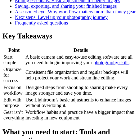
Editing essentials: Basic adjustments for better images
Saving, exporting, and sharing your finished images
A seasoned eye: Why workflow matters more than fancy gear
Next steps: Level up your photography journey
Frequently asked questions
Key Takeaways
Point
Details
Start
A basic camera and easy-to-use editing software are all
simple
you need to begin improving your
photography skills
.
Organize
Consistent file organization and regular backups will
for
help protect your work and streamline editing.
success
Focus on
Designed steps from shooting to sharing make every
workflow
image stronger and save you time.
Edit with
Use Lightroom’s basic adjustments to enhance images
purpose
without overdoing it.
Gear isn’t
Workflow habits and practice have a bigger impact than
everything
investing in new equipment.
What you need to start: Tools and