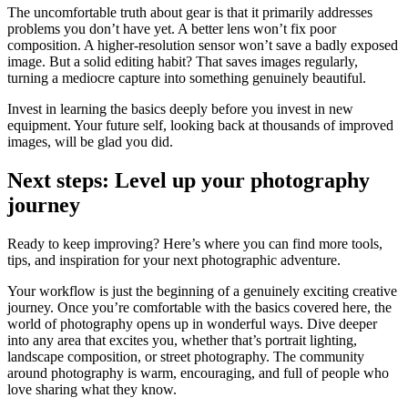
The uncomfortable truth about gear is that it primarily addresses
problems you don’t have yet. A better lens won’t fix poor
composition. A higher-resolution sensor won’t save a badly exposed
image. But a solid editing habit? That saves images regularly,
turning a mediocre capture into something genuinely beautiful.
Invest in learning the basics deeply before you invest in new
equipment. Your future self, looking back at thousands of improved
images, will be glad you did.
Next steps: Level up your photography
journey
Ready to keep improving? Here’s where you can find more tools,
tips, and inspiration for your next photographic adventure.
Your workflow is just the beginning of a genuinely exciting creative
journey. Once you’re comfortable with the basics covered here, the
world of photography opens up in wonderful ways. Dive deeper
into any area that excites you, whether that’s portrait lighting,
landscape composition, or street photography. The community
around photography is warm, encouraging, and full of people who
love sharing what they know.