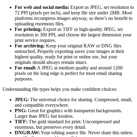
For web and social media:
Export as JPEG, set resolution to
72 PPI (pixels per inch), and keep file size under 2MB. Most
platforms recompress images anyway, so there’s no benefit to
uploading enormous files.
For printing:
Export as TIFF or high-quality JPEG, set
resolution to 300 PPI, and choose the largest dimension your
print service requires.
For archiving:
Keep your original RAW or DNG files
untouched. Properly exporting saves your images at their
highest quality, ready for print or online use, but your
originals should always remain intact.
For email:
A JPEG at medium quality and around 1200
pixels on the long edge is perfect for most email sharing
purposes.
Understanding file types helps you make confident choices:
JPEG:
The universal choice for sharing. Compressed, small,
and compatible everywhere.
PNG:
Great for graphics with transparent backgrounds.
Larger than JPEG but lossless.
TIFF:
The gold standard for print. Uncompressed and
enormous, but preserves every detail.
DNG/RAW:
Your editing source file. Never share this unless