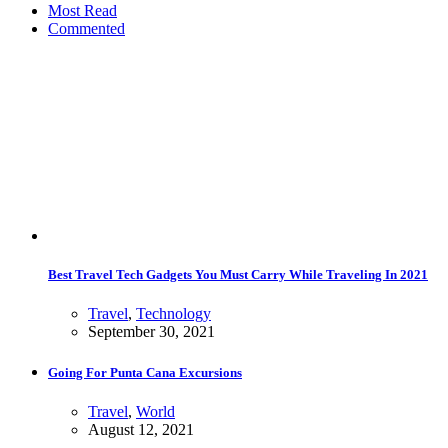
Most Read
Commented
Best Travel Tech Gadgets You Must Carry While Traveling In 2021
Travel
,
Technology
September 30, 2021
Going For Punta Cana Excursions
Travel
,
World
August 12, 2021