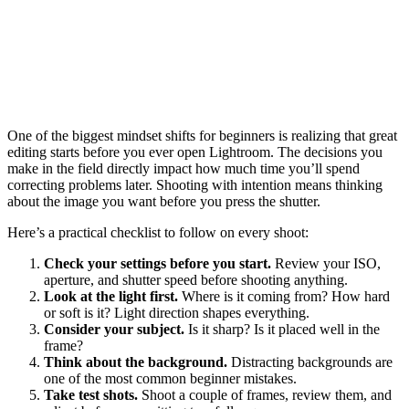
One of the biggest mindset shifts for beginners is realizing that great
editing starts before you ever open Lightroom. The decisions you
make in the field directly impact how much time you’ll spend
correcting problems later. Shooting with intention means thinking
about the image you want before you press the shutter.
Here’s a practical checklist to follow on every shoot:
Check your settings before you start.
Review your ISO,
aperture, and shutter speed before shooting anything.
Look at the light first.
Where is it coming from? How hard
or soft is it? Light direction shapes everything.
Consider your subject.
Is it sharp? Is it placed well in the
frame?
Think about the background.
Distracting backgrounds are
one of the most common beginner mistakes.
Take test shots.
Shoot a couple of frames, review them, and