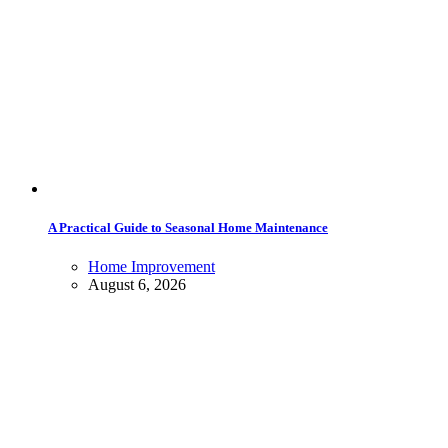
A Practical Guide to Seasonal Home Maintenance
Home Improvement
August 6, 2026