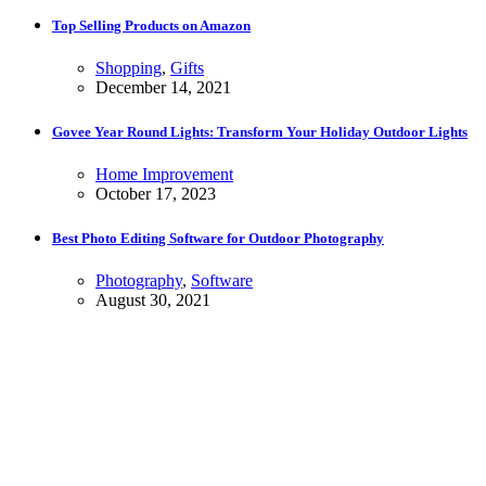
Top Selling Products on Amazon
Shopping
,
Gifts
December 14, 2021
Govee Year Round Lights: Transform Your Holiday Outdoor Lights
Home Improvement
October 17, 2023
Best Photo Editing Software for Outdoor Photography
Photography
,
Software
August 30, 2021