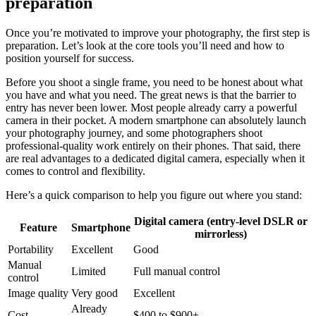
preparation
Once you’re motivated to improve your photography, the first step is
preparation. Let’s look at the core tools you’ll need and how to
position yourself for success.
Before you shoot a single frame, you need to be honest about what
you have and what you need. The great news is that the barrier to
entry has never been lower. Most people already carry a powerful
camera in their pocket. A modern smartphone can absolutely launch
your photography journey, and some photographers shoot
professional-quality work entirely on their phones. That said, there
are real advantages to a dedicated digital camera, especially when it
comes to control and flexibility.
Here’s a quick comparison to help you figure out where you stand:
Digital camera (entry-level DSLR or
Feature
Smartphone
mirrorless)
Portability
Excellent
Good
Manual
Limited
Full manual control
control
Image quality
Very good
Excellent
Already
Cost
$400 to $900+