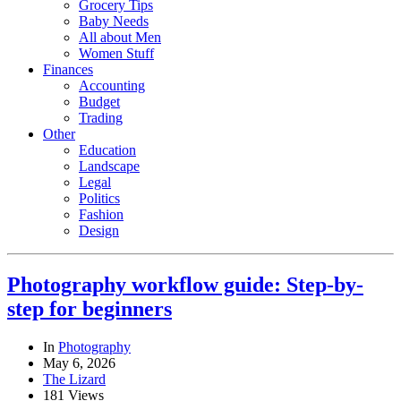
Grocery Tips
Baby Needs
All about Men
Women Stuff
Finances
Accounting
Budget
Trading
Other
Education
Landscape
Legal
Politics
Fashion
Design
Photography workflow guide: Step-by-
step for beginners
In
Photography
May 6, 2026
The Lizard
181 Views