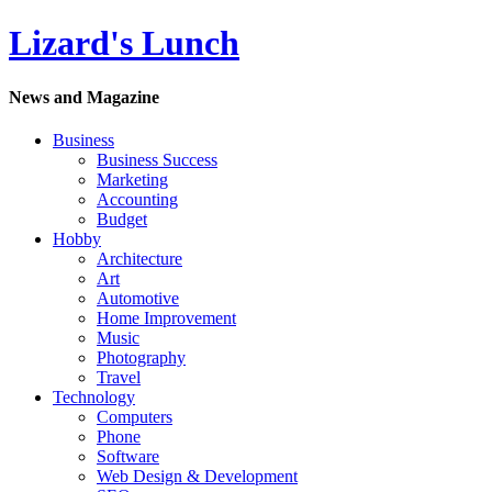
Lizard's Lunch
News and Magazine
Business
Business Success
Marketing
Accounting
Budget
Hobby
Architecture
Art
Automotive
Home Improvement
Music
Photography
Travel
Technology
Computers
Phone
Software
Web Design & Development