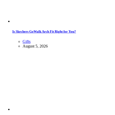
Is Skechers GoWalk Arch Fit Right for You?
Gifts
August 5, 2026