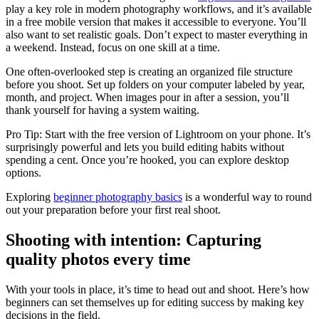
play a key role in modern photography workflows, and it’s available
in a free mobile version that makes it accessible to everyone. You’ll
also want to set realistic goals. Don’t expect to master everything in
a weekend. Instead, focus on one skill at a time.
One often-overlooked step is creating an organized file structure
before you shoot. Set up folders on your computer labeled by year,
month, and project. When images pour in after a session, you’ll
thank yourself for having a system waiting.
Pro Tip: Start with the free version of Lightroom on your phone. It’s
surprisingly powerful and lets you build editing habits without
spending a cent. Once you’re hooked, you can explore desktop
options.
Exploring
beginner photography basics
is a wonderful way to round
out your preparation before your first real shoot.
Shooting with intention: Capturing
quality photos every time
With your tools in place, it’s time to head out and shoot. Here’s how
beginners can set themselves up for editing success by making key
decisions in the field.