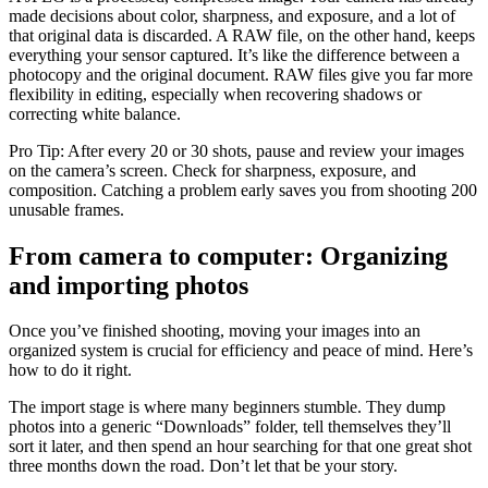
made decisions about color, sharpness, and exposure, and a lot of
that original data is discarded. A RAW file, on the other hand, keeps
everything your sensor captured. It’s like the difference between a
photocopy and the original document. RAW files give you far more
flexibility in editing, especially when recovering shadows or
correcting white balance.
Pro Tip: After every 20 or 30 shots, pause and review your images
on the camera’s screen. Check for sharpness, exposure, and
composition. Catching a problem early saves you from shooting 200
unusable frames.
From camera to computer: Organizing
and importing photos
Once you’ve finished shooting, moving your images into an
organized system is crucial for efficiency and peace of mind. Here’s
how to do it right.
The import stage is where many beginners stumble. They dump
photos into a generic “Downloads” folder, tell themselves they’ll
sort it later, and then spend an hour searching for that one great shot
three months down the road. Don’t let that be your story.