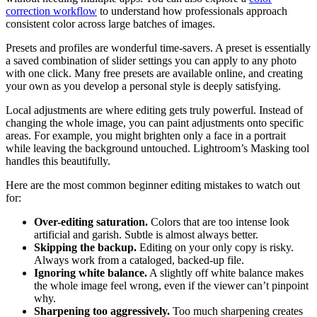
correction workflow
to understand how professionals approach
consistent color across large batches of images.
Presets and profiles are wonderful time-savers. A preset is essentially
a saved combination of slider settings you can apply to any photo
with one click. Many free presets are available online, and creating
your own as you develop a personal style is deeply satisfying.
Local adjustments are where editing gets truly powerful. Instead of
changing the whole image, you can paint adjustments onto specific
areas. For example, you might brighten only a face in a portrait
while leaving the background untouched. Lightroom’s Masking tool
handles this beautifully.
Here are the most common beginner editing mistakes to watch out
for:
Over-editing saturation.
Colors that are too intense look
artificial and garish. Subtle is almost always better.
Skipping the backup.
Editing on your only copy is risky.
Always work from a cataloged, backed-up file.
Ignoring white balance.
A slightly off white balance makes
the whole image feel wrong, even if the viewer can’t pinpoint
why.
Sharpening too aggressively.
Too much sharpening creates