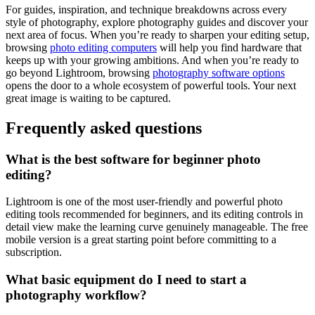
For guides, inspiration, and technique breakdowns across every
style of photography, explore photography guides and discover your
next area of focus. When you’re ready to sharpen your editing setup,
browsing
photo editing computers
will help you find hardware that
keeps up with your growing ambitions. And when you’re ready to
go beyond Lightroom, browsing
photography software options
opens the door to a whole ecosystem of powerful tools. Your next
great image is waiting to be captured.
Frequently asked questions
What is the best software for beginner photo
editing?
Lightroom is one of the most user-friendly and powerful photo
editing tools recommended for beginners, and its editing controls in
detail view make the learning curve genuinely manageable. The free
mobile version is a great starting point before committing to a
subscription.
What basic equipment do I need to start a
photography workflow?