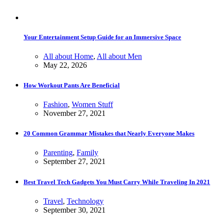
Your Entertainment Setup Guide for an Immersive Space
All about Home
,
All about Men
May 22, 2026
How Workout Pants Are Beneficial
Fashion
,
Women Stuff
November 27, 2021
20 Common Grammar Mistakes that Nearly Everyone Makes
Parenting
,
Family
September 27, 2021
Best Travel Tech Gadgets You Must Carry While Traveling In 2021
Travel
,
Technology
September 30, 2021