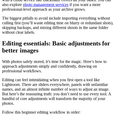
also explore
photo management services
if you want a more
professional-level approach as your archive grows.
The biggest pitfalls to avoid include importing everything without
culling first (you’ll waste editing time on blurry or redundant shots),
skipping backups, and mixing different shoots in the same folder
without clear labels.
Editing essentials: Basic adjustments for
better images
With photos safely stored, it’s time for the magic. Here’s how to
approach adjustments simply and confidently, drawing on
professional workflows.
Editing can feel intimidating when you first open a tool like
Lightroom. There are sliders everywhere, panels with unfamiliar
names, and an almost infinite number of ways to adjust an image.
But here’s the reassuring truth: you don’t need to use every tool. A
handful of core adjustments will transform the majority of your
photos.
Follow this beginner editing workflow in order: