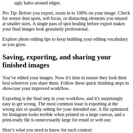
ugly halos around edges.
Pro Tip: Before you export, zoom in to 100% on your image. Check
for sensor dust spots, soft focus, or distracting elements you missed
at smaller sizes. A single pass of spot healing before export makes
your final images look genuinely professional.
Explore photo editing tips to keep building your editing vocabulary
as you grow.
Saving, exporting, and sharing your
finished images
You’ve edited your images. Now it’s time to ensure they look their
best wherever you share them. Follow these quick finishing steps to
showcase your improved workflow.
Exporting is the final step in your workflow, and it’s surprisingly
easy to get wrong. The most common issue is exporting at the
wrong size or quality setting for your intended use. A file optimized
for Instagram looks terrible when printed on a large canvas, and a
print-ready file is unnecessarily large for email or web use.
Here’s what you need to know for each context: