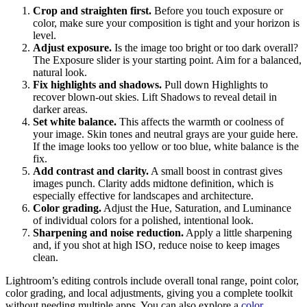
Crop and straighten first.
Before you touch exposure or
color, make sure your composition is tight and your horizon is
level.
Adjust exposure.
Is the image too bright or too dark overall?
The Exposure slider is your starting point. Aim for a balanced,
natural look.
Fix highlights and shadows.
Pull down Highlights to
recover blown-out skies. Lift Shadows to reveal detail in
darker areas.
Set white balance.
This affects the warmth or coolness of
your image. Skin tones and neutral grays are your guide here.
If the image looks too yellow or too blue, white balance is the
fix.
Add contrast and clarity.
A small boost in contrast gives
images punch. Clarity adds midtone definition, which is
especially effective for landscapes and architecture.
Color grading.
Adjust the Hue, Saturation, and Luminance
of individual colors for a polished, intentional look.
Sharpening and noise reduction.
Apply a little sharpening
and, if you shot at high ISO, reduce noise to keep images
clean.
Lightroom’s editing controls include overall tonal range, point color,
color grading, and local adjustments, giving you a complete toolkit
without needing multiple apps. You can also explore a
color