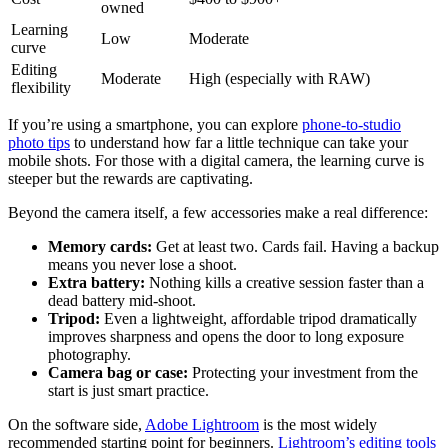
owned
Learning
Low
Moderate
curve
Editing
Moderate
High (especially with RAW)
flexibility
If you’re using a smartphone, you can explore
phone-to-studio
photo tips
to understand how far a little technique can take your
mobile shots. For those with a digital camera, the learning curve is
steeper but the rewards are captivating.
Beyond the camera itself, a few accessories make a real difference:
Memory cards:
Get at least two. Cards fail. Having a backup
means you never lose a shoot.
Extra battery:
Nothing kills a creative session faster than a
dead battery mid-shoot.
Tripod:
Even a lightweight, affordable tripod dramatically
improves sharpness and opens the door to long exposure
photography.
Camera bag or case:
Protecting your investment from the
start is just smart practice.
On the software side,
Adobe Lightroom
is the most widely
recommended starting point for beginners.
Lightroom’s editing tools