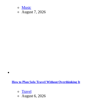
Music
August 7, 2026
How to Plan Solo Travel Without Overthinking It
Travel
August 6, 2026