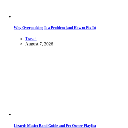
Why Overpacking Is a Problem (and How to Fix It)
Travel
August 7, 2026
Lizards Music: Band Guide and Pet-Owner Playlist