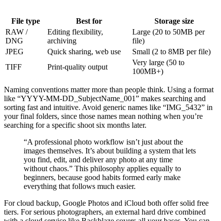
File type
Best for
Storage size
RAW /
Editing flexibility,
Large (20 to 50MB per
DNG
archiving
file)
JPEG
Quick sharing, web use
Small (2 to 8MB per file)
Very large (50 to
TIFF
Print-quality output
100MB+)
Naming conventions matter more than people think. Using a format
like “YYYY-MM-DD_SubjectName_001” makes searching and
sorting fast and intuitive. Avoid generic names like “IMG_5432” in
your final folders, since those names mean nothing when you’re
searching for a specific shoot six months later.
“A professional photo workflow isn’t just about the
images themselves. It’s about building a system that lets
you find, edit, and deliver any photo at any time
without chaos.” This philosophy applies equally to
beginners, because good habits formed early make
everything that follows much easier.
For cloud backup, Google Photos and iCloud both offer solid free
tiers. For serious photographers, an external hard drive combined
with a cloud service like Backblaze covers all your bases. You can