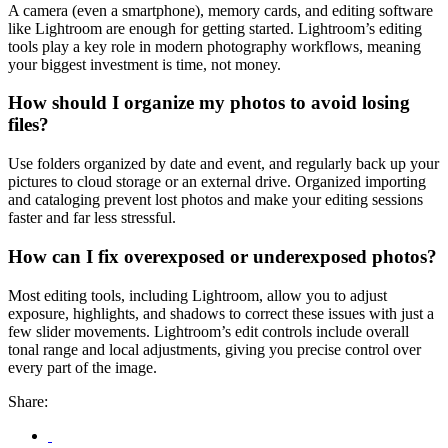
A camera (even a smartphone), memory cards, and editing software
like Lightroom are enough for getting started. Lightroom’s editing
tools play a key role in modern photography workflows, meaning
your biggest investment is time, not money.
How should I organize my photos to avoid losing
files?
Use folders organized by date and event, and regularly back up your
pictures to cloud storage or an external drive. Organized importing
and cataloging prevent lost photos and make your editing sessions
faster and far less stressful.
How can I fix overexposed or underexposed photos?
Most editing tools, including Lightroom, allow you to adjust
exposure, highlights, and shadows to correct these issues with just a
few slider movements. Lightroom’s edit controls include overall
tonal range and local adjustments, giving you precise control over
every part of the image.
Share: