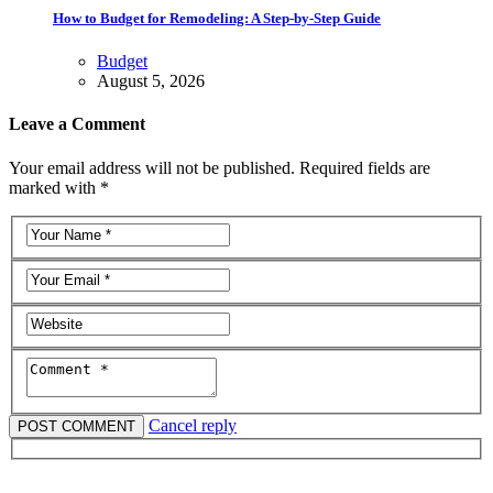
How to Budget for Remodeling: A Step-by-Step Guide
Budget
August 5, 2026
Leave a Comment
Your email address will not be published. Required fields are
marked with *
Cancel reply