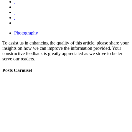
Photography
To assist us in enhancing the quality of this article, please share your
insights on how we can improve the information provided. Your
constructive feedback is greatly appreciated as we strive to better
serve our readers.
Posts Carousel